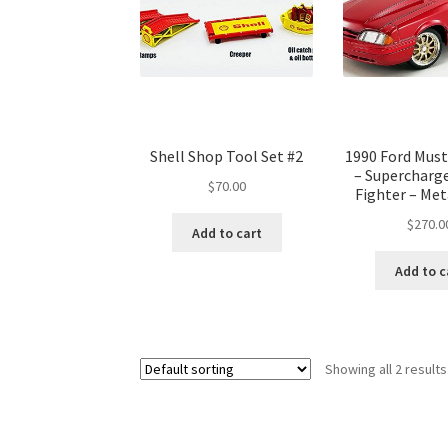
Shell Shop Tool Set #2
1990 Ford Must
– Supercharg
$
70.00
Fighter – Met
$
270.0
Add to cart
Add to c
Showing all 2 results