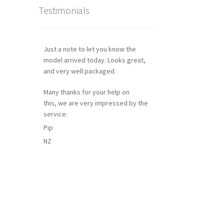
Testimonials
Just a note to let you know the
model arrived today. Looks great,
and very well packaged.
Many thanks for your help on
this, we are very impressed by the
service.
Pip
NZ