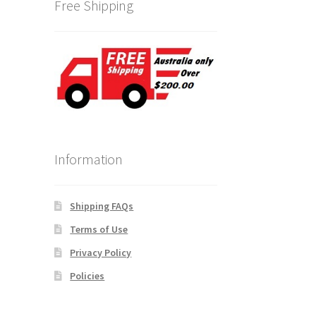
Free Shipping
Information
Shipping FAQs
Terms of Use
Privacy Policy
Policies