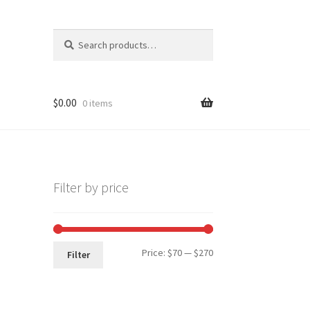
Search
Search
for:
$
0.00
0 items
Filter by price
Min
Max
Price:
$70
—
$270
Filter
price
price