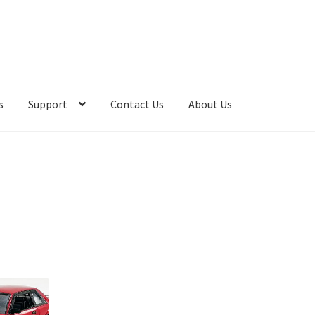
s
Support
Contact Us
About Us