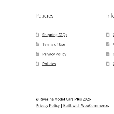
Policies
Inf
Shipping FAQs
Terms of Use
Privacy Policy
Policies
© Riverina Model Cars Plus 2026
Privacy Policy
Built with WooCommerce
.