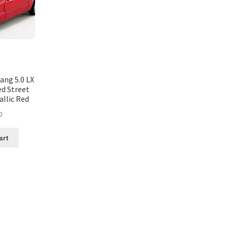
ang 5.0 LX
ed Street
allic Red
0
art