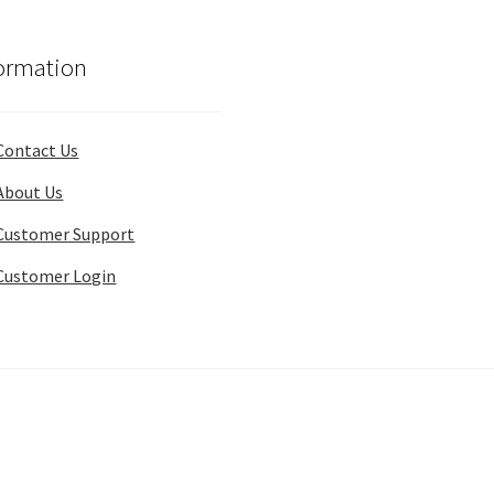
ormation
Contact Us
About Us
Customer Support
Customer Login