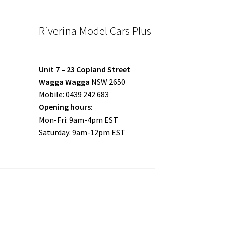
Riverina Model Cars Plus
Unit 7 – 23 Copland Street
Wagga Wagga
NSW 2650
Mobile: 0439 242 683
Opening hours
:
Mon-Fri: 9am-4pm EST
Saturday: 9am-12pm EST