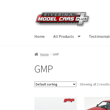
Skip
Skip
to
to
navigation
content
Home
All Products
Testimonial
Home
GMP
GMP
Showing all 2 results