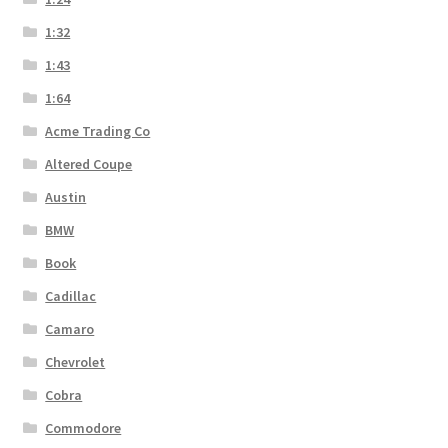
1:32
1:43
1:64
Acme Trading Co
Altered Coupe
Austin
BMW
Book
Cadillac
Camaro
Chevrolet
Cobra
Commodore