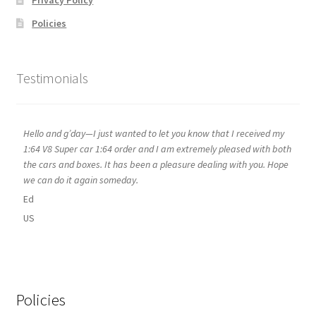
Privacy Policy
Policies
Testimonials
Hello and g’day—I just wanted to let you know that I received my
1:64 V8 Super car 1:64 order and I am extremely pleased with both
the cars and boxes. It has been a pleasure dealing with you. Hope
we can do it again someday.
Ed
US
Policies