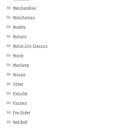
Merchandise
Minichamps
Models
Monaro
Motor City Classics
Movie
Mustang
Nissan
Other
Porsche
Posters
Pre-Order
Red Bull