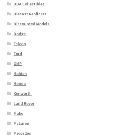
DDA Collectibles
Diecast Replicars
Discounted Models
Dodge
Falcon
Ford
GMP
Holden
Honda
Kenworth
Land Rover
Make
McLaren
Mercedes