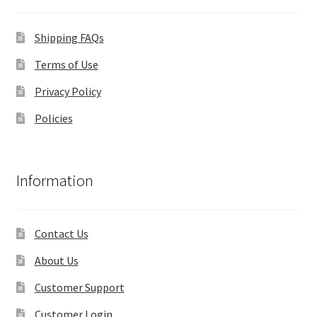
Shipping FAQs
Terms of Use
Privacy Policy
Policies
Information
Contact Us
About Us
Customer Support
Customer Login