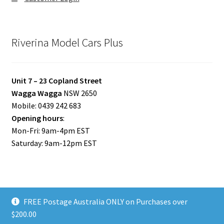
Riverina Model Cars Plus
Unit 7 – 23 Copland Street
Wagga Wagga
NSW 2650
Mobile: 0439 242 683
Opening hours
:
Mon-Fri: 9am-4pm EST
Saturday: 9am-12pm EST
FREE Postage Australia ONLY on Purchases over
© Riverina Model Cars Plus 2026
$200.00
Privacy Policy
Built with WooCommerce
.