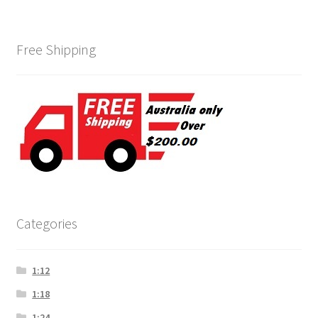
Free Shipping
Categories
1:12
1:18
1:24