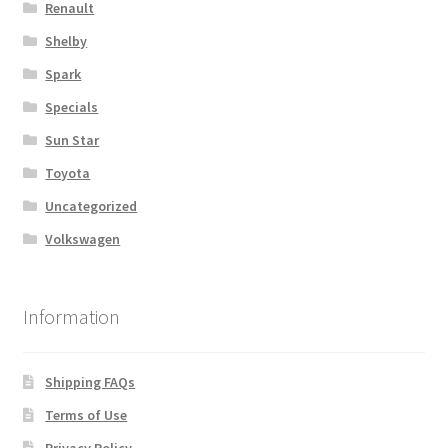
Renault
Shelby
Spark
Specials
Sun Star
Toyota
Uncategorized
Volkswagen
Information
Shipping FAQs
Terms of Use