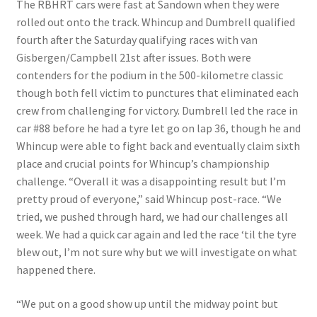
The RBHRT cars were fast at Sandown when they were
rolled out onto the track. Whincup and Dumbrell qualified
fourth after the Saturday qualifying races with van
Gisbergen/Campbell 21st after issues. Both were
contenders for the podium in the 500-kilometre classic
though both fell victim to punctures that eliminated each
crew from challenging for victory. Dumbrell led the race in
car #88 before he had a tyre let go on lap 36, though he and
Whincup were able to fight back and eventually claim sixth
place and crucial points for Whincup’s championship
challenge. “Overall it was a disappointing result but I’m
pretty proud of everyone,” said Whincup post-race. “We
tried, we pushed through hard, we had our challenges all
week. We had a quick car again and led the race ‘til the tyre
blew out, I’m not sure why but we will investigate on what
happened there.
“We put on a good show up until the midway point but