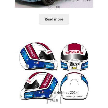
$
130.00
Read more
Todd Kelly Mini Helmet 2014
SALE!