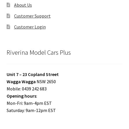
About Us
Customer Support
Customer Login
Riverina Model Cars Plus
Unit 7 – 23 Copland Street
Wagga Wagga
NSW 2650
Mobile: 0439 242 683
Opening hours
:
Mon-Fri: 9am-4pm EST
Saturday: 9am-12pm EST