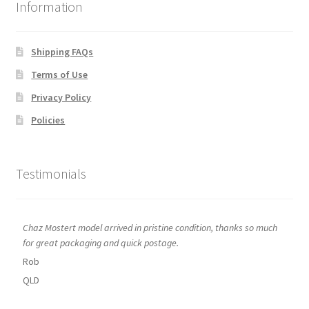
Information
Shipping FAQs
Terms of Use
Privacy Policy
Policies
Testimonials
Chaz Mostert model arrived in pristine condition, thanks so much
for great packaging and quick postage.
Rob
QLD