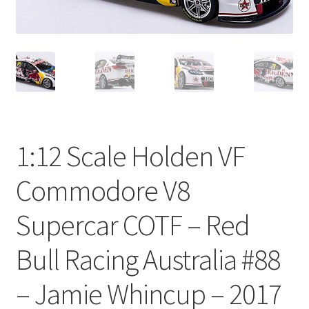
1:12 Scale Holden VF
Commodore V8
Supercar COTF – Red
Bull Racing Australia #88
– Jamie Whincup – 2017