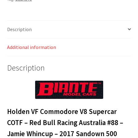
COTF
-
Red
Bull
Description
Racing
Australia
Additional information
#88
-
Jamie
Description
Whincup
-
2017
Sandown
500
Retro
Holden VF Commodore V8 Supercar
Round
COTF – Red Bull Racing Australia #88 –
quantity
Jamie Whincup – 2017 Sandown 500