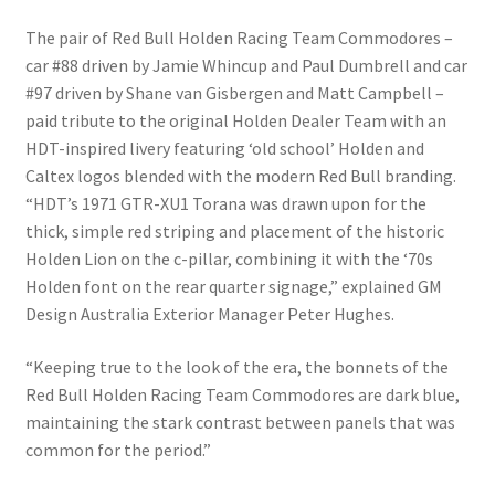
The pair of Red Bull Holden Racing Team Commodores –
car #88 driven by Jamie Whincup and Paul Dumbrell and car
#97 driven by Shane van Gisbergen and Matt Campbell –
paid tribute to the original Holden Dealer Team with an
HDT-inspired livery featuring ‘old school’ Holden and
Caltex logos blended with the modern Red Bull branding.
“HDT’s 1971 GTR-XU1 Torana was drawn upon for the
thick, simple red striping and placement of the historic
Holden Lion on the c-pillar, combining it with the ‘70s
Holden font on the rear quarter signage,” explained GM
Design Australia Exterior Manager Peter Hughes.
“Keeping true to the look of the era, the bonnets of the
Red Bull Holden Racing Team Commodores are dark blue,
maintaining the stark contrast between panels that was
common for the period.”