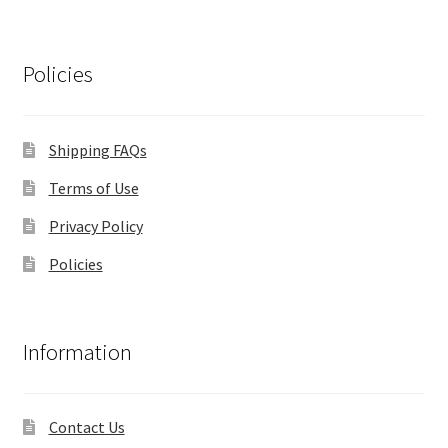
Policies
Shipping FAQs
Terms of Use
Privacy Policy
Policies
Information
Contact Us