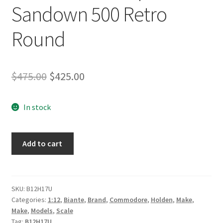
Sandown 500 Retro
Round
Original
Current
$
475.00
$
425.00
price
price
In stock
was:
is:
$475.00.
$425.00.
1:12
Add to cart
Scale
Holden
VF
Commodore
SKU:
B12H17U
Categories:
1:12
,
Biante
,
Brand
,
Commodore
,
Holden
,
Make
,
V8
Make
,
Models
,
Scale
Supercar
Tag:
B12H17U