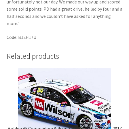
unfortunately not our day. We made our way up and scored
some solid points. PD had a great drive, he led by four and a
half seconds and we couldn’t have asked for anything
more.”
Code: B12H17U
Related products
Holden VF Commodore Wilson Security Racing GRM – 2017