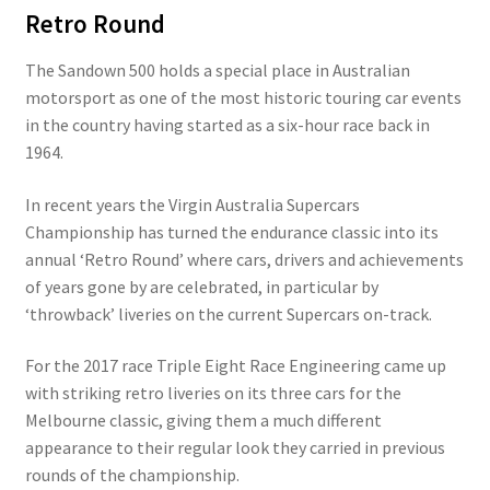
Retro Round
The Sandown 500 holds a special place in Australian
motorsport as one of the most historic touring car events
in the country having started as a six-hour race back in
1964.
In recent years the Virgin Australia Supercars
Championship has turned the endurance classic into its
annual ‘Retro Round’ where cars, drivers and achievements
of years gone by are celebrated, in particular by
‘throwback’ liveries on the current Supercars on-track.
For the 2017 race Triple Eight Race Engineering came up
with striking retro liveries on its three cars for the
Melbourne classic, giving them a much different
appearance to their regular look they carried in previous
rounds of the championship.