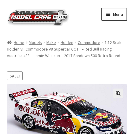
Skip
Skip
Menu
to
to
navigation
content
Home
Home
Models
Make
Holden
Commodore
1:12 Scale
Holden VF Commodore V8 Supercar COTF – Red Bull Racing
Shop by Make
Australia #88 – Jamie Whincup – 2017 Sandown 500 Retro Round
Shop by Brand
SALE!
Shop by Scale
Contact Us