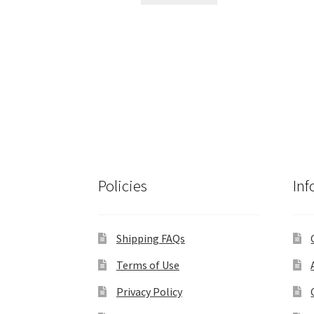
$495.00.
$420.00.
Policies
Inf
Shipping FAQs
Terms of Use
Privacy Policy