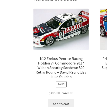
1:12 Erebus Penrite Racing
*H
Holden VF Commodore 2017
Wilson Security Sandown 500
Su
Retro Round – David Reynolds /
Luke Youlden
SALE!
Original
Current
$
495.00
$
420.00
price
price
was:
is:
Add to cart