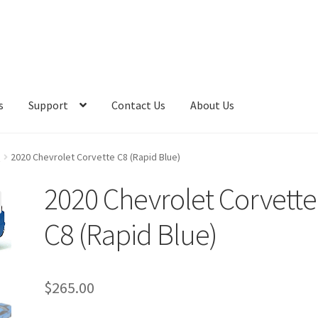
s
Support
Contact Us
About Us
e
2020 Chevrolet Corvette C8 (Rapid Blue)
2020 Chevrolet Corvette
C8 (Rapid Blue)
$
265.00