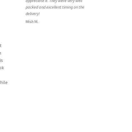
appreciate it. They were very well
packed and excellent timing on the
delivery!
Mish M.
t
h
is
ok
hile