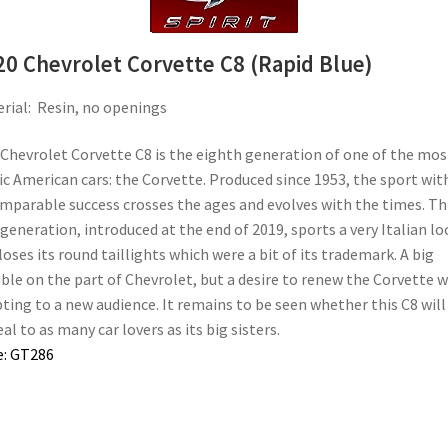
20 Chevrolet Corvette C8 (Rapid Blue)
rial: Resin, no openings
Chevrolet Corvette C8 is the eighth generation of one of the mos
ic American cars: the Corvette. Produced since 1953, the sport wit
mparable success crosses the ages and evolves with the times. Th
 generation, introduced at the end of 2019, sports a very Italian lo
loses its round taillights which were a bit of its trademark. A big
le on the part of Chevrolet, but a desire to renew the Corvette w
ting to a new audience. It remains to be seen whether this C8 will
al to as many car lovers as its big sisters.
e: GT286