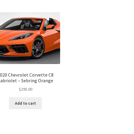
020 Chevrolet Corvette C8
abriolet – Sebring Orange
$
295.00
Add to cart