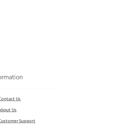
ormation
Contact Us
About Us
Customer Support