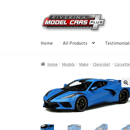
Skip
Skip
to
to
navigation
content
Home
All Products
Testimonial
Home
Models
Make
Chevrolet
Corvett