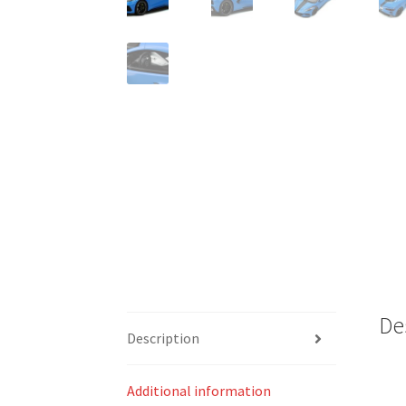
De
Description
Additional information