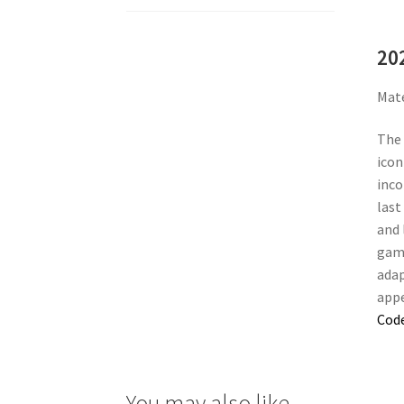
20
Mate
The 
icon
inco
last
and 
gamb
adap
appe
Cod
You may also like…