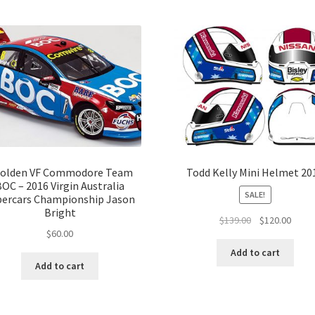
olden VF Commodore Team
Todd Kelly Mini Helmet 20
BOC – 2016 Virgin Australia
SALE!
percars Championship Jason
Bright
Original
Curre
$
139.00
$
120.00
$
60.00
price
price
was:
is:
Add to cart
$139.00.
$120.
Add to cart