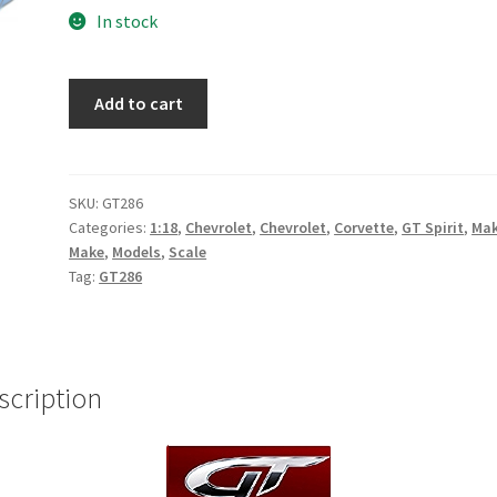
In stock
2020
Add to cart
Chevrolet
Corvette
C8
(Rapid
SKU:
GT286
Categories:
1:18
,
Chevrolet
,
Chevrolet
,
Corvette
,
GT Spirit
,
Ma
Blue)
Make
,
Models
,
Scale
quantity
Tag:
GT286
scription