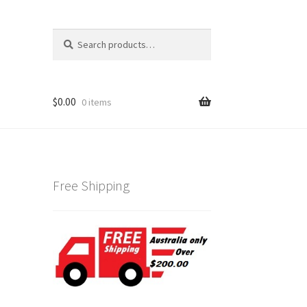
Search
Search
for:
$
0.00
0 items
Free Shipping