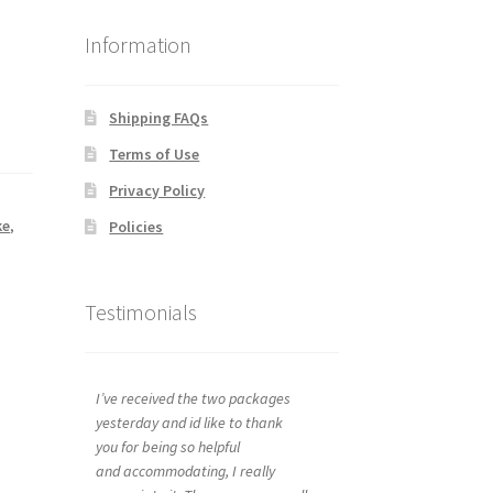
Information
Shipping FAQs
Terms of Use
Privacy Policy
ke
,
Policies
Testimonials
I’ve received the two packages
yesterday and id like to thank
you for being so helpful
and accommodating, I really