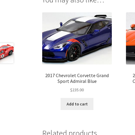
2017 Chevrolet Corvette Grand
2
Sport Admiral Blue
C
$
235.00
Add to cart
Related products