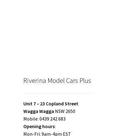
Riverina Model Cars Plus
Unit 7 – 23 Copland Street
Wagga Wagga
NSW 2650
Mobile: 0439 242 683
Opening hours
:
Mon-Fri: 9am-4pm EST