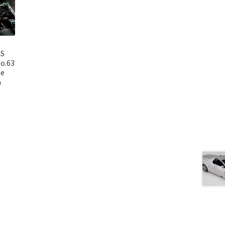
AS
o.63
ge
n