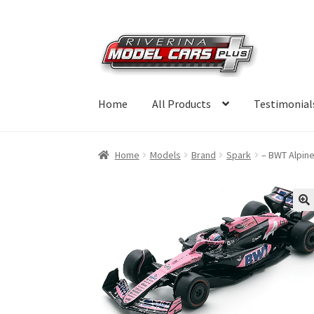
Skip
Skip
to
to
navigation
content
Home
All Products
Testimonial
Home
Models
Brand
Spark
– BWT Alpin