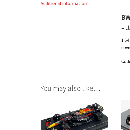
Additional information
BW
– 
1:64
cove
Code
You may also like…