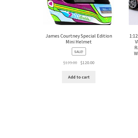
James Courtney Special Edition
1:1
Mini Helmet
V
R
SALE!
W
Original
Current
$
139.00
$
120.00
price
price
was:
is:
Add to cart
$139.00.
$120.00.