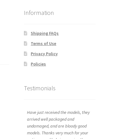
Information
Shipping FAQs
Terms of Use
Privacy Policy
Policies
Testimonials
Have just received the models, they
arrived well packaged and
undamaged, and are bloody good
models. Thanks very much for your