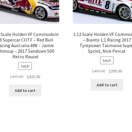
2 Scale Holden VF Commodore
1:12 Scale Holden VF Commo
8 Supercar COTF – Red Bull
– Biante 1:1 Racing 2017
acing Australia #88 – Jamie
Tyrepower Tasmania Supe
hincup – 2017 Sandown 500
Sprint, Nick Percat
Retro Round
SALE!
SALE!
Original
Curre
$
450.00
$
395.00
Original
Current
$
475.00
$
425.00
price
price
price
price
was:
is:
Add to cart
was:
is:
$450.00.
$395.
Add to cart
$475.00.
$425.00.