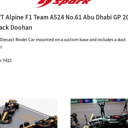
Doohan
quantity
T Alpine F1 Team A524 No.61 Abu Dhabi GP 2
Jack Doohan
 Diecast Model Car
mounted on a custom base and includes a dust
r.
: Y415