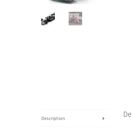
De
Description