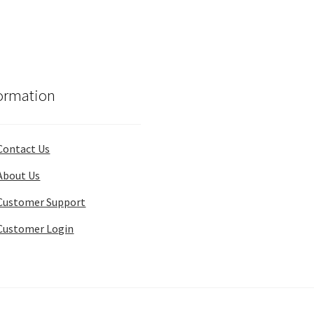
ormation
Contact Us
About Us
Customer Support
Customer Login