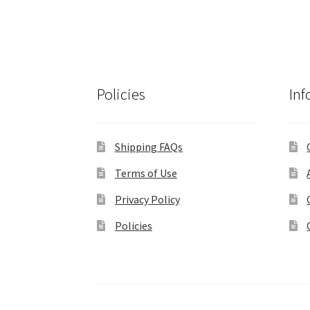
Policies
Inf
Shipping FAQs
Terms of Use
Privacy Policy
Policies