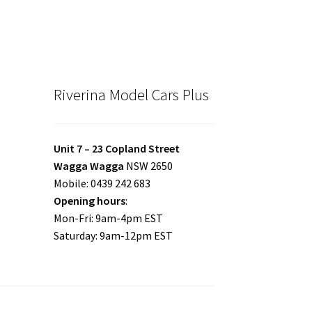
Riverina Model Cars Plus
Unit 7 – 23 Copland Street
Wagga Wagga
NSW 2650
Mobile: 0439 242 683
Opening hours
:
Mon-Fri: 9am-4pm EST
Saturday: 9am-12pm EST