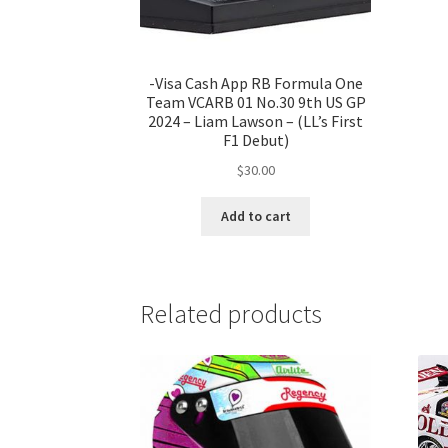
-Visa Cash App RB Formula One
Team VCARB 01 No.30 9th US GP
2024 – Liam Lawson – (LL’s First
F1 Debut)
$
30.00
Add to cart
Related products