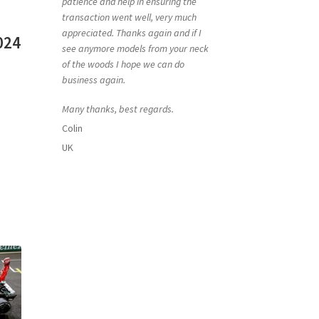
patience and help in ensuring the
transaction went well, very much
appreciated. Thanks again and if I
024
see anymore models from your neck
of the woods I hope we can do
business again.
Many thanks, best regards.
Colin
UK