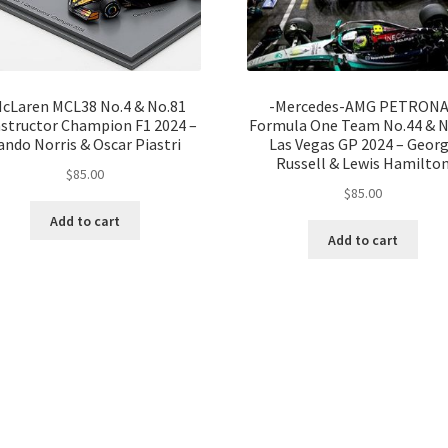
cLaren MCL38 No.4 & No.81
-Mercedes-AMG PETRON
structor Champion F1 2024 –
Formula One Team No.44 & N
ando Norris & Oscar Piastri
Las Vegas GP 2024 – Geor
Russell & Lewis Hamilto
$
85.00
$
85.00
Add to cart
Add to cart