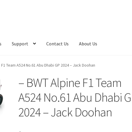
s
Support
Contact Us
About Us
e F1 Team A524 No.61 Abu Dhabi GP 2024 – Jack Doohan
– BWT Alpine F1 Team
A524 No.61 Abu Dhabi 
2024 – Jack Doohan