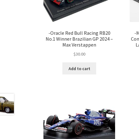
-Oracle Red Bull Racing RB20
-M
No.1 Winner Brazilian GP 2024 –
Con
Max Verstappen
L
$
30.00
Add to cart