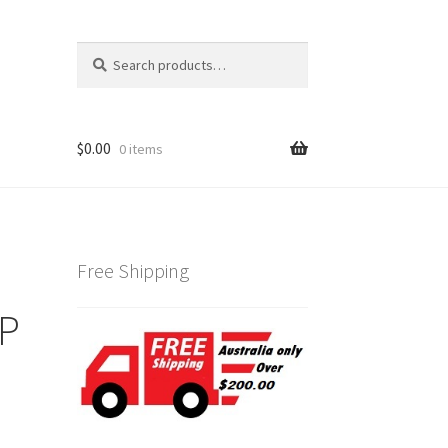
Search
Search
for:
$
0.00
0 items
Free Shipping
GP