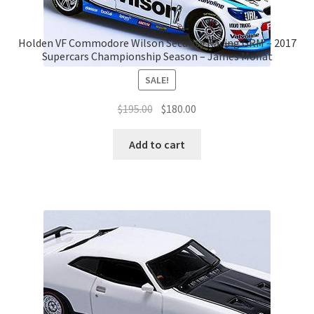
Holden VF Commodore Wilson Security Racing GRM – 2017
Supercars Championship Season – James Moffat
SALE!
Original
Current
$
195.00
$
180.00
price
price
was:
is:
Add to cart
$195.00.
$180.00.