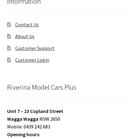
Information
Contact Us
About Us
Customer Support
Customer Login
Riverina Model Cars Plus
Unit 7 – 23 Copland Street
Wagga Wagga
NSW 2650
Mobile: 0439 242 683
Opening hours
: