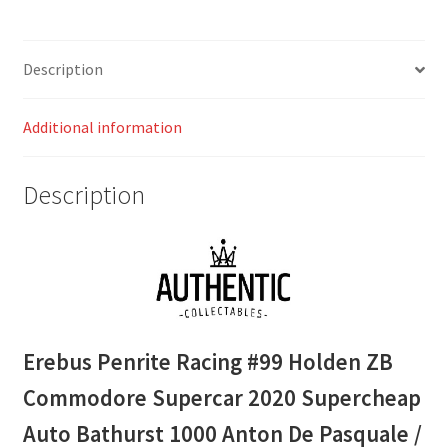
Supercheap
Auto
Bathurst
Description
1000
Anton
Additional information
De
Pasquale
/
Description
Brodie
Kosteki
quantity
Erebus Penrite Racing #99 Holden ZB
Commodore Supercar 2020 Supercheap
Auto Bathurst 1000 Anton De Pasquale /