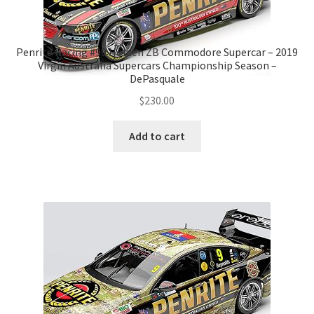
Penrite Racing #99 Holden ZB Commodore Supercar – 2019
Virgin Australia Supercars Championship Season –
DePasquale
$
230.00
Add to cart