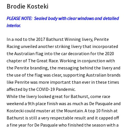
Brodie Kosteki
PLEASE NOTE: Sealed body with clear windows and detailed
interior.
In a nod to the 2017 Bathurst Winning livery, Penrite
Racing unveiled another striking livery that incorporated
the Australian flag into the car decoration for the 2020
chapter of The Great Race. Working in conjunction with
the Penrite branding, the messaging behind the livery and
the use of the flag was clear, supporting Australian brands
like Penrite was more important than ever in these times
affected by the COVID-19 Pandemic.
While the livery looked great for Bathurst, come race
weekend a 9th place finish was as much as De Pasquale and
Kostecki could muster at the Mountain. A top 10 finish at
Bathurst is still a very respectable result and it capped off
a fine year for De Pasquale who finished the season with a