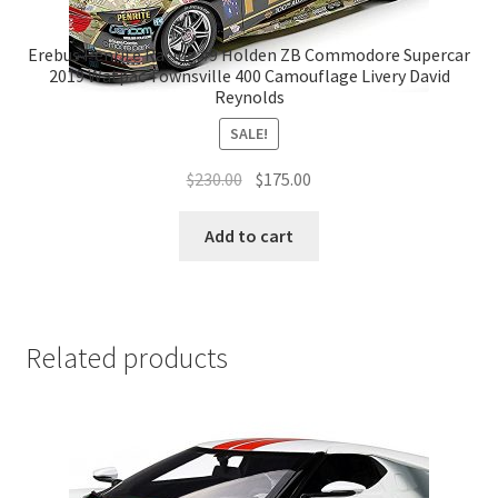
Erebus Penrite Racing #9 Holden ZB Commodore Supercar
2019 Watpac Townsville 400 Camouflage Livery David
Reynolds
SALE!
Original
Current
$
230.00
$
175.00
price
price
was:
is:
Add to cart
$230.00.
$175.00.
Related products