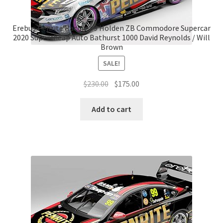
Erebus Penrite Racing #9 Holden ZB Commodore Supercar
2020 Supercheap Auto Bathurst 1000 David Reynolds / Will
Brown
SALE!
Original
Current
$
230.00
$
175.00
price
price
was:
is:
Add to cart
$230.00.
$175.00.