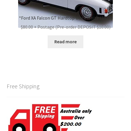
*Ford XA Falcon GT Hardtop Ultra White (1973)
$80.00 + Postage (Pre-order DEPOSIT $10.00)
Read more
Free Shipping