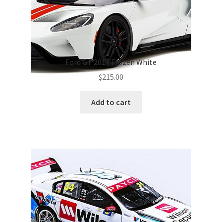
Ford GT 2017 Frozen White
$
215.00
Add to cart