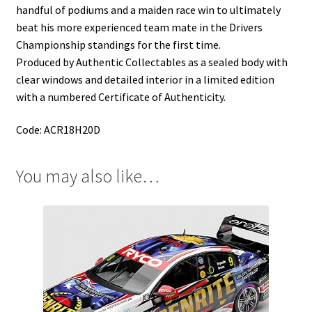
handful of podiums and a maiden race win to ultimately
beat his more experienced team mate in the Drivers
Championship standings for the first time.
Produced by Authentic Collectables as a sealed body with
clear windows and detailed interior in a limited edition
with a numbered Certificate of Authenticity.
Code: ACR18H20D
You may also like…