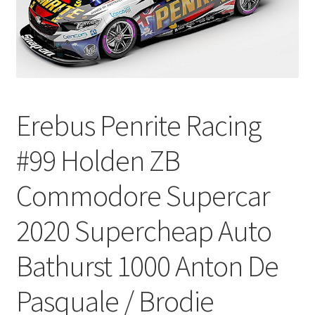
Erebus Penrite Racing
#99 Holden ZB
Commodore Supercar
2020 Supercheap Auto
Bathurst 1000 Anton De
Pasquale / Brodie