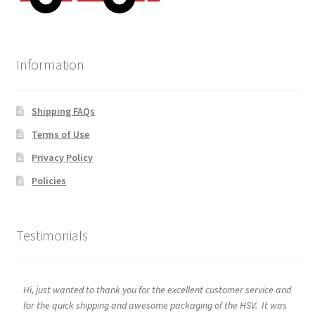
Information
Shipping FAQs
Terms of Use
Privacy Policy
Policies
Testimonials
Hi, just wanted to thank you for the excellent customer service and
for the quick shipping and awesome packaging of the HSV. It was