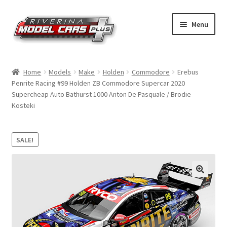
Skip
Skip
Menu
to
to
navigation
content
Home
Home
Models
Make
Holden
Commodore
Erebus
Penrite Racing #99 Holden ZB Commodore Supercar 2020
Shop by Make
Supercheap Auto Bathurst 1000 Anton De Pasquale / Brodie
Kosteki
Shop by Brand
Shop by Scale
SALE!
Contact Us