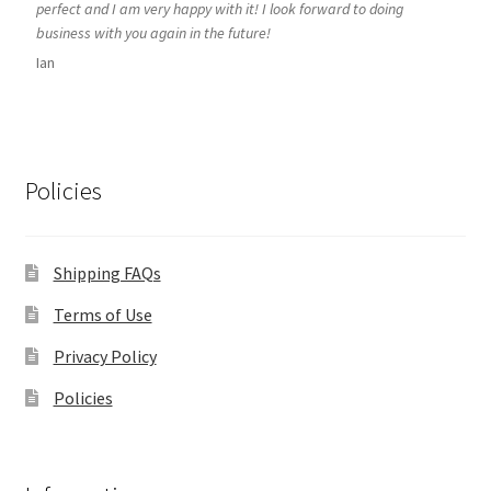
perfect and I am very happy with it! I look forward to doing
business with you again in the future!
Ian
Policies
Shipping FAQs
Terms of Use
Privacy Policy
Policies