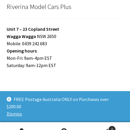
Riverina Model Cars Plus
Unit 7 – 23 Copland Street
Wagga Wagga
NSW 2650
Mobile: 0439 242 683
Opening hours
:
Mon-Fri: 9am-4pm EST
Saturday: 9am-12pm EST
FREE Postage Australia ONLY on Purchases over
© Riverina Model Cars Plus 2026
$200.00
Privacy Policy
Built with WooCommerce
.
Dismiss
0