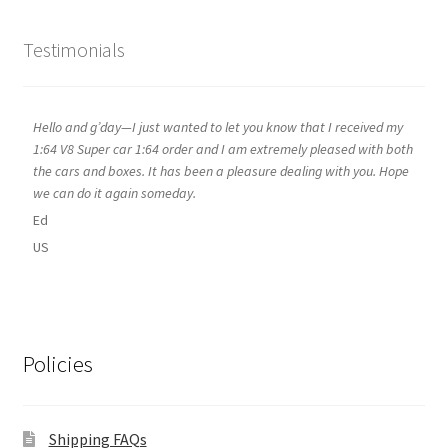
Testimonials
Hello and g’day—I just wanted to let you know that I received my
1:64 V8 Super car 1:64 order and I am extremely pleased with both
the cars and boxes. It has been a pleasure dealing with you. Hope
we can do it again someday.
Ed
US
Policies
Shipping FAQs