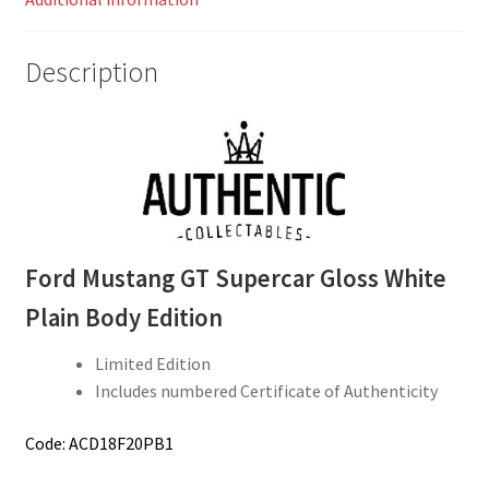
Description
Ford Mustang GT Supercar Gloss White
Plain Body Edition
Limited Edition
Includes numbered Certificate of Authenticity
Code: ACD18F20PB1