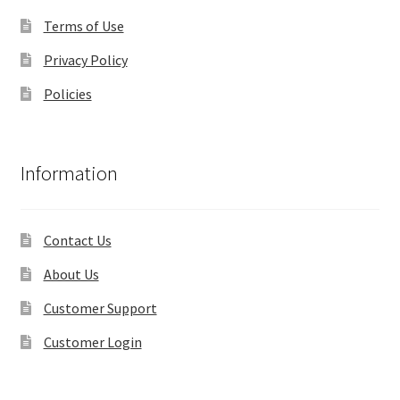
Terms of Use
Privacy Policy
Policies
Information
Contact Us
About Us
Customer Support
Customer Login