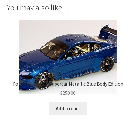
You may also like…
Ford Mustang GT Supercar Metallic Blue Body Edition
$
250.00
Add to cart