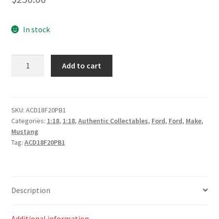
In stock
Ford
Add to cart
Mustang
GT
Supercar
Gloss
SKU:
ACD18F20PB1
Categories:
1:18
,
1:18
,
Authentic Collectables
,
Ford
,
Ford
,
Make
,
White
Mustang
Plain
Tag:
ACD18F20PB1
Body
Edition
quantity
Description
Additional information