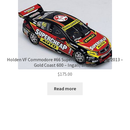
Holden VF Commodore #66 Supercheap Auto Racing 2013 –
Gold Coast 600 – Ingall/Briscoe
$
175.00
Read more