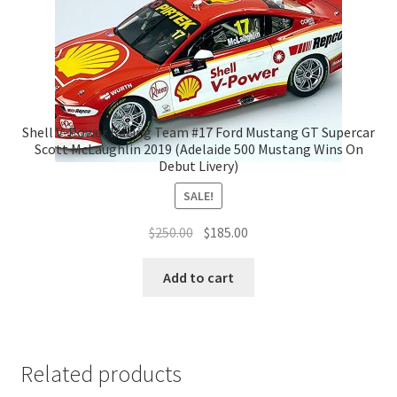
Shell V-Power Racing Team #17 Ford Mustang GT Supercar
Scott McLaughlin 2019 (Adelaide 500 Mustang Wins On
Debut Livery)
SALE!
Original
Current
$
250.00
$
185.00
price
price
was:
is:
Add to cart
$250.00.
$185.00.
Related products