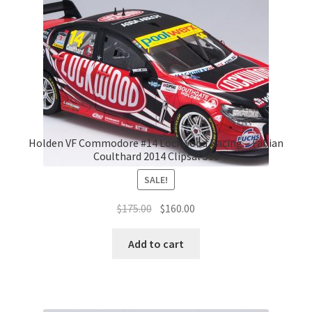
Holden VF Commodore #14 Lockwood Racing – Fabian
Coulthard 2014 Clipsal 500
SALE!
Original
Current
$
175.00
$
160.00
price
price
was:
is:
Add to cart
$175.00.
$160.00.