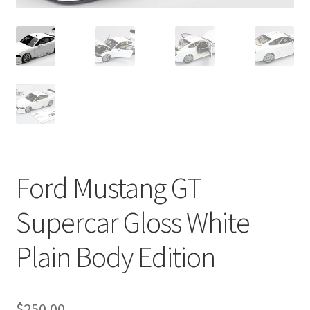
Ford Mustang GT
Supercar Gloss White
Plain Body Edition
$
250.00