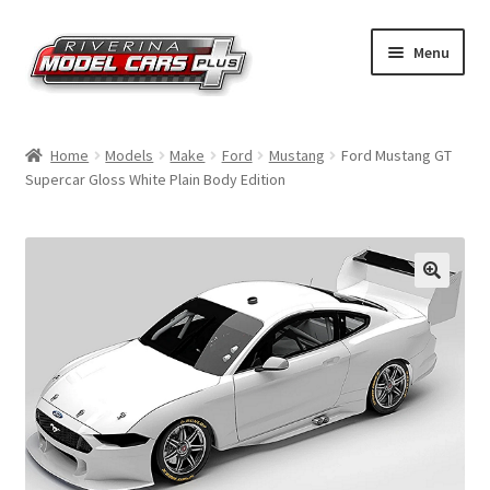
Skip
Skip
Menu
to
to
navigation
content
Home
Home
Models
Make
Ford
Mustang
Ford Mustang GT
Supercar Gloss White Plain Body Edition
Shop by Make
Shop by Brand
Shop by Scale
Contact Us