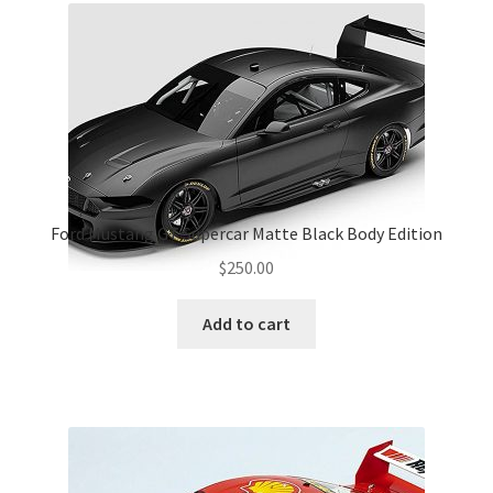
Ford Mustang GT Supercar Matte Black Body Edition
$
250.00
Add to cart