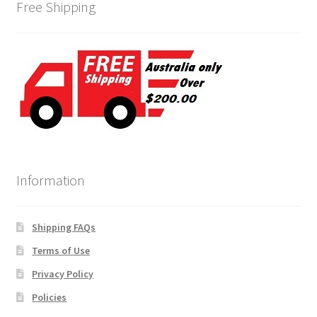
Free Shipping
Information
Shipping FAQs
Terms of Use
Privacy Policy
Policies