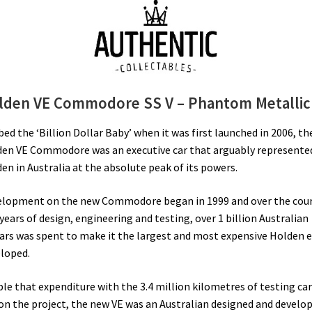
lden VE Commodore SS V – Phantom Metallic
ed the ‘Billion Dollar Baby’ when it was first launched in 2006, th
en VE Commodore was an executive car that arguably represente
en in Australia at the absolute peak of its powers.
lopment on the new Commodore began in 1999 and over the cou
 years of design, engineering and testing, over 1 billion Australian
ars was spent to make it the largest and most expensive Holden e
loped.
le that expenditure with the 3.4 million kilometres of testing car
on the project, the new VE was an Australian designed and develo