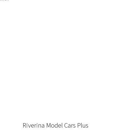
Riverina Model Cars Plus