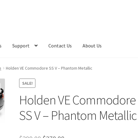
s
Support
Contact Us
About Us
e
Holden VE Commodore SS V – Phantom Metallic
SALE!
Holden VE Commodore
SS V – Phantom Metallic
Original
Current