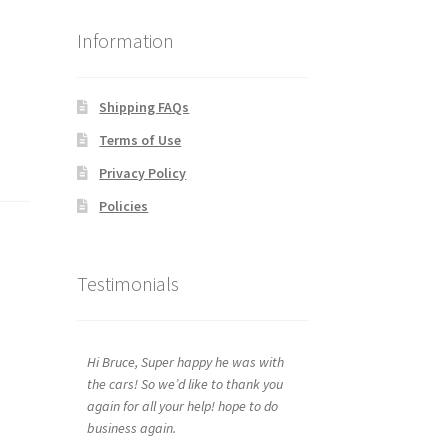
Information
Shipping FAQs
Terms of Use
Privacy Policy
Policies
Testimonials
Hi Bruce, Super happy he was with
the cars! So we’d like to thank you
again for all your help! hope to do
business again.