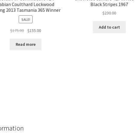
abian Coulthard Lockwood
Black Stripes 1967
ng 2013 Tasmania 365 Winner
$
230.00
SALE!
Add to cart
Original
Current
$
175.00
$
155.00
price
price
was:
is:
Read more
$175.00.
$155.00.
ormation