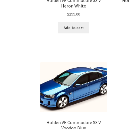
Holden VE Commodore SS V
Hol
Heron White
$
299.00
Add to cart
Holden VE Commodore SS V
Voodoo Blue