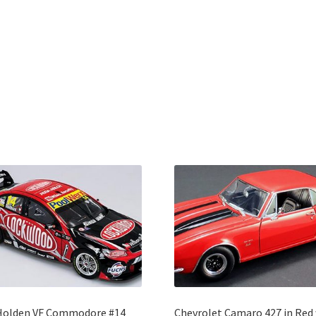
Holden VF Commodore #14
Chevrolet Camaro 427 in Red