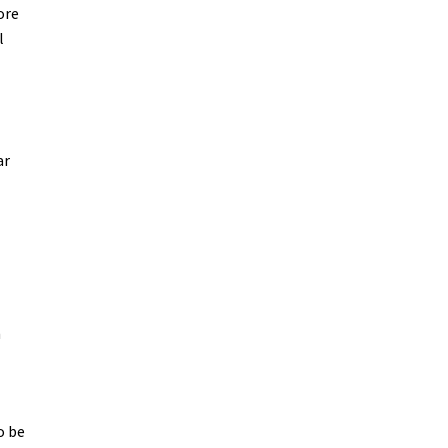
ore
l
ar
n
o be