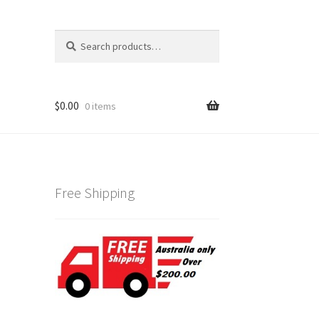
Search
Search
for:
$
0.00
0 items
Free Shipping