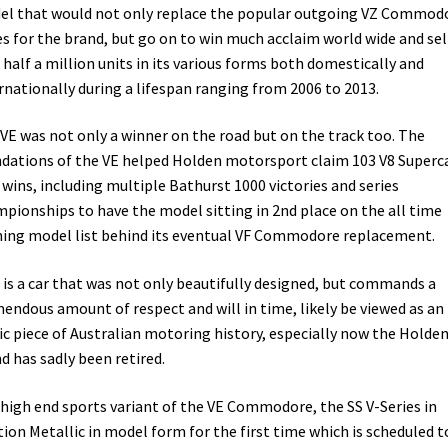
l that would not only replace the popular outgoing VZ Commod
es for the brand, but go on to win much acclaim world wide and sel
 half a million units in its various forms both domestically and
rnationally during a lifespan ranging from 2006 to 2013.
VE was not only a winner on the road but on the track too. The
dations of the VE helped Holden motorsport claim 103 V8 Superc
 wins, including multiple Bathurst 1000 victories and series
pionships to have the model sitting in 2nd place on the all time
ing model list behind its eventual VF Commodore replacement.
 is a car that was not only beautifully designed, but commands a
endous amount of respect and will in time, likely be viewed as an
ic piece of Australian motoring history, especially now the Holde
d has sadly been retired.
high end sports variant of the VE Commodore, the SS V-Series in
tion Metallic in model form for the first time which is scheduled t