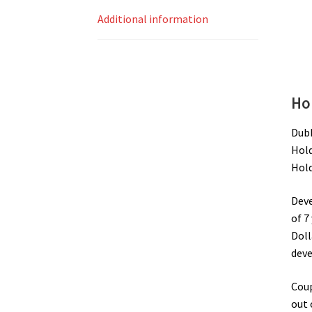
Additional information
Ho
Dubb
Hold
Hold
Deve
of 7
Doll
deve
Coup
out 