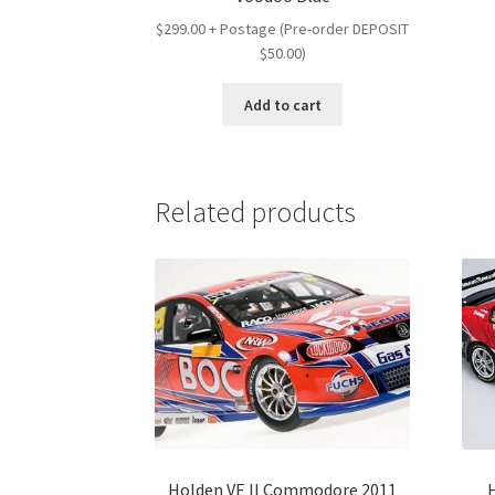
$299.00 + Postage (Pre-order DEPOSIT
$50.00)
Add to cart
Related products
Holden VE II Commodore 2011