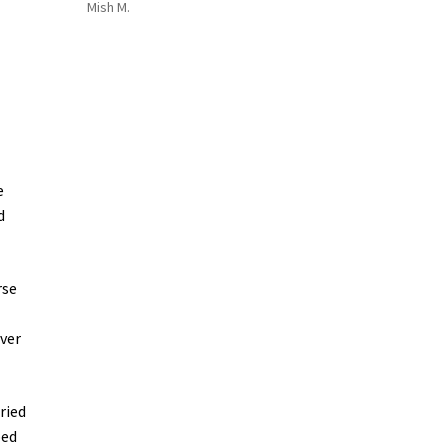
Mish M.
e
d
rse
ver
ried
ped