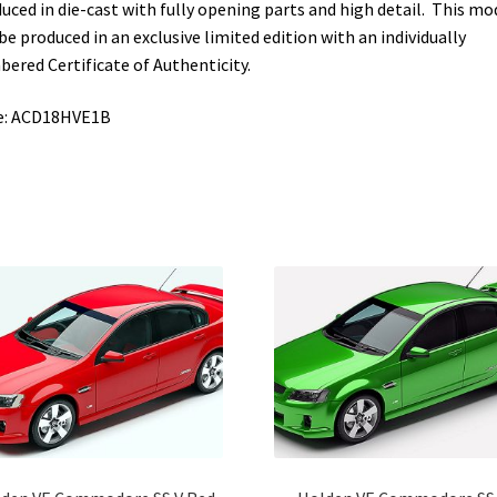
uced in die-cast with fully opening parts and high detail. This mo
 be produced in an exclusive limited edition with an individually
ered Certificate of Authenticity.
e: ACD18HVE1B