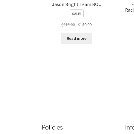
Jason Bright Team BOC
F
Raci
SALE!
Original
Current
$
215.00
$
180.00
price
price
was:
is:
Read more
$215.00.
$180.00.
Policies
Inf