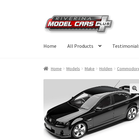
Skip
Skip
to
to
navigation
content
Home
All Products
Testimonial
Home
Models
Make
Holden
Commodor