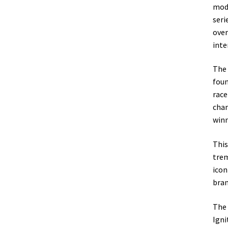
mode
seri
over
inte
The 
foun
race
cham
winn
This
trem
icon
bran
The 
Igni