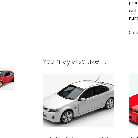
prod
will
numb
Cod
You may also like…