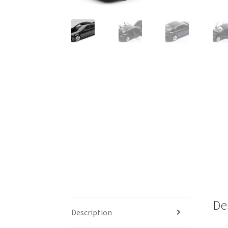
De
Description