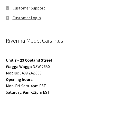
Customer Support
Customer Login
Riverina Model Cars Plus
Unit 7 – 23 Copland Street
Wagga Wagga
NSW 2650
Mobile: 0439 242 683
Opening hours
:
Mon-Fri: 9am-4pm EST
Saturday: 9am-12pm EST