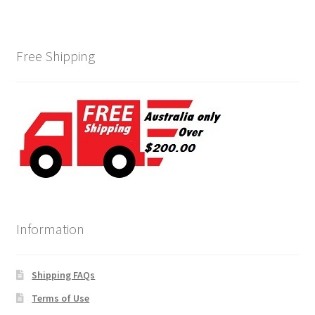
Free Shipping
Information
Shipping FAQs
Terms of Use