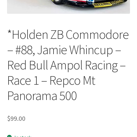
*Holden ZB Commodore
– #88, Jamie Whincup –
Red Bull Ampol Racing –
Race 1 – Repco Mt
Panorama 500
$
99.00