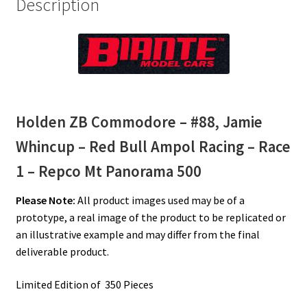
Description
Repco
Mt
Panorama
500
quantity
Holden ZB Commodore – #88, Jamie
Whincup – Red Bull Ampol Racing – Race
1 – Repco Mt Panorama 500
Please Note:
All product images used may be of a
prototype, a real image of the product to be replicated or
an illustrative example and may differ from the final
deliverable product.
Limited Edition of 350 Pieces