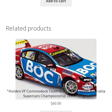
Add to cart
Related products
*Holden VF Commodore Team BOC – 2016 Virgin Australia
Supercars Championship Jason Bright
$
60.00