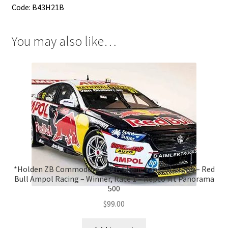
Code: B43H21B
You may also like…
*Holden ZB Commodore – #97, Shane van Gisbergen – Red
Bull Ampol Racing – Winner, Race 1 – Repco Mt Panorama
500
$
99.00