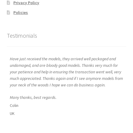
Privacy Policy
Policies
Testimonials
Have just received the models, they arrived well packaged and
undamaged, and are bloody good models. Thanks very much for
your patience and help in ensuring the transaction went well, very
much appreciated. Thanks again and if I see anymore models from
your neck of the woods I hope we can do business again.
Many thanks, best regards.
Colin
UK