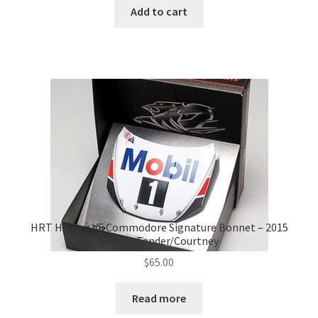
Add to cart
HRT Holden VF Commodore Signature Bonnet – 2015
Season Tander/Courtney
$
65.00
Read more