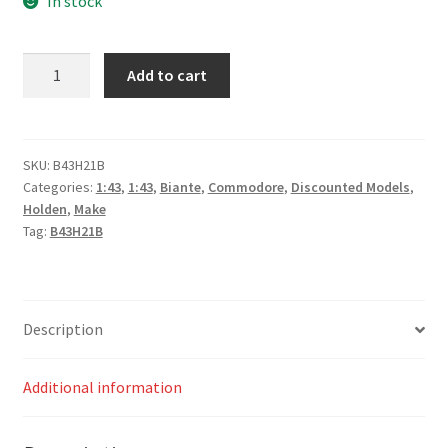
In stock
*Holden
Add to cart
ZB
Commodore
–
#88,
SKU:
B43H21B
Categories:
1:43
,
1:43
,
Biante
,
Commodore
,
Discounted Models
,
Jamie
Holden
,
Make
Whincup
Tag:
B43H21B
–
Red
Bull
Ampol
Description
Racing
–
Additional information
Race
1
–