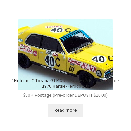
*Holden LC Torana GTR XU-1 Bob Morris / Peter Brock
1970 Hardie-Ferodo 500
$80 + Postage (Pre-order DEPOSIT $10.00)
Read more