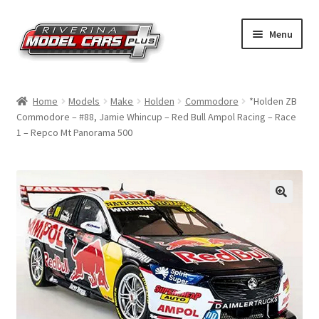
Skip
Skip
Menu
to
to
navigation
content
Home
Home
Models
Make
Holden
Commodore
*Holden ZB
Commodore – #88, Jamie Whincup – Red Bull Ampol Racing – Race
Shop by Make
1 – Repco Mt Panorama 500
Shop by Brand
Shop by Scale
Contact Us