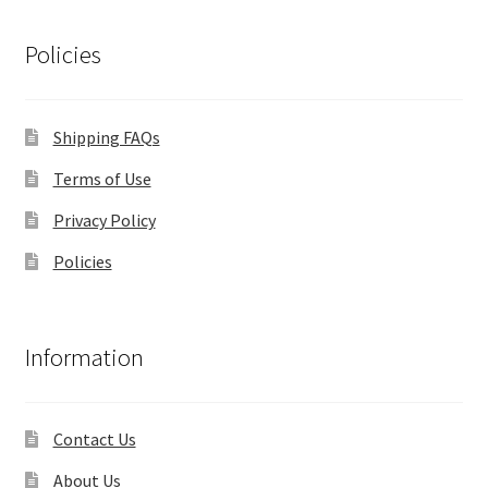
Policies
Shipping FAQs
Terms of Use
Privacy Policy
Policies
Information
Contact Us
About Us