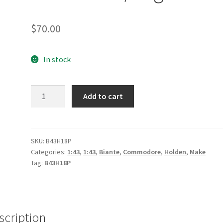
$
70.00
In stock
*Holden
Add to cart
ZB
Commodore
-
Preston
SKU:
B43H18P
Categories:
1:43
,
1:43
,
Biante
,
Commodore
,
Holden
,
Make
Hire
Tag:
B43H18P
Racing
2018
Sandown
Retro
scription
-