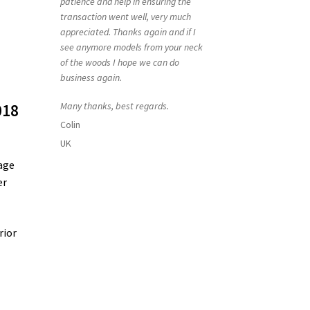
patience and help in ensuring the
transaction went well, very much
appreciated. Thanks again and if I
see anymore models from your neck
of the woods I hope we can do
business again.
Many thanks, best regards.
018
Colin
UK
age
er
rior