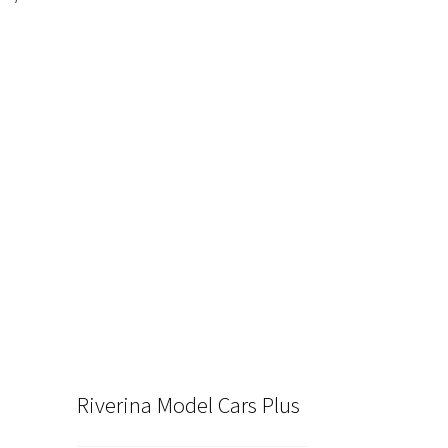
nt
00.
Riverina Model Cars Plus