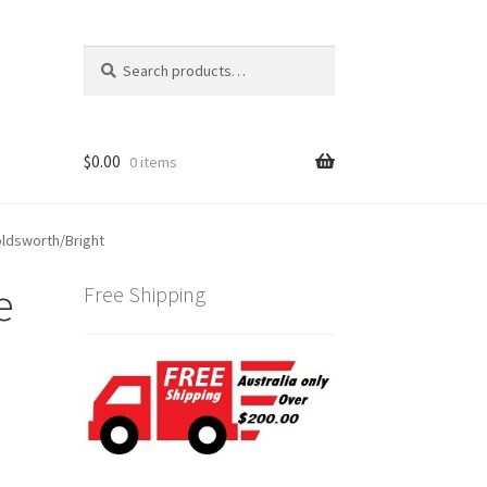
Search
Search
for:
$
0.00
0 items
ldsworth/Bright
e
Free Shipping