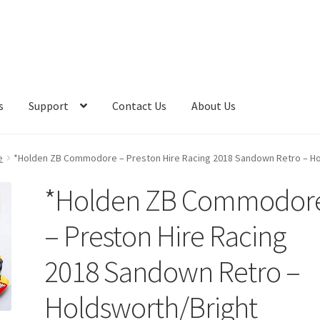
s
Support
Contact Us
About Us
e
*Holden ZB Commodore – Preston Hire Racing 2018 Sandown Retro – Ho
*Holden ZB Commodor
– Preston Hire Racing
2018 Sandown Retro –
Holdsworth/Bright