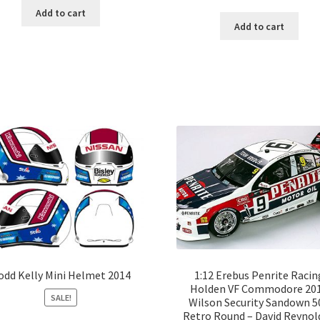
Add to cart
Add to cart
odd Kelly Mini Helmet 2014
1:12 Erebus Penrite Racin
Holden VF Commodore 20
SALE!
Wilson Security Sandown 5
Retro Round – David Reynold