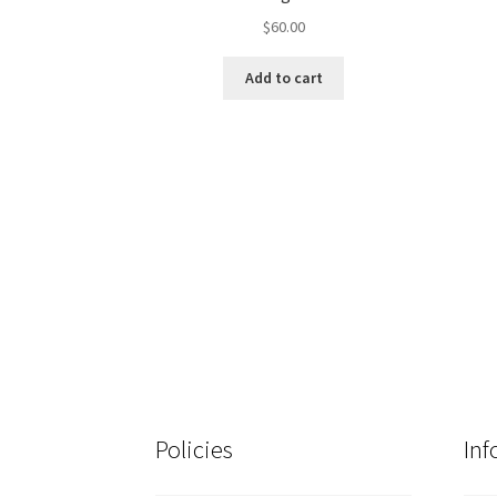
$
60.00
Add to cart
Policies
Inf