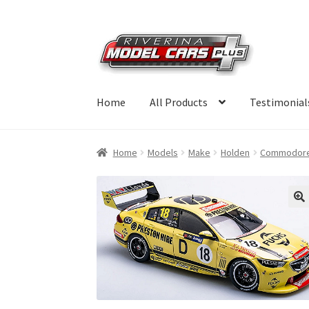
Skip
Skip
to
to
navigation
content
Home
All Products
Testimonial
Home
Models
Make
Holden
Commodor