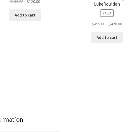
Original
Current
$
139.00
$
120.00
Luke Youlden
price
price
SALE!
was:
is:
Add to cart
$139.00.
$120.00.
Original
Curre
$
495.00
$
420.00
price
price
was:
is:
Add to cart
$495.00.
$420.
ormation