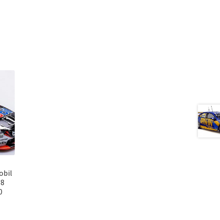
obil
18
0