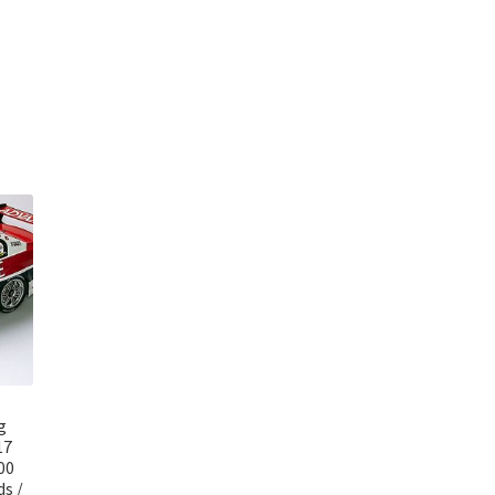
g
17
00
s /