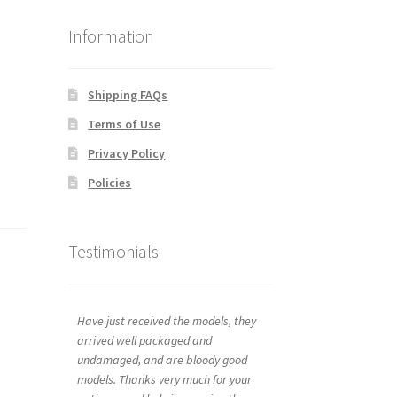
Information
Shipping FAQs
Terms of Use
Privacy Policy
Policies
Testimonials
Have just received the models, they
arrived well packaged and
undamaged, and are bloody good
models. Thanks very much for your