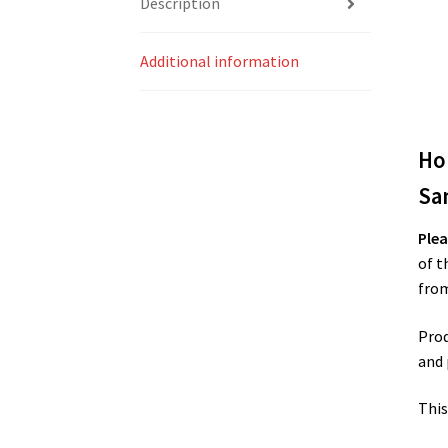
Description
Additional information
Ho
Sa
Plea
of t
from
Prod
and 
This