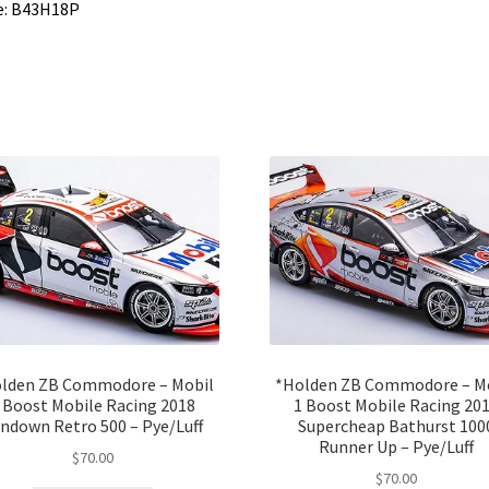
e: B43H18P
lden ZB Commodore – Mobil
*Holden ZB Commodore – M
 Boost Mobile Racing 2018
1 Boost Mobile Racing 20
ndown Retro 500 – Pye/Luff
Supercheap Bathurst 100
Runner Up – Pye/Luff
$
70.00
$
70.00