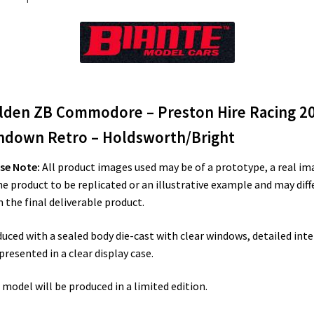
Holdsworth/Bright
quantity
lden ZB Commodore – Preston Hire Racing 2
ndown Retro – Holdsworth/Bright
se Note:
All product images used may be of a prototype, a real im
he product to be replicated or an illustrative example and may diff
 the final deliverable product.
uced with a sealed body die-cast with clear windows, detailed inte
presented in a clear display case.
 model will be produced in a limited edition.