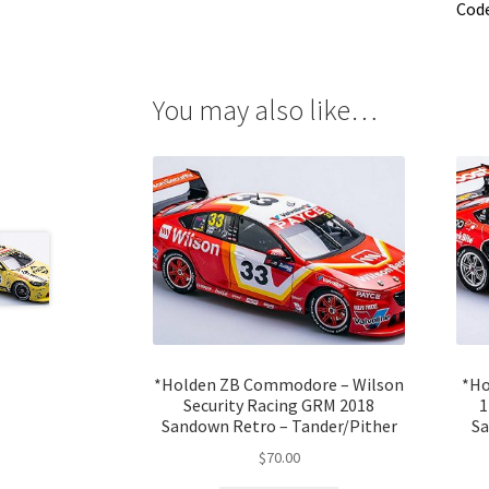
Cod
You may also like…
*Holden ZB Commodore – Wilson
*Ho
Security Racing GRM 2018
1
Sandown Retro – Tander/Pither
Sa
$
70.00