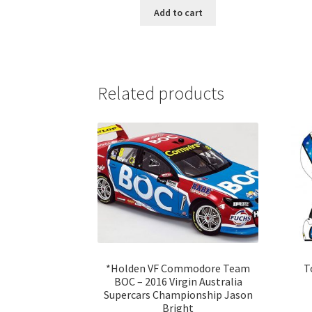
Add to cart
Related products
*Holden VF Commodore Team
T
BOC – 2016 Virgin Australia
Supercars Championship Jason
Bright