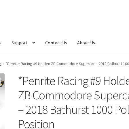
s
Support
Contact Us
About Us
e
*Penrite Racing #9 Holden ZB Commodore Supercar – 2018 Bathurst 100
*Penrite Racing #9 Hold
ZB Commodore Superc
– 2018 Bathurst 1000 Po
Position