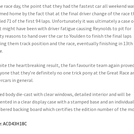
 race day, the point that they had the fastest car all weekend wa
ed home by the fact that at the final driver change of the race t
led 71 of the first 94 laps. Unfortunately it was ultimately a case o
 might have been with driver fatigue causing Reynolds to pit for
ty reasons to hand over the car to Youlden to finish the final laps
ing them track position and the race, eventually finishing in 13th
e.
ite the heartbreaking result, the fan favourite team again proved
yone that they’re definitely no one trick pony at the Great Race a
rcars in general.
ed body die-cast with clear windows, detailed interior and will be
ented in a clear display case with a stamped base and an individual
ered backing board which certifies the edition number of the mo
e: ACD43H18C