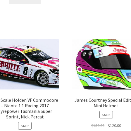
2 Scale Holden VF Commodore
James Courtney Special Edi
– Biante 1:1 Racing 2017
Mini Helmet
Tyrepower Tasmania Super
SALE!
Sprint, Nick Percat
Original
Curre
$
139.00
$
120.00
SALE!