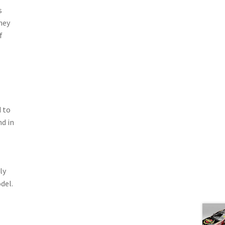
s
hey
f
 to
nd in
ly
del.