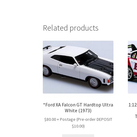
Related products
*Ford XA Falcon GT Hardtop Ultra
1:1
White (1973)
$80.00 + Postage (Pre-order DEPOSIT
$10.00)