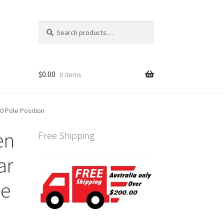
Search
Search
for:
$
0.00
0 items
0 Pole Position
en
Free Shipping
ar
le