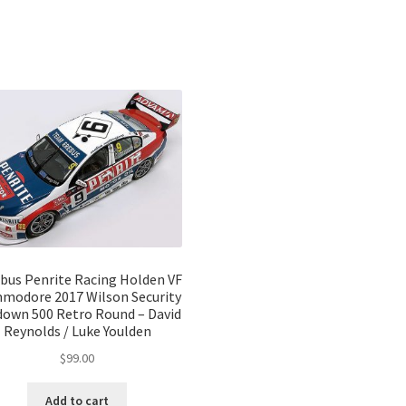
bus Penrite Racing Holden VF
modore 2017 Wilson Security
own 500 Retro Round – David
Reynolds / Luke Youlden
$
99.00
Add to cart