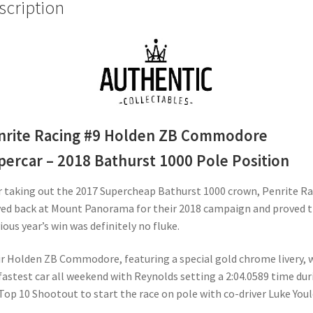
scription
Pole
Position
quantity
nrite Racing #9 Holden ZB Commodore
percar – 2018 Bathurst 1000 Pole Position
r taking out the 2017 Supercheap Bathurst 1000 crown, Penrite R
ved back at Mount Panorama for their 2018 campaign and proved 
ious year’s win was definitely no fluke.
r Holden ZB Commodore, featuring a special gold chrome livery, 
fastest car all weekend with Reynolds setting a 2:04.0589 time dur
Top 10 Shootout to start the race on pole with co-driver Luke Youl