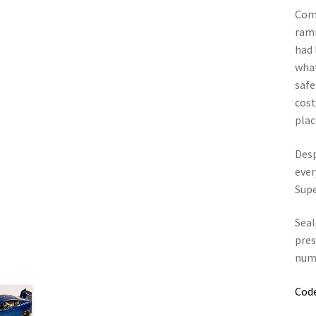
Come
ramm
had 
what
safe
cost
plac
Desp
ever
Supe
Seal
pres
numb
Cod