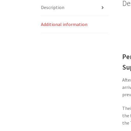
De
Description
Additional information
Pe
Su
Afte
arri
prev
Thei
the 
the 