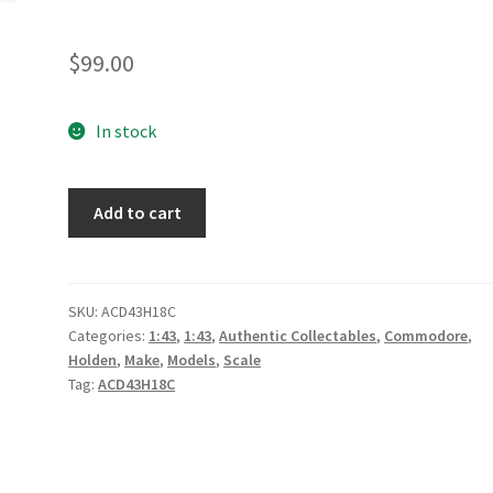
$
99.00
In stock
*Penrite
Add to cart
Racing
#9
Holden
ZB
SKU:
ACD43H18C
Categories:
1:43
,
1:43
,
Authentic Collectables
,
Commodore
,
Commodore
Holden
,
Make
,
Models
,
Scale
Supercar
Tag:
ACD43H18C
-
2018
Bathurst
1000