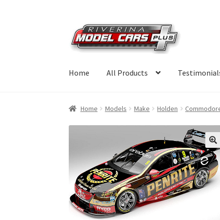
Skip
Skip
to
to
navigation
content
Home
All Products
Testimonial
Home
Models
Make
Holden
Commodor