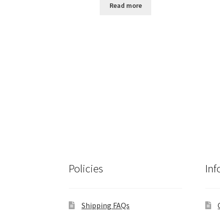
Read more
Policies
Inf
Shipping FAQs