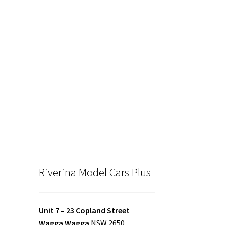
00.
Riverina Model Cars Plus
Unit 7 – 23 Copland Street
Wagga Wagga
NSW 2650