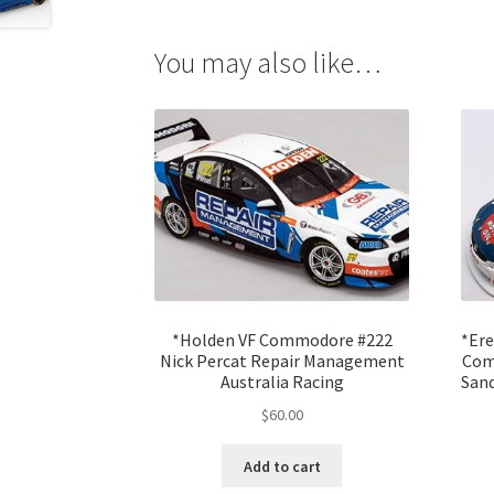
You may also like…
*Holden VF Commodore #222
*Ere
Nick Percat Repair Management
Com
Australia Racing
Sand
$
60.00
Add to cart