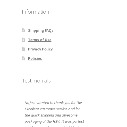
Information
Shipping FAQs
Terms of Use
Privacy Policy
Policies
Testimonials
Hi, just wanted to thank you for the
excellent customer service and for
the quick shipping and awesome
packaging of the HSV. It was perfect