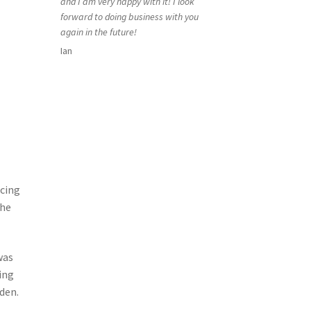
and I am very happy with it! I look
forward to doing business with you
again in the future!
Ian
acing
the
was
ing
den.