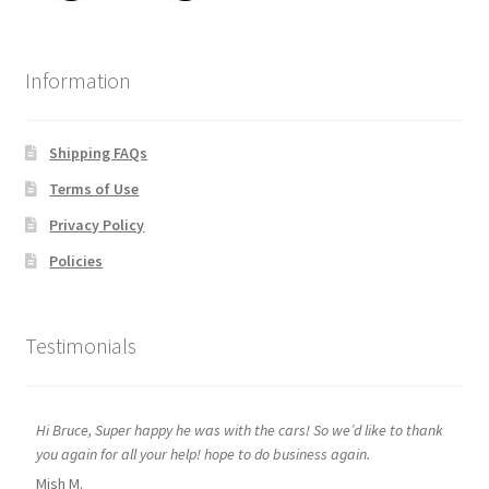
Information
Shipping FAQs
Terms of Use
Privacy Policy
Policies
Testimonials
Hi Bruce, Super happy he was with the cars! So we’d like to thank
you again for all your help! hope to do business again.
Mish M.