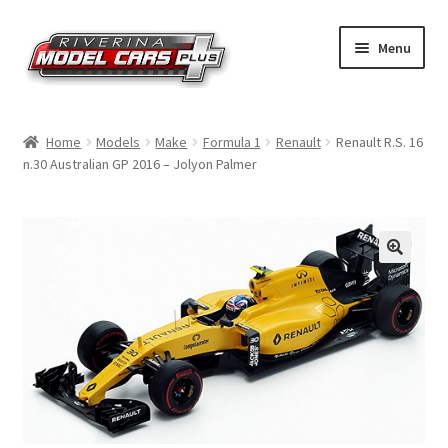
Skip
Skip
Menu
to
to
navigation
content
Home
Home
Models
Make
Formula 1
Renault
Renault R.S. 16
n.30 Australian GP 2016 – Jolyon Palmer
Shop by Make
Shop by Brand
Shop by Scale
Contact Us