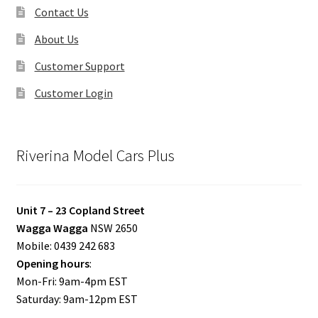
Contact Us
About Us
Customer Support
Customer Login
Riverina Model Cars Plus
Unit 7 – 23 Copland Street
Wagga Wagga
NSW 2650
Mobile: 0439 242 683
Opening hours
:
Mon-Fri: 9am-4pm EST
Saturday: 9am-12pm EST