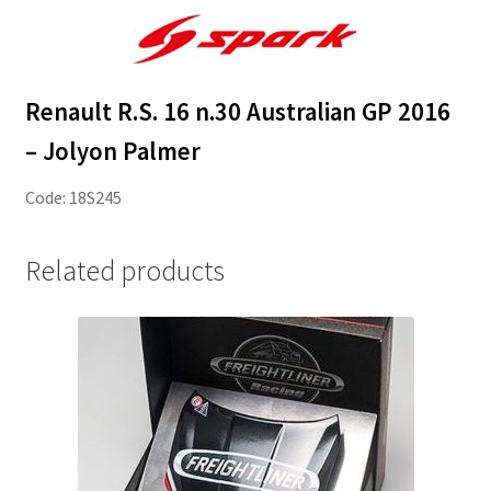
Renault R.S. 16 n.30 Australian GP 2016
– Jolyon Palmer
Code: 18S245
Related products