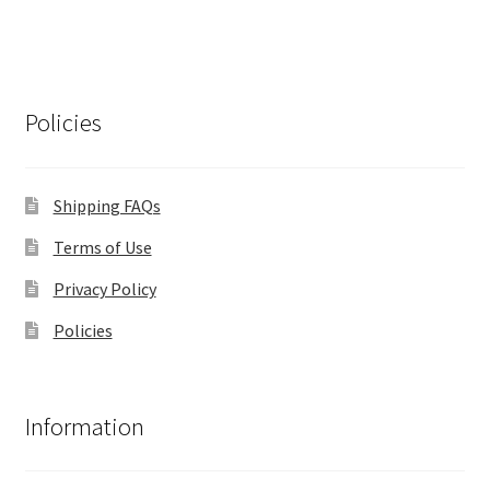
Policies
Shipping FAQs
Terms of Use
Privacy Policy
Policies
Information