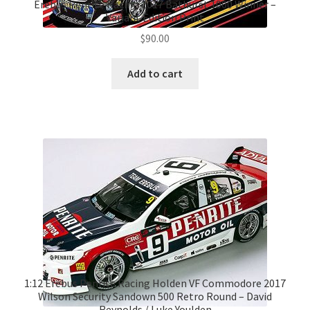
Erebus Penrite Racing 2017 Bathurst 1000 Winner –
Variant Edition Print
$
90.00
Add to cart
1:12 Erebus Penrite Racing Holden VF Commodore 2017
Wilson Security Sandown 500 Retro Round – David
Reynolds / Luke Youlden