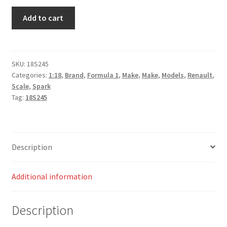
Renault
Add to cart
R.S.
16
n.30
Australian
SKU:
18S245
Categories:
1:18
,
Brand
,
Formula 1
,
Make
,
Make
,
Models
,
Renault
,
GP
Scale
,
Spark
2016
Tag:
18S245
-
Jolyon
Palmer
quantity
Description
Additional information
Description