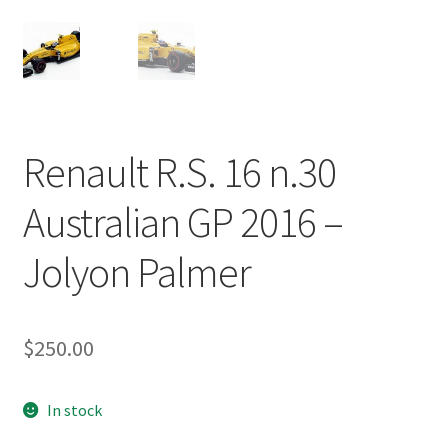
Renault R.S. 16 n.30
Australian GP 2016 –
Jolyon Palmer
$
250.00
In stock