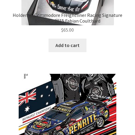
Holden VF Commodore Freightliner Racing Signature
Bonnet – 2015 Fabian Coulthard
$
65.00
Add to cart