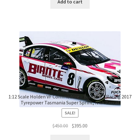
Add to cart
1:12 Scale Holden VF Commodore – Biante 1:1 Racing 2017
Tyrepower Tasmania Super Sprint, Nick Percat
SALE!
Original
Current
$
450.00
$
395.00
price
price