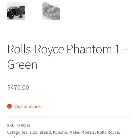
Rolls-Royce Phantom 1 –
Green
$
470.00
Out of stock
SKU:
08931G
Categories:
1:18
,
Brand
,
Kyosho
,
Make
,
Models
,
Rolls Royce
,