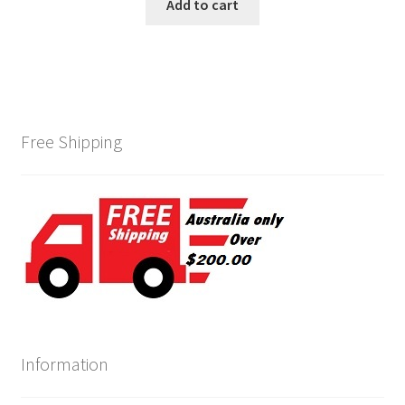
was:
is:
Add to cart
$450.00.
$395.00.
Free Shipping
Information