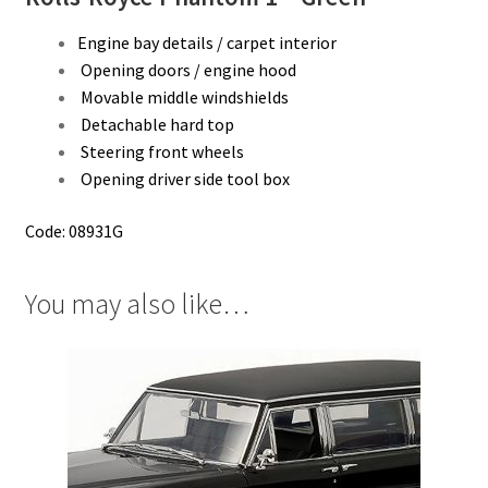
Engine bay details / carpet interior
Opening doors / engine hood
Movable middle windshields
Detachable hard top
Steering front wheels
Opening driver side tool box
Code: 08931G
You may also like…