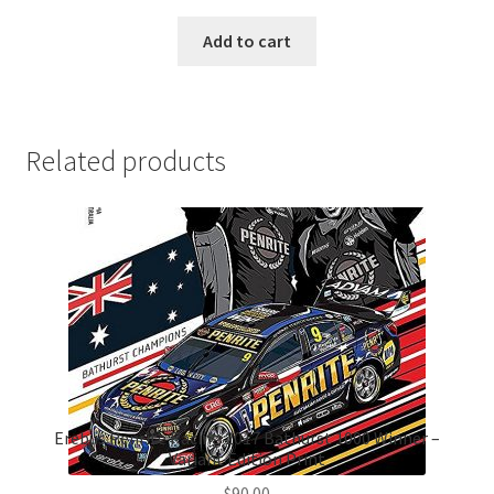
Add to cart
Related products
Erebus Penrite Racing 2017 Bathurst 1000 Winner –
Variant Edition Print
$
90.00