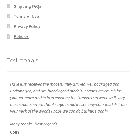
Shipping FAQs
Terms of Use
Privacy Policy
Policies
Testimonials
Have just received the models, they arrived well packaged and
undamaged, and are bloody good models. Thanks very much for
your patience and help in ensuring the transaction went well, very
much appreciated. Thanks again and if I see anymore models from
your neck of the woods I hope we can do business again.
Many thanks, best regards.
Colin