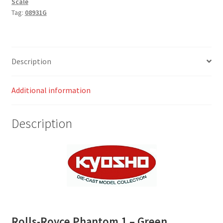
Scale
Tag:
08931G
Description
Additional information
Description
Rolls-Royce Phantom 1 – Green