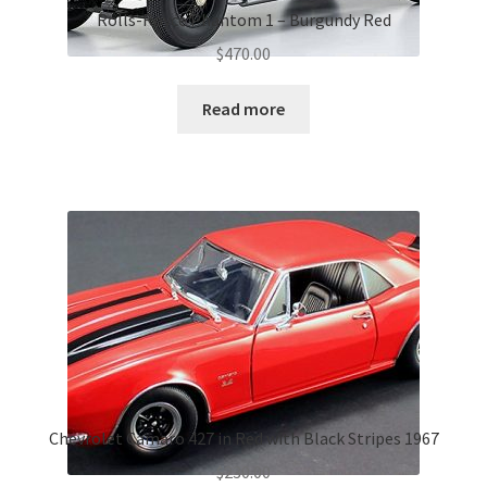
Rolls-Royce Phantom 1 – Burgundy Red
$
470.00
Read more
Chevrolet Camaro 427 in Red with Black Stripes 1967
$
230.00