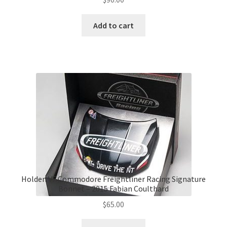
Add to cart
Holden VF Commodore Freightliner Racing Signature
Bonnet – 2015 Fabian Coulthard
$
65.00