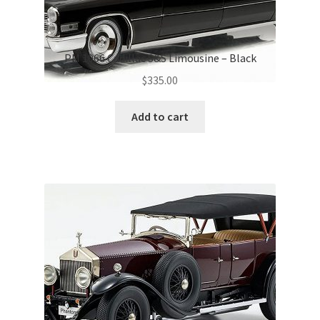
PM 1966 Cadillac S&S Limousine – Black
$
335.00
Add to cart