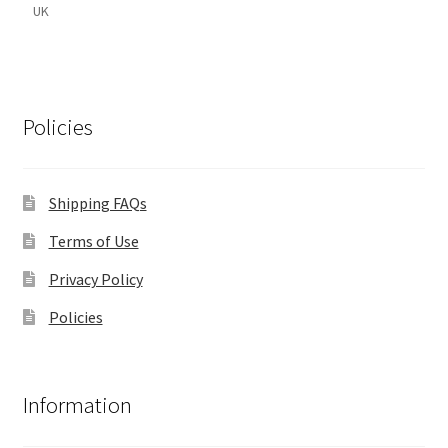
UK
Policies
Shipping FAQs
Terms of Use
Privacy Policy
Policies
Information