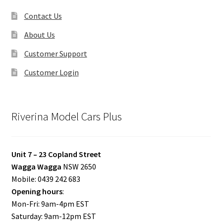
Contact Us
About Us
Customer Support
Customer Login
Riverina Model Cars Plus
Unit 7 – 23 Copland Street
Wagga Wagga
NSW 2650
Mobile: 0439 242 683
Opening hours
:
Mon-Fri: 9am-4pm EST
Saturday: 9am-12pm EST