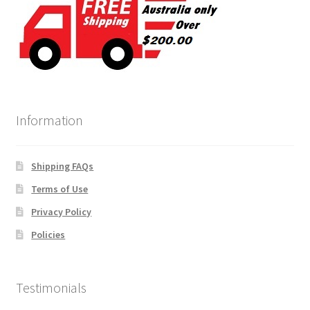
Information
Shipping FAQs
Terms of Use
Privacy Policy
Policies
Testimonials