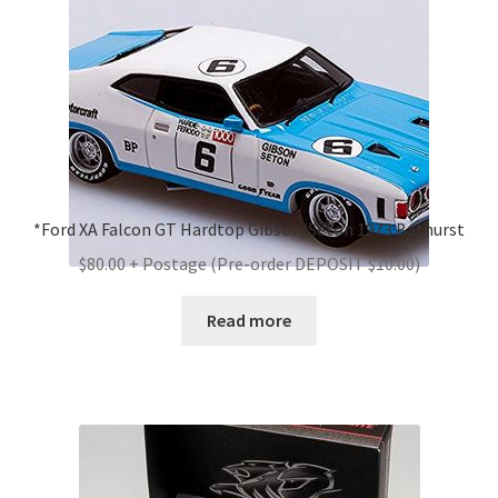
*Ford XA Falcon GT Hardtop Gibson/Seton 1973 Bathurst
$80.00 + Postage (Pre-order DEPOSIT $10.00)
Read more