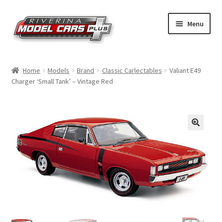
Skip
Skip
Menu
to
to
navigation
content
Home
Home
Models
Brand
Classic Carlectables
Valiant E49
Charger ‘Small Tank’ – Vintage Red
Shop by Make
Shop by Brand
Shop by Scale
Contact Us