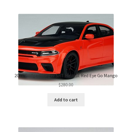
2021 Dodge Charger SRT Hellcat Red Eye Go Mango
$
280.00
Add to cart