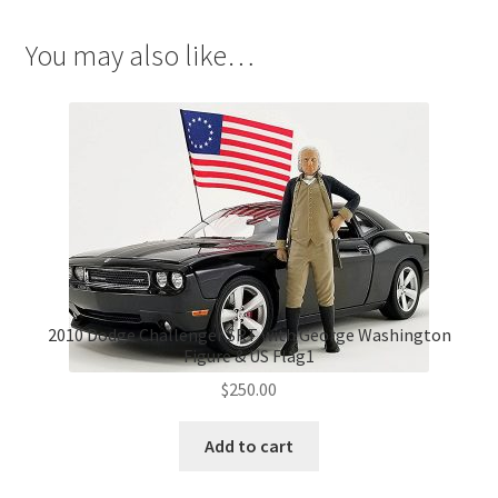
You may also like…
2010 Dodge Challenger SRT with George Washington
Figure & US Flag1
$
250.00
Add to cart