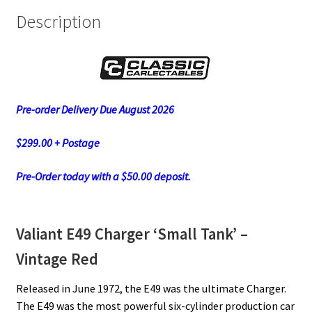
Description
Pre-order Delivery Due August 2026
$299.00 + Postage
Pre-Order today with a $50.00 deposit.
Valiant E49 Charger ‘Small Tank’ –
Vintage Red
Released in June 1972, the E49 was the ultimate Charger.
The E49 was the most powerful six-cylinder production car