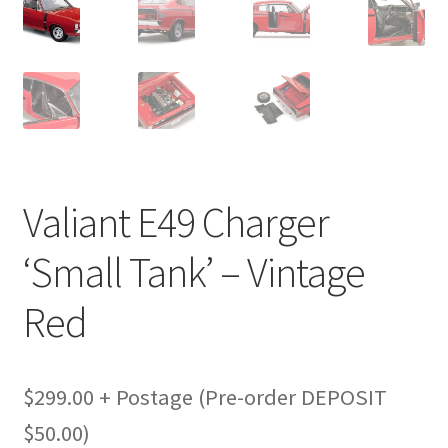
Valiant E49 Charger
‘Small Tank’ – Vintage
Red
$299.00 + Postage (Pre-order DEPOSIT
$50.00)