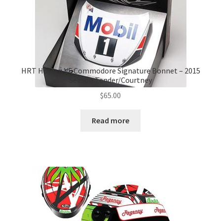
HRT Holden VF Commodore Signature Bonnet – 2015
Season Tander/Courtney
$
65.00
Read more