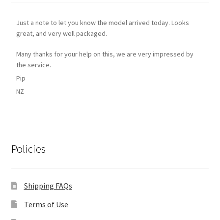
Just a note to let you know the model arrived today. Looks
great, and very well packaged.
Many thanks for your help on this, we are very impressed by
the service.
Pip
NZ
Policies
Shipping FAQs
Terms of Use