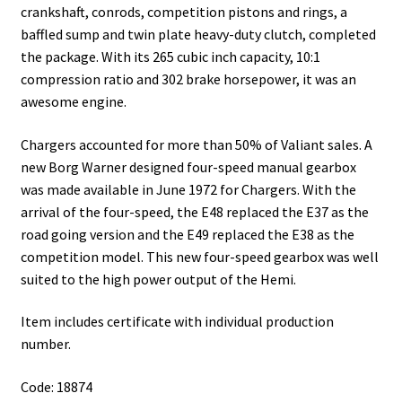
crankshaft, conrods, competition pistons and rings, a
baffled sump and twin plate heavy-duty clutch, completed
the package. With its 265 cubic inch capacity, 10:1
compression ratio and 302 brake horsepower, it was an
awesome engine.
Chargers accounted for more than 50% of Valiant sales. A
new Borg Warner designed four-speed manual gearbox
was made available in June 1972 for Chargers. With the
arrival of the four-speed, the E48 replaced the E37 as the
road going version and the E49 replaced the E38 as the
competition model. This new four-speed gearbox was well
suited to the high power output of the Hemi.
Item includes certificate with individual production
number.
Code: 18874