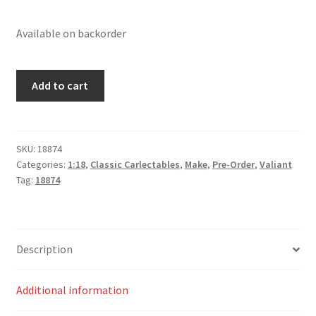
Available on backorder
Valiant
Add to cart
E49
Charger
'Small
Tank'
SKU:
18874
Categories:
1:18
,
Classic Carlectables
,
Make
,
Pre-Order
,
Valiant
-
Tag:
18874
Vintage
Red
quantity
Description
Additional information