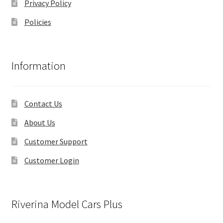
Privacy Policy
Policies
Information
Contact Us
About Us
Customer Support
Customer Login
Riverina Model Cars Plus