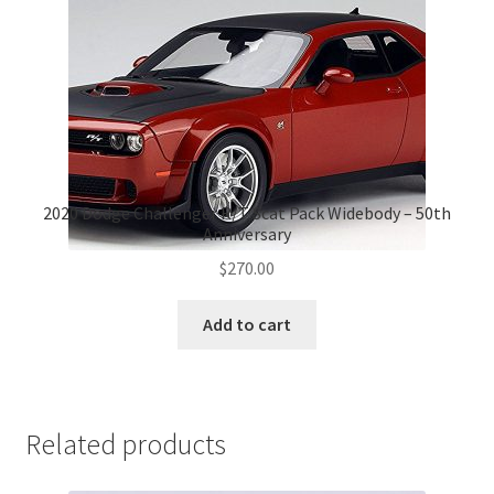
2020 Dodge Challenger R/T Scat Pack Widebody – 50th
Anniversary
$
270.00
Add to cart
Related products