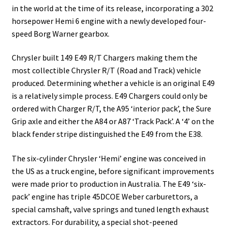
in the world at the time of its release, incorporating a 302
horsepower Hemi 6 engine with a newly developed four-
speed Borg Warner gearbox.
Chrysler built 149 E49 R/T Chargers making them the
most collectible Chrysler R/T (Road and Track) vehicle
produced. Determining whether a vehicle is an original E49
is a relatively simple process. E49 Chargers could only be
ordered with Charger R/T, the A95 ‘interior pack’, the Sure
Grip axle and either the A84 or A87 ‘Track Pack’. A ‘4’ on the
black fender stripe distinguished the E49 from the E38.
The six-cylinder Chrysler ‘Hemi’ engine was conceived in
the US as a truck engine, before significant improvements
were made prior to production in Australia. The E49 ‘six-
pack’ engine has triple 45DCOE Weber carburettors, a
special camshaft, valve springs and tuned length exhaust
extractors. For durability, a special shot-peened