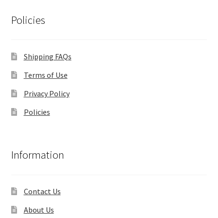
Policies
Shipping FAQs
Terms of Use
Privacy Policy
Policies
Information
Contact Us
About Us