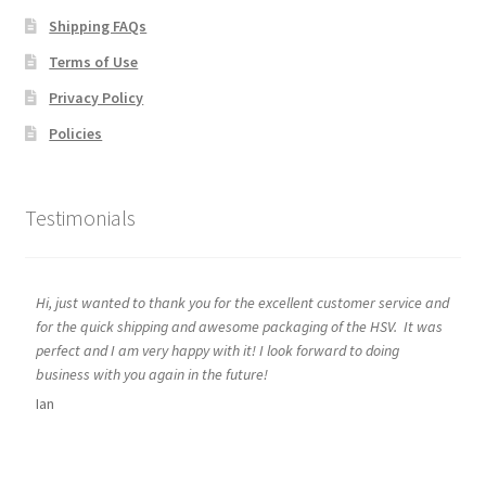
Shipping FAQs
Terms of Use
Privacy Policy
Policies
Testimonials
Hi, just wanted to thank you for the excellent customer service and
for the quick shipping and awesome packaging of the HSV. It was
perfect and I am very happy with it! I look forward to doing
business with you again in the future!
Ian