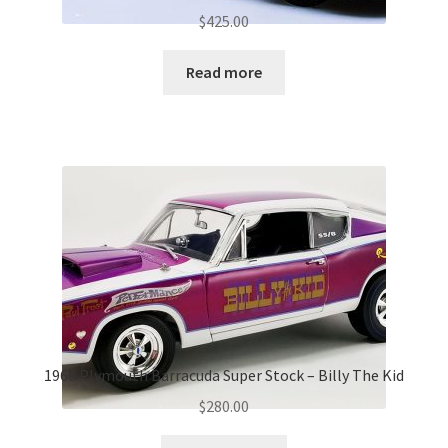
$
425.00
Read more
1968 Plymouth Barracuda Super Stock – Billy The Kid
$
280.00