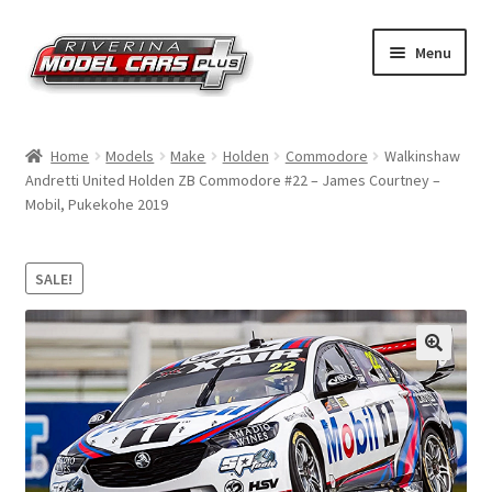
Skip
Skip
Menu
to
to
navigation
content
Home
Home
Models
Make
Holden
Commodore
Walkinshaw
Andretti United Holden ZB Commodore #22 – James Courtney –
Shop by Make
Mobil, Pukekohe 2019
Shop by Brand
SALE!
Shop by Scale
Contact Us