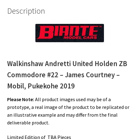
Description
Walkinshaw Andretti United Holden ZB
Commodore #22 – James Courtney –
Mobil, Pukekohe 2019
Please Note:
All product images used may be of a
prototype, a real image of the product to be replicated or
an illustrative example and may differ from the final
deliverable product.
Limited Edition of TBA Pieces