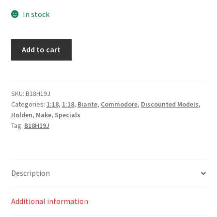
price
price
In stock
was:
is:
$215.00.
$195.00.
Walkinshaw
Add to cart
Andretti
United
Holden
ZB
SKU:
B18H19J
Categories:
1:18
,
1:18
,
Biante
,
Commodore
,
Discounted Models
,
Commodore
Holden
,
Make
,
Specials
#22
Tag:
B18H19J
–
James
Courtney
–
Description
Mobil,
Pukekohe
Additional information
2019
quantity