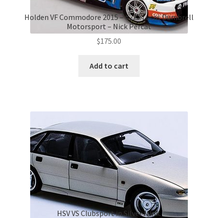
Holden VF Commodore 2015 – #222 Lucas Dumbrell
Motorsport – Nick Percat
$
175.00
Add to cart
HSV VS Clubsport in Silver Mink.