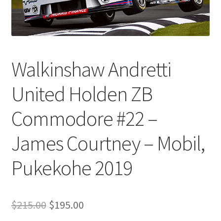
Walkinshaw Andretti
United Holden ZB
Commodore #22 –
James Courtney – Mobil,
Pukekohe 2019
Original
Current
$
215.00
$
195.00