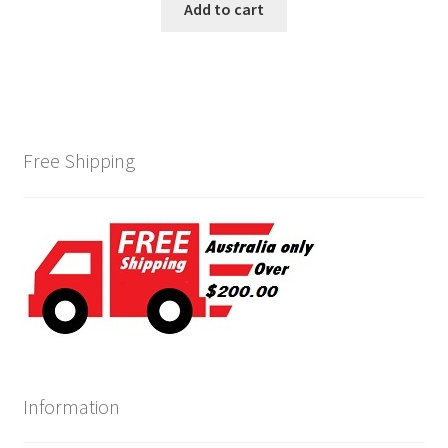
Add to cart
Free Shipping
Information