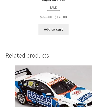
SALE!
Original
Current
$
225.00
$
170.00
price
price
was:
is:
Add to cart
$225.00.
$170.00.
Related products