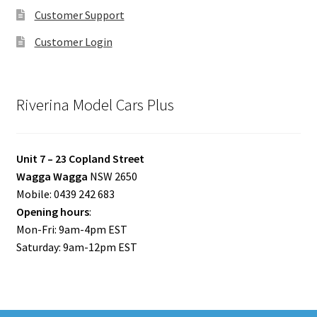
Customer Support
Customer Login
Riverina Model Cars Plus
Unit 7 – 23 Copland Street
Wagga Wagga
NSW 2650
Mobile: 0439 242 683
Opening hours
:
Mon-Fri: 9am-4pm EST
Saturday: 9am-12pm EST