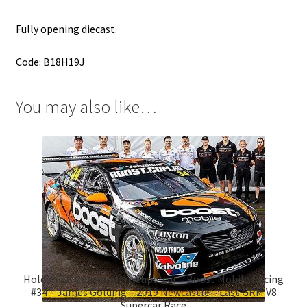
Fully opening diecast.
Code: B18H19J
You may also like…
Holden ZB Commodore Supercar – Boost Mobile Racing
#34 – James Golding – 2019 Newcastle – Last GRM V8
Supercar Race