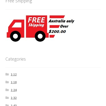
Free Shipping
Categories
1:12
1:18
1:24
1:32
1:43