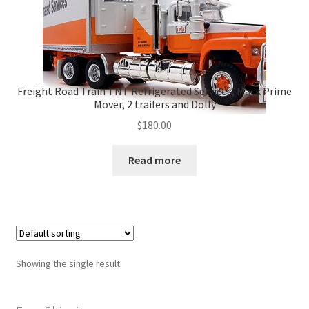
Freight Road Train TNT Refrigerated Services, Mack Prime
Mover, 2 trailers and Dolly
$
180.00
Read more
Showing the single result