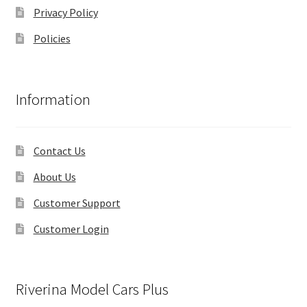
Privacy Policy
Policies
Information
Contact Us
About Us
Customer Support
Customer Login
Riverina Model Cars Plus