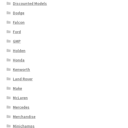
Discounted Models
Dodge
Falcon
Ford
GMP
Holden
Honda
Kenworth
Land Rover
Make
McLaren
Mercedes
Merchandise
Minichamps