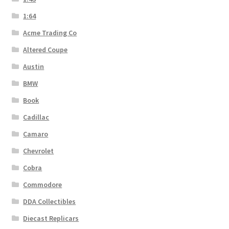
1:64
Acme Trading Co
Altered Coupe
Austin
BMW
Book
Cadillac
Camaro
Chevrolet
Cobra
Commodore
DDA Collectibles
Diecast Replicars