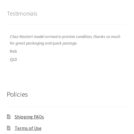
Testimonials
Chaz Mostert model arrived in pristine condition, thanks so much
for great packaging and quick postage.
Rob
QLD
Policies
Shipping FAQs
Terms of Use