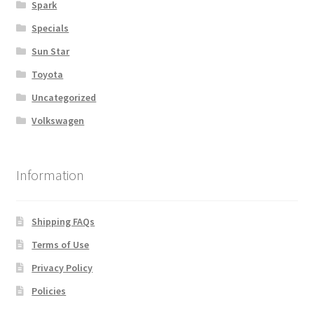
Spark
Specials
Sun Star
Toyota
Uncategorized
Volkswagen
Information
Shipping FAQs
Terms of Use
Privacy Policy
Policies