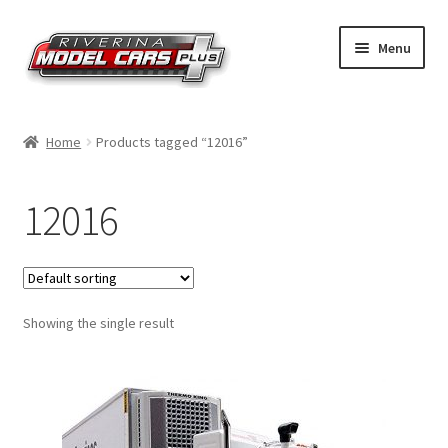
Skip
Skip
Menu
to
to
navigation
content
Home
Home
Products tagged “12016”
Shop by Make
12016
Shop by Brand
Shop by Scale
Showing the single result
Contact Us