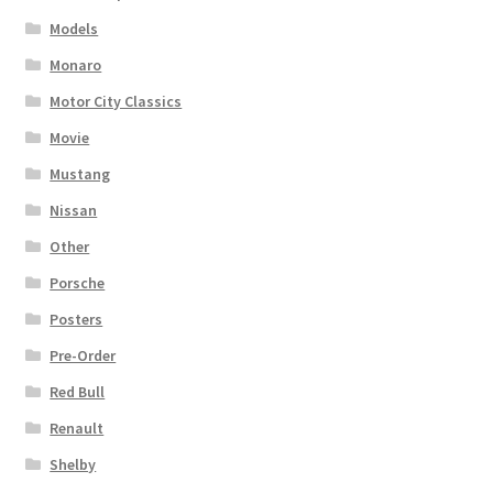
Models
Monaro
Motor City Classics
Movie
Mustang
Nissan
Other
Porsche
Posters
Pre-Order
Red Bull
Renault
Shelby