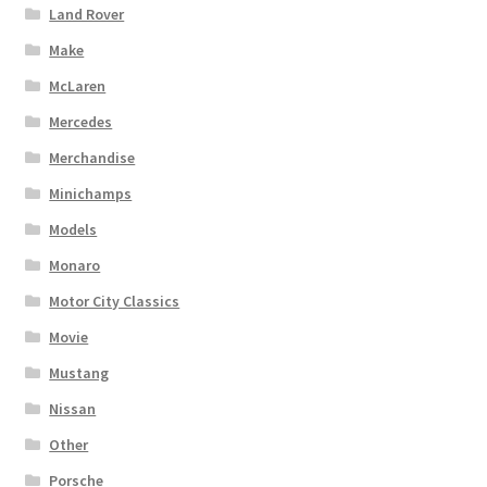
Land Rover
Make
McLaren
Mercedes
Merchandise
Minichamps
Models
Monaro
Motor City Classics
Movie
Mustang
Nissan
Other
Porsche