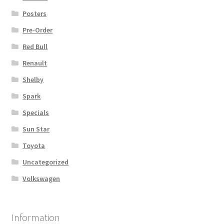
Posters
Pre-Order
Red Bull
Renault
Shelby
Spark
Specials
Sun Star
Toyota
Uncategorized
Volkswagen
Information