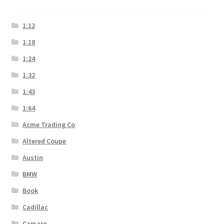
1:12
1:18
1:24
1:32
1:43
1:64
Acme Trading Co
Altered Coupe
Austin
BMW
Book
Cadillac
Camaro