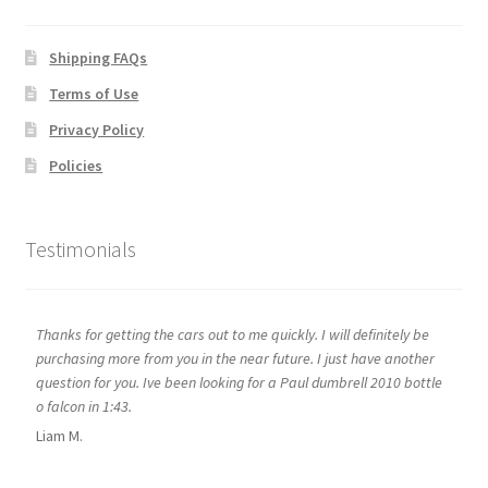
Shipping FAQs
Terms of Use
Privacy Policy
Policies
Testimonials
Thanks for getting the cars out to me quickly. I will definitely be
purchasing more from you in the near future. I just have another
question for you. Ive been looking for a Paul dumbrell 2010 bottle
o falcon in 1:43.
Liam M.