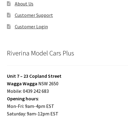
About Us
Customer Support
Customer Login
Riverina Model Cars Plus
Unit 7 – 23 Copland Street
Wagga Wagga
NSW 2650
Mobile: 0439 242 683
Opening hours
:
Mon-Fri: 9am-4pm EST
Saturday: 9am-12pm EST