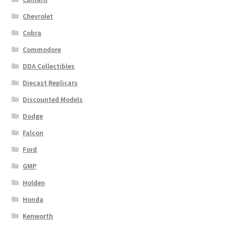
Chevrolet
Cobra
Commodore
DDA Collectibles
Diecast Replicars
Discounted Models
Dodge
Falcon
Ford
GMP
Holden
Honda
Kenworth