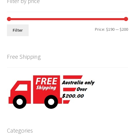
Filter by price
Min
Max
Price:
$190
—
$200
Filter
pri
pri
Free Shipping
Categories