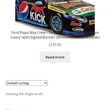
Ford Pepsi Max Crew – Ford FG Falcon ‘2013 Sandown
Livery’ with Signed Bonnet (Winterbottom/Richards)
$
195.00
Read more
Showing the single result