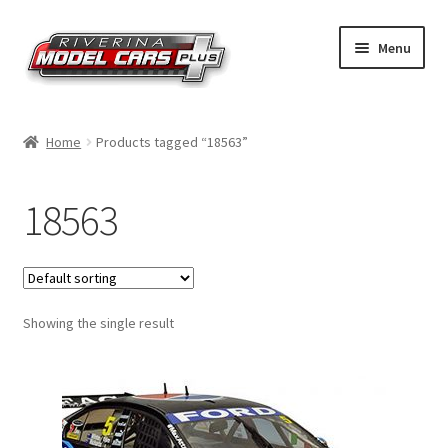
Skip
Skip
Menu
to
to
navigation
content
Home
Home
Products tagged “18563”
Shop by Make
18563
Shop by Brand
Shop by Scale
Showing the single result
Contact Us