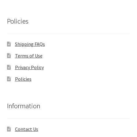
Policies
Shipping FAQs
Terms of Use
Privacy Policy
Policies
Information
Contact Us