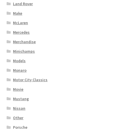
Land Rover
Make
McLaren
Mercedes
Merchandise
Minichamps
Models
Monaro
Motor City Classics
Movie
Mustang
Nissan
Other
Porsche