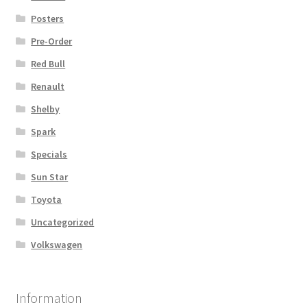
Posters
Pre-Order
Red Bull
Renault
Shelby
Spark
Specials
Sun Star
Toyota
Uncategorized
Volkswagen
Information