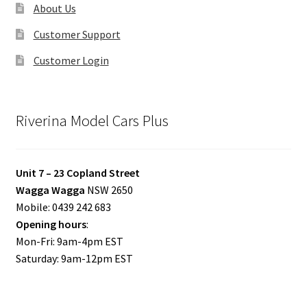
About Us
Customer Support
Customer Login
Riverina Model Cars Plus
Unit 7 – 23 Copland Street
Wagga Wagga
NSW 2650
Mobile: 0439 242 683
Opening hours
:
Mon-Fri: 9am-4pm EST
Saturday: 9am-12pm EST