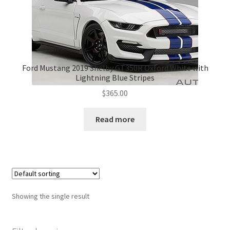
Ford Mustang 2019 Shelby GT350R Oxford White with
Lightning Blue Stripes
$
365.00
Read more
Showing the single result