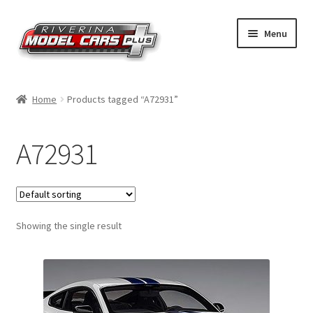
Skip
Skip
Menu
to
to
navigation
content
Home
Home
Products tagged “A72931”
Shop by Make
A72931
Shop by Brand
Shop by Scale
Showing the single result
Contact Us