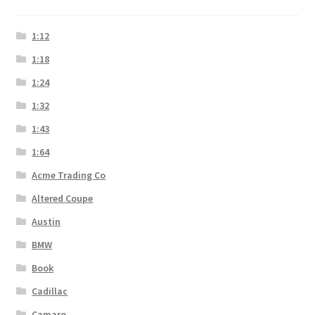
1:12
1:18
1:24
1:32
1:43
1:64
Acme Trading Co
Altered Coupe
Austin
BMW
Book
Cadillac
Camaro