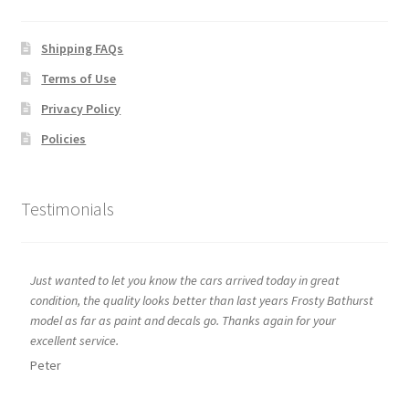
Shipping FAQs
Terms of Use
Privacy Policy
Policies
Testimonials
Just wanted to let you know the cars arrived today in great
condition, the quality looks better than last years Frosty Bathurst
model as far as paint and decals go. Thanks again for your
excellent service.
Peter