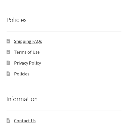
Policies
Shipping FAQs
Terms of Use
Privacy Policy
Policies
Information
Contact Us