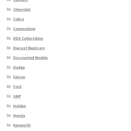
Chevrolet
Cobra
Commodore
DDA Collectibles
Diecast Replicars
Discounted Models
Dodge
Falcon
Ford
GMP
Holden
Honda
Kenworth