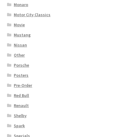
Monaro
Motor City Classics
Movie
Mustang
Nissan
Other
Porsche
Posters
Pre-Order
Red Bull
Renault
Shelby
Spark
Specials