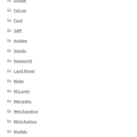
Dodge
Falcon
Ford
GMP
Holden
Honda
Kenworth
Land Rover
Make
McLaren
Mercedes
Merchandise
Minichamps
Models