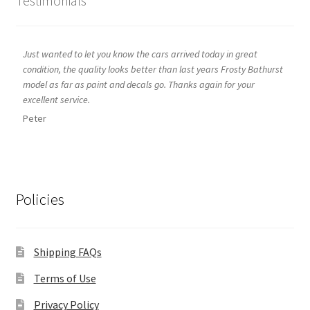
Testimonials
Just wanted to let you know the cars arrived today in great
condition, the quality looks better than last years Frosty Bathurst
model as far as paint and decals go. Thanks again for your
excellent service.
Peter
Policies
Shipping FAQs
Terms of Use
Privacy Policy