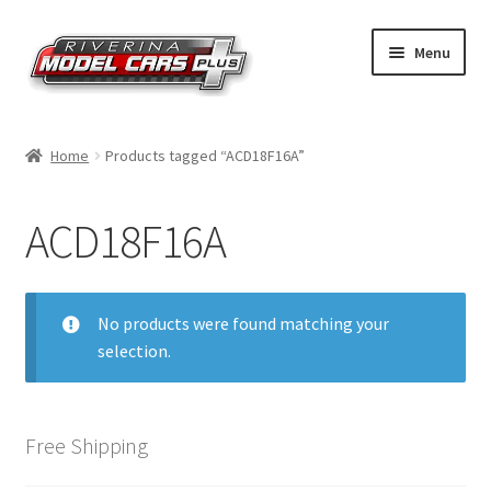
Skip
Skip
Menu
to
to
navigation
content
Home
Home
Products tagged “ACD18F16A”
Shop by Make
ACD18F16A
Shop by Brand
Shop by Scale
No products were found matching your
selection.
Contact Us
Free Shipping