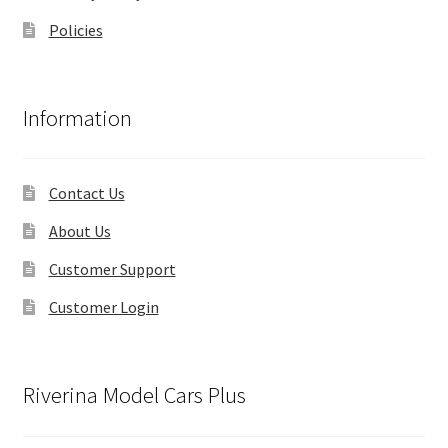
Policies
Information
Contact Us
About Us
Customer Support
Customer Login
Riverina Model Cars Plus