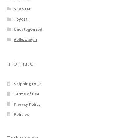
Sun Star
Toyota
Uncategorized
Volkswagen
Information
Shipping FAQs
Terms of Use
Privacy Policy
Policies