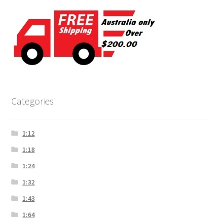
Categories
1:12
1:18
1:24
1:32
1:43
1:64