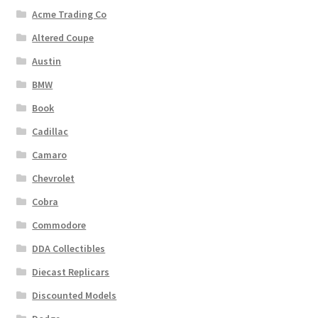
Acme Trading Co
Altered Coupe
Austin
BMW
Book
Cadillac
Camaro
Chevrolet
Cobra
Commodore
DDA Collectibles
Diecast Replicars
Discounted Models