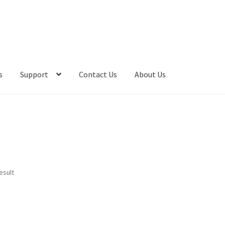
s
Support
Contact Us
About Us
esult