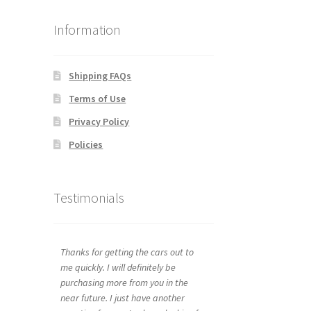
Information
Shipping FAQs
Terms of Use
Privacy Policy
Policies
Testimonials
Thanks for getting the cars out to
me quickly. I will definitely be
purchasing more from you in the
near future. I just have another