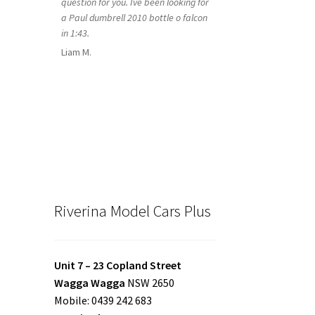
question for you. Ive been looking for
a Paul dumbrell 2010 bottle o falcon
in 1:43.
Liam M.
Riverina Model Cars Plus
Unit 7 – 23 Copland Street
Wagga Wagga
NSW 2650
Mobile: 0439 242 683