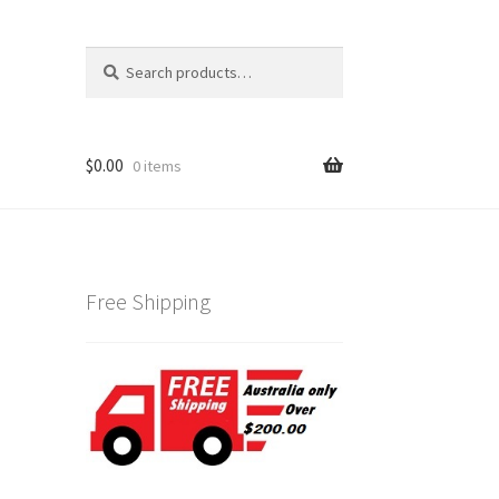
Search
Search
for:
$
0.00
0 items
Free Shipping