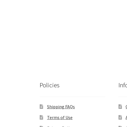
Policies
Inf
Shipping FAQs
Terms of Use