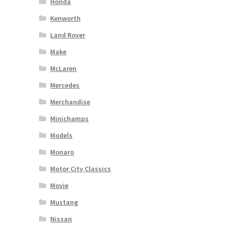
Honda
Kenworth
Land Rover
Make
McLaren
Mercedes
Merchandise
Minichamps
Models
Monaro
Motor City Classics
Movie
Mustang
Nissan