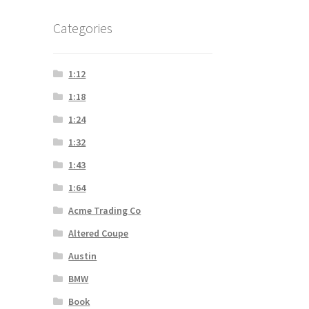
Categories
1:12
1:18
1:24
1:32
1:43
1:64
Acme Trading Co
Altered Coupe
Austin
BMW
Book