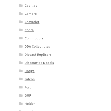
Cadillac
Camaro
Chevrolet
Cobra
Commodore
DDA Collectibles
Diecast Replicars
Discounted Models
Dodge
Falcon
Ford
GMP
Holden