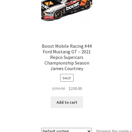
Boost Mobile Racing #44
Ford Mustang GT – 2021
Repco Supercars
Championship Season
James Courtney
SALE!
Original
Current
$
250.00
$
230.00
price
price
was:
is:
Add to cart
$250.00.
$230.00.
Showing the single r