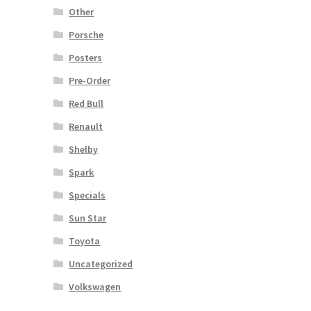
Other
Porsche
Posters
Pre-Order
Red Bull
Renault
Shelby
Spark
Specials
Sun Star
Toyota
Uncategorized
Volkswagen