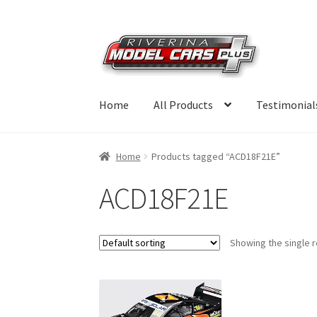
Skip
Skip
to
to
navigation
content
Home
All Products
Testimonial
Home
Products tagged “ACD18F21E”
ACD18F21E
Showing the single r