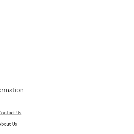
ormation
Contact Us
About Us