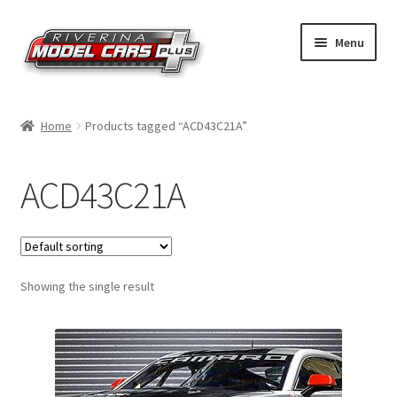
Skip
Skip
Menu
to
to
navigation
content
Home
Home
Products tagged “ACD43C21A”
Shop by Make
ACD43C21A
Shop by Brand
Shop by Scale
Showing the single result
Contact Us