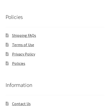
Policies
Shipping FAQs
Terms of Use
Privacy Policy
Policies
Information
Contact Us