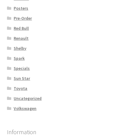
Posters
Pre-Order
Red Bull
Renault
Shelby
Spark
Specials
Sun Star
Toyota
Uncategorized
Volkswagen
Information