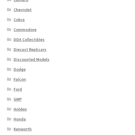
Chevrolet
Cobra
Commodore
DDA Collectibles
Diecast Replicars
Discounted Models
Dodge
Falcon
Ford
GMP
Holden
Honda
Kenworth