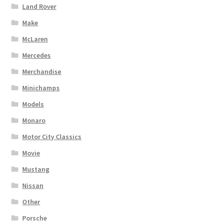
Land Rover
Make
McLaren
Mercedes
Merchandise
Minichamps
Models
Monaro
Motor City Classics
Movie
Mustang
Nissan
Other
Porsche