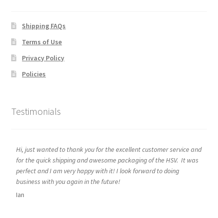
Shipping FAQs
Terms of Use
Privacy Policy
Policies
Testimonials
Hi, just wanted to thank you for the excellent customer service and
for the quick shipping and awesome packaging of the HSV. It was
perfect and I am very happy with it! I look forward to doing
business with you again in the future!
Ian