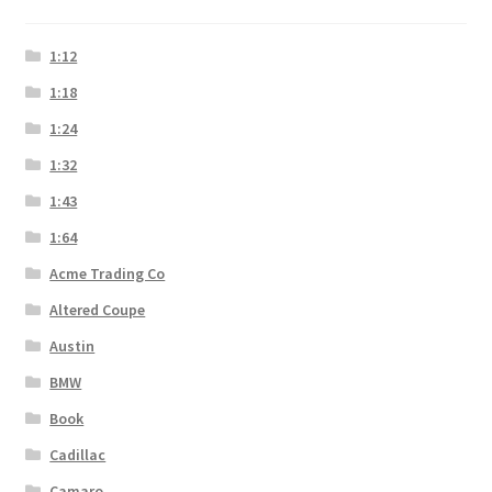
1:12
1:18
1:24
1:32
1:43
1:64
Acme Trading Co
Altered Coupe
Austin
BMW
Book
Cadillac
Camaro