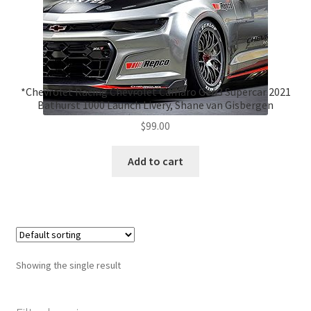
*Chevrolet Racing Chevrolet Camaro Gen3 Supercar 2021
Bathurst 1000 Launch Livery, Shane van Gisbergen
$
99.00
Add to cart
Showing the single result