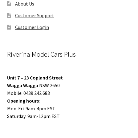
About Us
Customer Support
Customer Login
Riverina Model Cars Plus
Unit 7 – 23 Copland Street
Wagga Wagga
NSW 2650
Mobile: 0439 242 683
Opening hours
:
Mon-Fri: 9am-4pm EST
Saturday: 9am-12pm EST