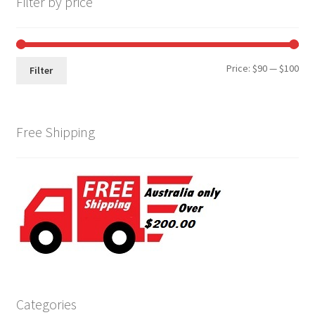
Filter by price
Min
Max
Price:
$90
—
$100
Filter
pri
pri
Free Shipping
Categories