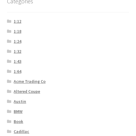
Categories
1:12
1:18
1:24
1:32
1:43
1:64
Acme Trading Co
Altered Coupe
Austin
BMW
Book
Cadillac