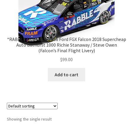
*RABBLE.club Racing #56 Ford FGX Falcon 2018 Supercheap
Auto Bathurst 1000 Richie Stanaway / Steve Owen
(Falcon’s Final Flight Livery)
$
99.00
Add to cart
Showing the single result