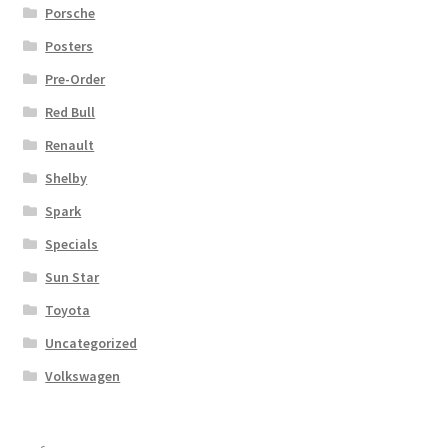
Porsche
Posters
Pre-Order
Red Bull
Renault
Shelby
Spark
Specials
Sun Star
Toyota
Uncategorized
Volkswagen