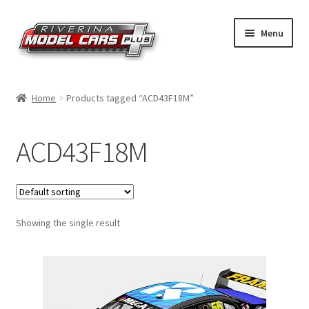
Skip
Skip
Menu
to
to
navigation
content
Home
Home
Products tagged “ACD43F18M”
Shop by Make
ACD43F18M
Shop by Brand
Shop by Scale
Showing the single result
Contact Us