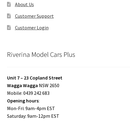
About Us
Customer Support
Customer Login
Riverina Model Cars Plus
Unit 7 – 23 Copland Street
Wagga Wagga
NSW 2650
Mobile: 0439 242 683
Opening hours
:
Mon-Fri: 9am-4pm EST
Saturday: 9am-12pm EST