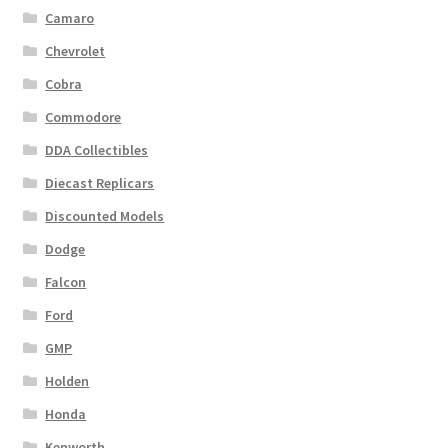
Camaro
Chevrolet
Cobra
Commodore
DDA Collectibles
Diecast Replicars
Discounted Models
Dodge
Falcon
Ford
GMP
Holden
Honda
Kenworth