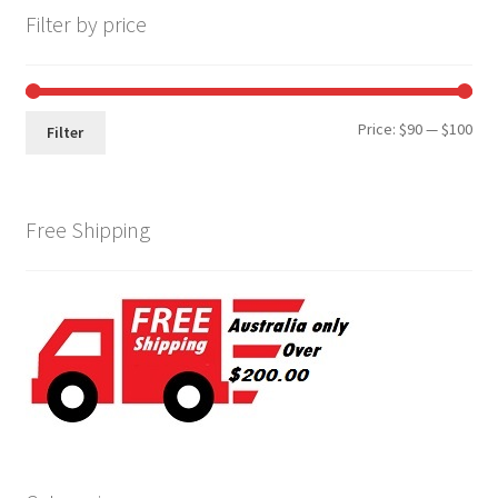
Filter by price
Min
Max
Price:
$90
—
$100
Filter
pri
pri
Free Shipping