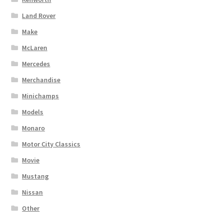
Land Rover
Make
McLaren
Mercedes
Merchandise
Minichamps
Models
Monaro
Motor City Classics
Movie
Mustang
Nissan
Other