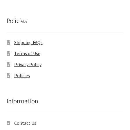
Policies
Shipping FAQs
Terms of Use
Privacy Policy
Policies
Information
Contact Us