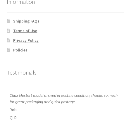
Information
Shipping FAQs
Terms of Use
Privacy Policy
Policies
Testimonials
Chaz Mostert model arrived in pristine condition, thanks so much
for great packaging and quick postage.
Rob
QLD