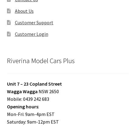
About Us
Customer Support
Customer Login
Riverina Model Cars Plus
Unit 7 – 23 Copland Street
Wagga Wagga
NSW 2650
Mobile: 0439 242 683
Opening hours
:
Mon-Fri: 9am-4pm EST
Saturday: 9am-12pm EST