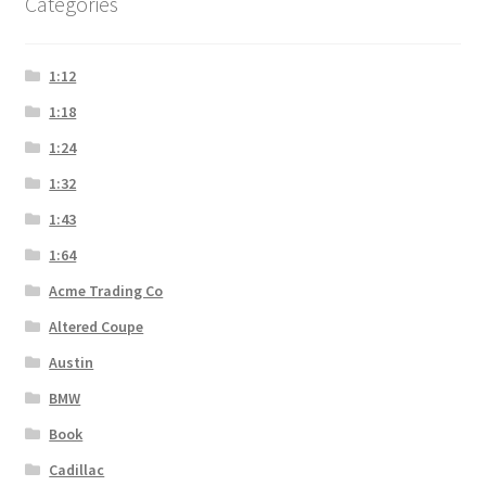
Categories
1:12
1:18
1:24
1:32
1:43
1:64
Acme Trading Co
Altered Coupe
Austin
BMW
Book
Cadillac