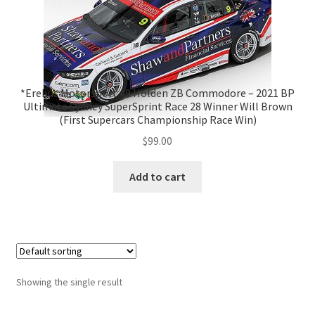
*Erebus Motorsport #9 Holden ZB Commodore – 2021 BP
Ultimate Sydney SuperSprint Race 28 Winner Will Brown
(First Supercars Championship Race Win)
$
99.00
Add to cart
Showing the single result