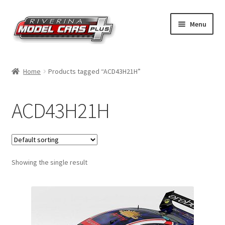
Skip
Skip
Menu
to
to
navigation
content
Home
Home
Products tagged “ACD43H21H”
Shop by Make
ACD43H21H
Shop by Brand
Shop by Scale
Showing the single result
Contact Us