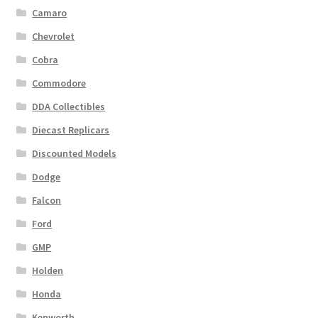
Camaro
Chevrolet
Cobra
Commodore
DDA Collectibles
Diecast Replicars
Discounted Models
Dodge
Falcon
Ford
GMP
Holden
Honda
Kenworth