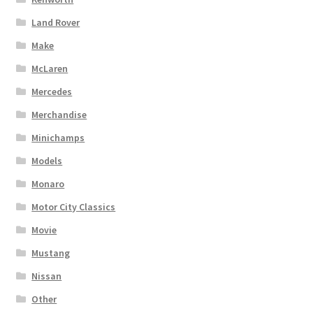
Land Rover
Make
McLaren
Mercedes
Merchandise
Minichamps
Models
Monaro
Motor City Classics
Movie
Mustang
Nissan
Other