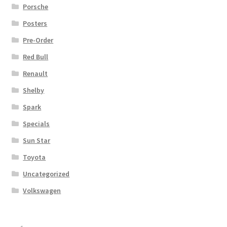
Porsche
Posters
Pre-Order
Red Bull
Renault
Shelby
Spark
Specials
Sun Star
Toyota
Uncategorized
Volkswagen