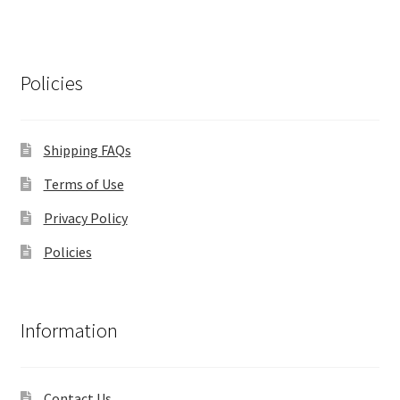
Policies
Shipping FAQs
Terms of Use
Privacy Policy
Policies
Information
Contact Us