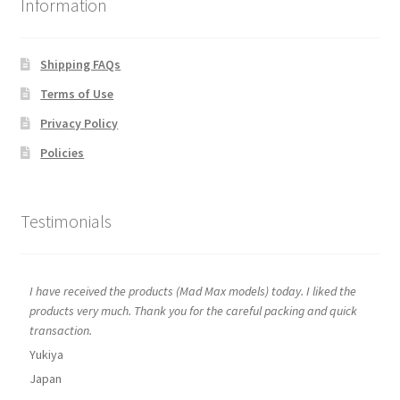
Information
Shipping FAQs
Terms of Use
Privacy Policy
Policies
Testimonials
I have received the products (Mad Max models) today. I liked the
products very much. Thank you for the careful packing and quick
transaction.
Yukiya
Japan