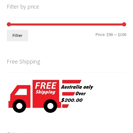
Filter by price
Min
Max
Price:
$90
—
$100
Filter
pri
pri
Free Shipping