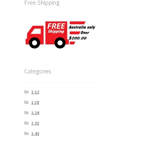
Free Shipping
Categories
1:12
1:18
1:24
1:32
1:43