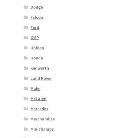
Dodge
Falcon
Ford
GMP
Holden
Honda
Kenworth
Land Rover
Make
McLaren
Mercedes
Merchandise
Minichamps