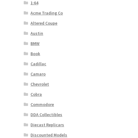
1:64
Acme Trading Co
Altered Coupe
Austin
BMW
Book
Cadillac
Camaro
Chevrolet
Cobra
Commodore
DDA Collectibles
Diecast Replicars
Discounted Models