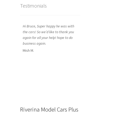
Testimonials
Hi Bruce, Super happy he was with
the cars! So we’d like to thank you
again for all your help! hope to do
business again.
Mish M.
Riverina Model Cars Plus