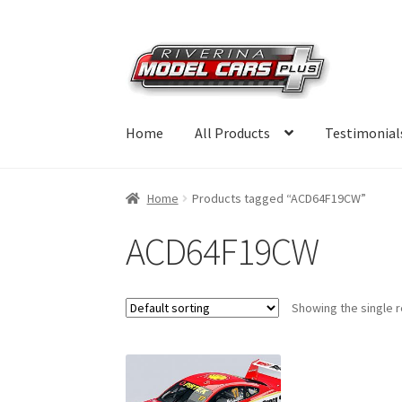
Skip
Skip
to
to
navigation
content
Home
All Products
Testimonial
Home
Products tagged “ACD64F19CW”
ACD64F19CW
Showing the single r