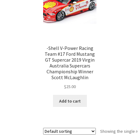
-Shell V-Power Racing
Team #17 Ford Mustang
GT Supercar 2019 Virgin
Australia Supercars
Championship Winner
Scott McLaughlin
$
25.00
Add to cart
Showing the single r