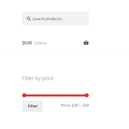
Search
Search
for:
$
0.00
0 items
Filter by price
Min
Max
Price:
$20
—
$30
Filter
price
price