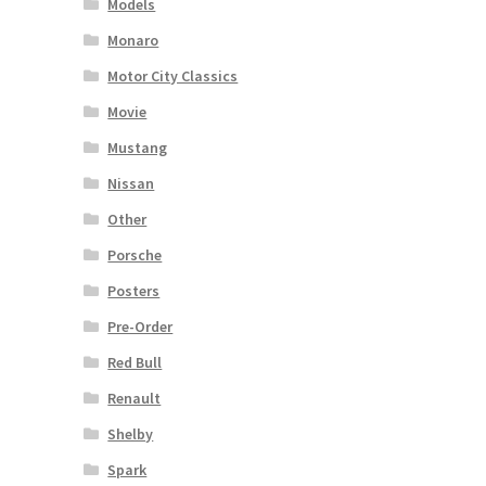
Models
Monaro
Motor City Classics
Movie
Mustang
Nissan
Other
Porsche
Posters
Pre-Order
Red Bull
Renault
Shelby
Spark