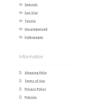
Specials
Sun Star
Toyota
Uncategorized
Volkswagen
Information
Shipping FAQs
Terms of Use
Privacy Policy
Policies