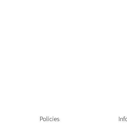
Policies
Inf