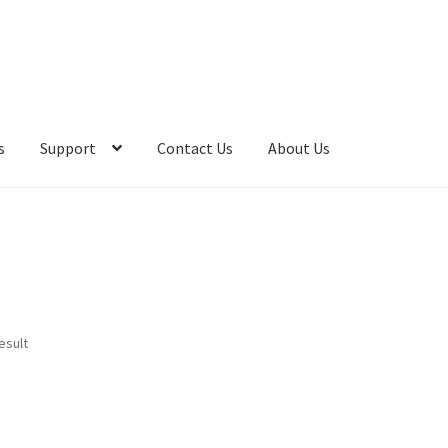
s
Support
Contact Us
About Us
esult