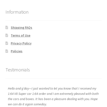
Information
Shipping FAQs
Terms of Use
Privacy Policy
Policies
Testimonials
Hello and g’day—I just wanted to let you know that I received my
1:64 V8 Super car 1:64 order and I am extremely pleased with both
the cars and boxes. It has been a pleasure dealing with you. Hope
we can do it again someday.