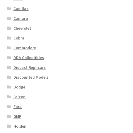
Cadillac
Camaro
Chevrolet
Cobra
Commodore
DDA Collectibles
Diecast Replicars
Discounted Models
Dodge
Falcon
Ford
GMP
Holden