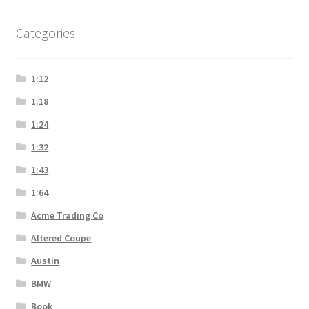
Categories
1:12
1:18
1:24
1:32
1:43
1:64
Acme Trading Co
Altered Coupe
Austin
BMW
Book