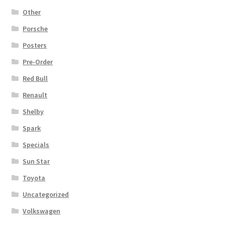
Other
Porsche
Posters
Pre-Order
Red Bull
Renault
Shelby
Spark
Specials
Sun Star
Toyota
Uncategorized
Volkswagen