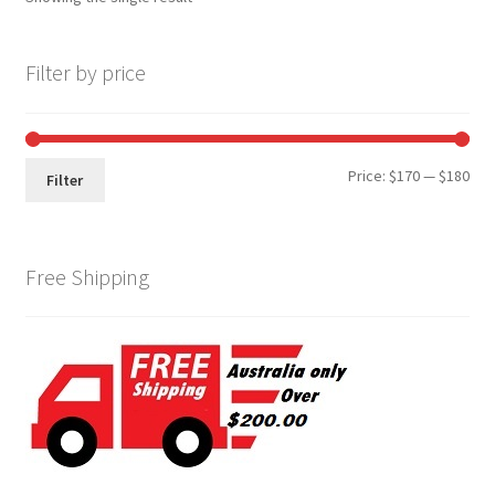
Filter by price
Min
Max
Price:
$170
—
$180
Filter
pri
pri
Free Shipping