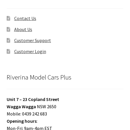
Contact Us
About Us
Customer Support
Customer Login
Riverina Model Cars Plus
Unit 7 – 23 Copland Street
Wagga Wagga
NSW 2650
Mobile: 0439 242 683
Opening hours
:
Mon-Fri: 9am-4pm EST