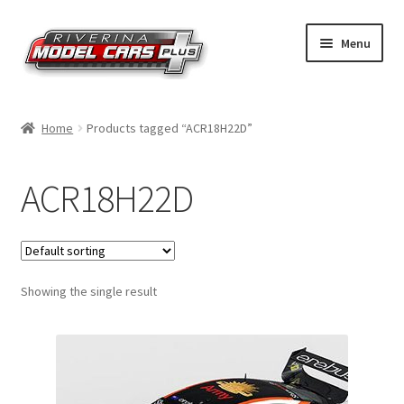
Skip
Skip
Menu
to
to
navigation
content
Home
Home
Products tagged “ACR18H22D”
Shop by Make
ACR18H22D
Shop by Brand
Shop by Scale
Showing the single result
Contact Us