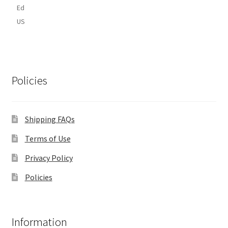
Ed
US
Policies
Shipping FAQs
Terms of Use
Privacy Policy
Policies
Information