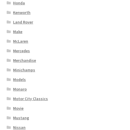
Honda
Kenworth
Land Rover
Make
McLaren
Mercedes
Merchandise
Minichamps
Models
Monaro
Motor City Classics
Movie
Mustang
Nissan