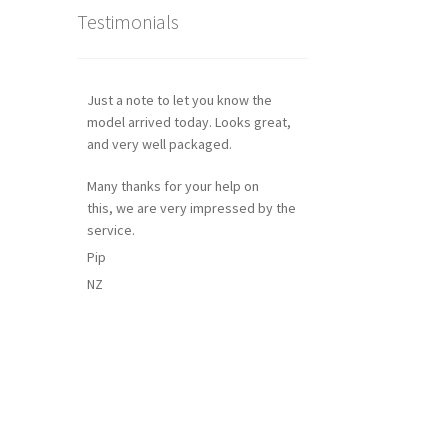
Testimonials
Just a note to let you know the
model arrived today. Looks great,
and very well packaged.
Many thanks for your help on
this, we are very impressed by the
service.
Pip
NZ