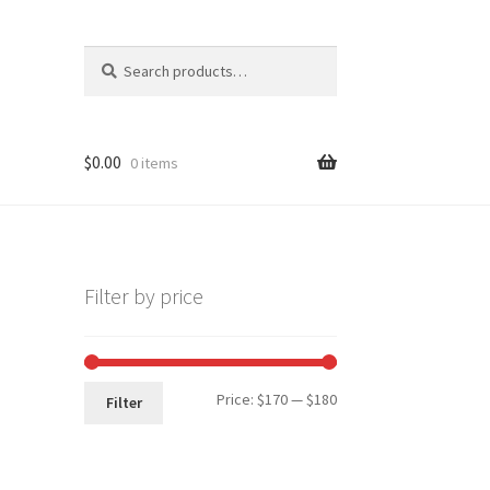
Search
Search
for:
$
0.00
0 items
Filter by price
Min
Max
Price:
$170
—
$180
Filter
price
price