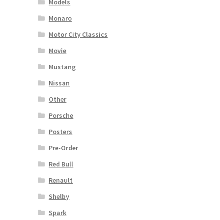
Models
Monaro
Motor City Classics
Movie
Mustang
Nissan
Other
Porsche
Posters
Pre-Order
Red Bull
Renault
Shelby
Spark