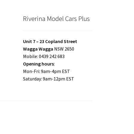
Riverina Model Cars Plus
Unit 7 – 23 Copland Street
Wagga Wagga
NSW 2650
Mobile: 0439 242 683
Opening hours
:
Mon-Fri: 9am-4pm EST
Saturday: 9am-12pm EST