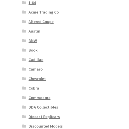
1:64
Acme Trading Co
Altered Coupe
Austin
BMW
Book
Cadillac
Camaro
Chevrolet
Cobra
Commodore
DDA Collectibles
Diecast Replicars
Discounted Models