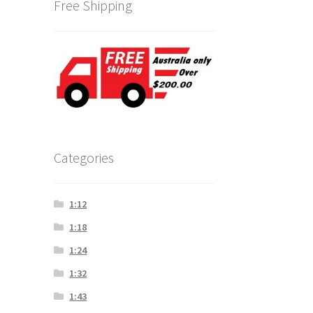
Free Shipping
Categories
1:12
1:18
1:24
1:32
1:43