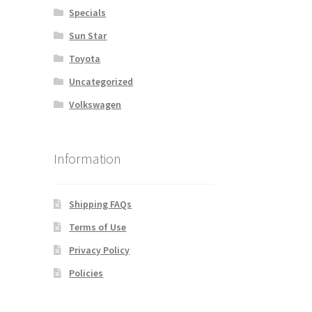
Specials
Sun Star
Toyota
Uncategorized
Volkswagen
Information
Shipping FAQs
Terms of Use
Privacy Policy
Policies