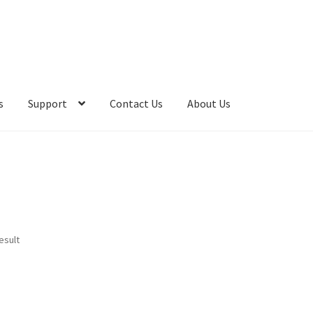
s
Support
Contact Us
About Us
esult