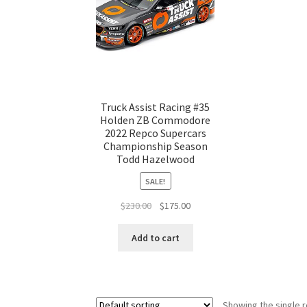
Truck Assist Racing #35
Holden ZB Commodore
2022 Repco Supercars
Championship Season
Todd Hazelwood
SALE!
Original
Current
$
230.00
$
175.00
price
price
was:
is:
Add to cart
$230.00.
$175.00.
Showing the single r