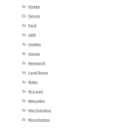
Dodge
Falcon
Ford
GMP
Holden
Honda
Kenworth
Land Rover
Make
McLaren
Mercedes
Merchandise
Minichamps