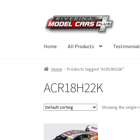
Skip
Skip
to
to
navigation
content
Home
All Products
Testimonial
Home
Products tagged “ACR18H22K”
ACR18H22K
Showing the single r