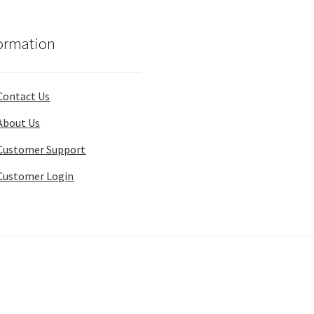
ormation
Contact Us
About Us
Customer Support
Customer Login