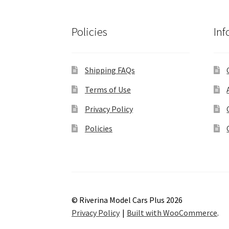
Policies
Inf
Shipping FAQs
Terms of Use
Privacy Policy
Policies
© Riverina Model Cars Plus 2026
Privacy Policy
Built with WooCommerce
.