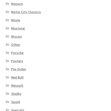
Monaro
Motor City Classics
Movie
Mustang
Nissan
Other
Porsche
Posters
Pre-Order
Red Bull
Renault
Shelby
Spark
Specials