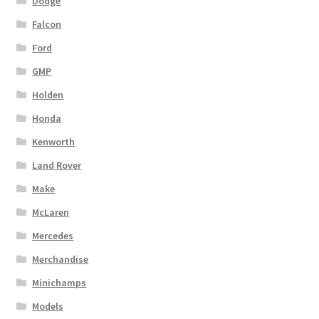
Dodge
Falcon
Ford
GMP
Holden
Honda
Kenworth
Land Rover
Make
McLaren
Mercedes
Merchandise
Minichamps
Models