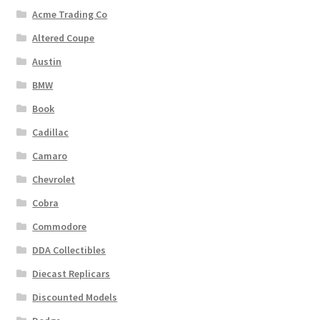
Acme Trading Co
Altered Coupe
Austin
BMW
Book
Cadillac
Camaro
Chevrolet
Cobra
Commodore
DDA Collectibles
Diecast Replicars
Discounted Models