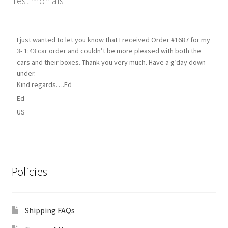
Testimonials
I just wanted to let you know that I received Order #1687 for my
3- 1:43 car order and couldn’t be more pleased with both the
cars and their boxes. Thank you very much. Have a g’day down
under.
Kind regards….Ed
Ed
US
Policies
Shipping FAQs