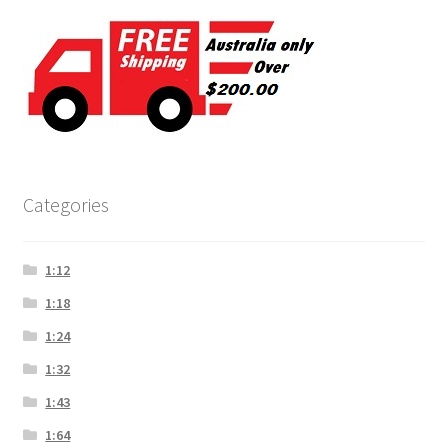
Categories
1:12
1:18
1:24
1:32
1:43
1:64