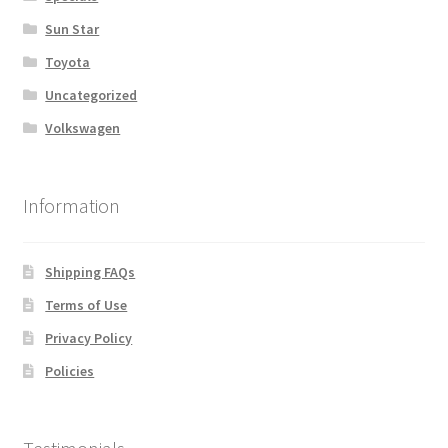
Sun Star
Toyota
Uncategorized
Volkswagen
Information
Shipping FAQs
Terms of Use
Privacy Policy
Policies