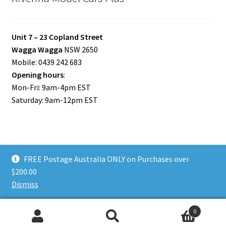
Unit 7 – 23 Copland Street
Wagga Wagga
NSW 2650
Mobile: 0439 242 683
Opening hours
:
Mon-Fri: 9am-4pm EST
Saturday: 9am-12pm EST
FREE Postage Australia ONLY on Purchases over
© Riverina Model Cars Plus 2026
$200.00
Privacy Policy
Built with WooCommerce
.
Dismiss
0
Search
Search