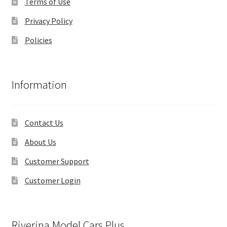
Terms of Use
Privacy Policy
Policies
Information
Contact Us
About Us
Customer Support
Customer Login
Riverina Model Cars Plus