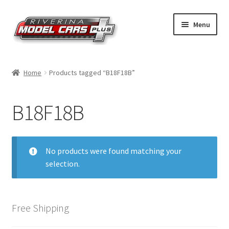
Skip
Skip
Menu
to
to
navigation
content
Home
Home
Products tagged “B18F18B”
Shop by Make
B18F18B
Shop by Brand
Shop by Scale
No products were found matching your
selection.
Contact Us
Free Shipping