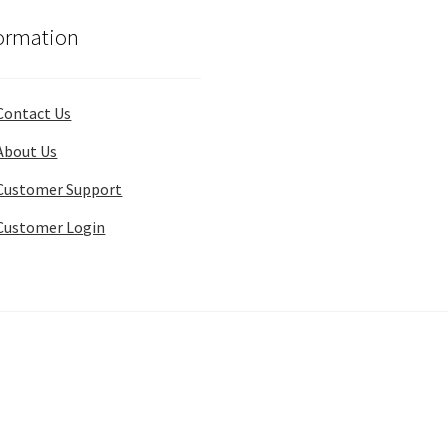
ormation
Contact Us
About Us
Customer Support
Customer Login