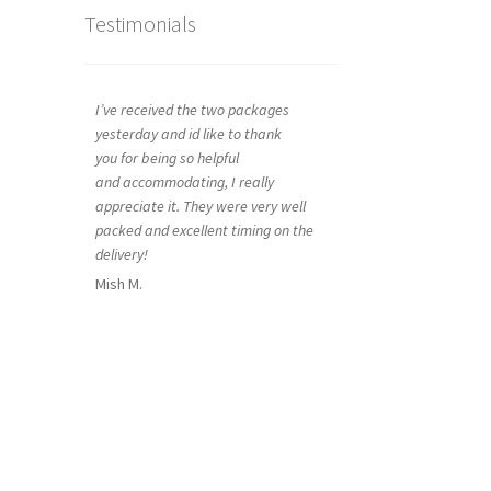
Testimonials
I’ve received the two packages
yesterday and id like to thank
you for being so helpful
and accommodating, I really
appreciate it. They were very well
packed and excellent timing on the
delivery!
Mish M.