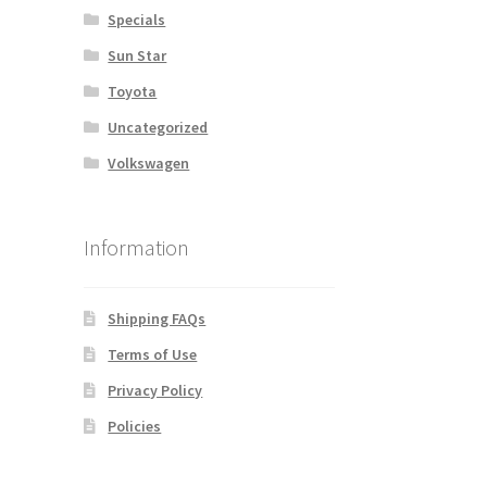
Specials
Sun Star
Toyota
Uncategorized
Volkswagen
Information
Shipping FAQs
Terms of Use
Privacy Policy
Policies