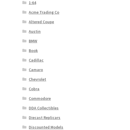
1:64
Acme Trading Co
Altered Coupe
Austin
BMW
Book
Cadillac
Camaro
Chevrolet
Cobra
Commodore
DDA Collectibles
Diecast Replicars
Discounted Models