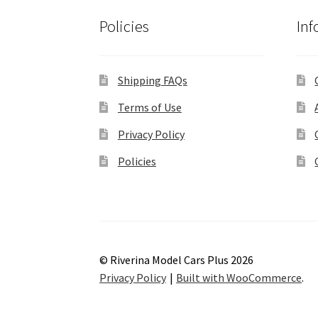
Policies
Inf
Shipping FAQs
Terms of Use
Privacy Policy
Policies
© Riverina Model Cars Plus 2026
Privacy Policy
Built with WooCommerce
.