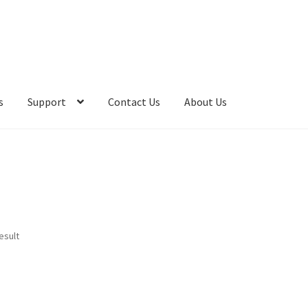
s
Support
Contact Us
About Us
esult