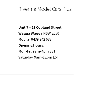
Riverina Model Cars Plus
Unit 7 – 23 Copland Street
Wagga Wagga
NSW 2650
Mobile: 0439 242 683
Opening hours
:
Mon-Fri: 9am-4pm EST
Saturday: 9am-12pm EST