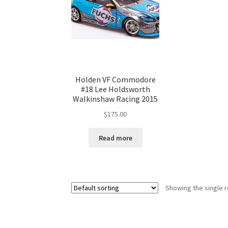
Holden VF Commodore
#18 Lee Holdsworth
Walkinshaw Racing 2015
$
175.00
Read more
Showing the single r