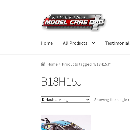
Skip
Skip
to
to
navigation
content
Home
All Products
Testimonial
Home
Products tagged “B18H15J”
B18H15J
Showing the single r