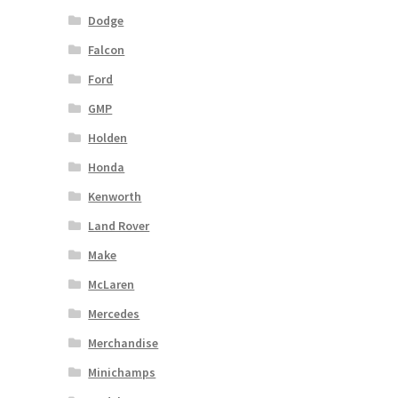
Dodge
Falcon
Ford
GMP
Holden
Honda
Kenworth
Land Rover
Make
McLaren
Mercedes
Merchandise
Minichamps