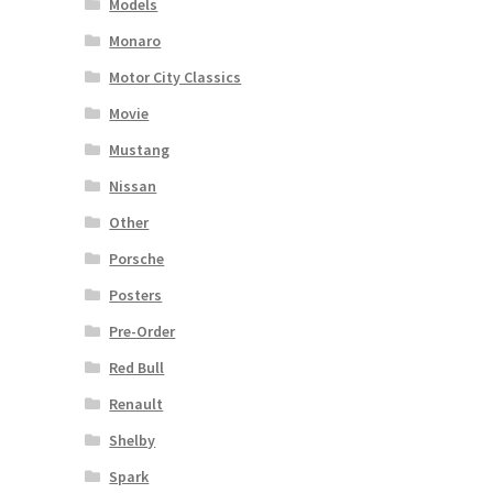
Models
Monaro
Motor City Classics
Movie
Mustang
Nissan
Other
Porsche
Posters
Pre-Order
Red Bull
Renault
Shelby
Spark