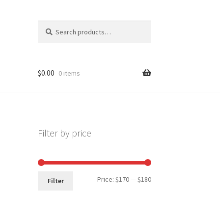
Search
Search
for:
$
0.00
0 items
Filter by price
Min
Max
Price:
$170
—
$180
Filter
price
price