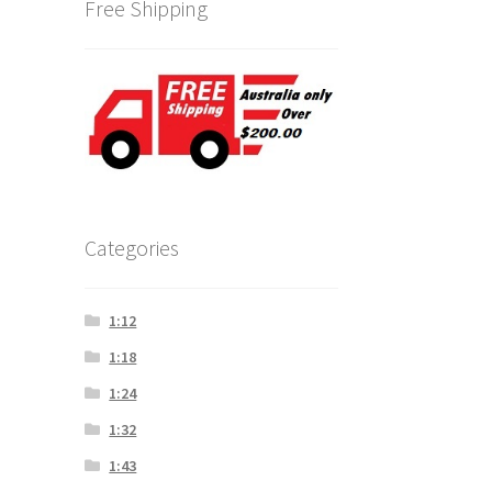
Free Shipping
Categories
1:12
1:18
1:24
1:32
1:43