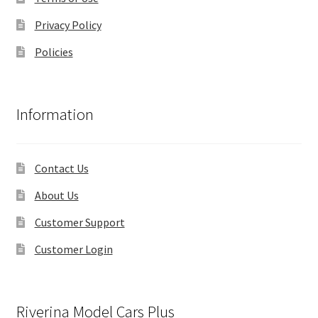
Privacy Policy
Policies
Information
Contact Us
About Us
Customer Support
Customer Login
Riverina Model Cars Plus