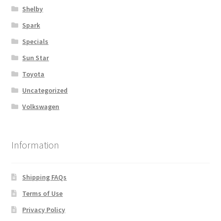
Shelby
Spark
Specials
Sun Star
Toyota
Uncategorized
Volkswagen
Information
Shipping FAQs
Terms of Use
Privacy Policy