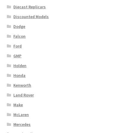
Diecast Replicars
Discounted Models
Dodge
Falcon
Ford
GMP
Holden
Honda
Kenworth
Land Rover
Make
McLaren
Mercedes