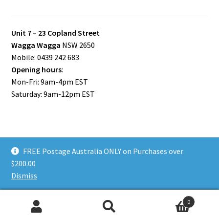
Unit 7 – 23 Copland Street
Wagga Wagga
NSW 2650
Mobile: 0439 242 683
Opening hours
:
Mon-Fri: 9am-4pm EST
Saturday: 9am-12pm EST
FREE Postage Australia ONLY on Purchases over
© Riverina Model Cars Plus 2026
$200.00
Privacy Policy
Built with WooCommerce
.
Dismiss
0
Search
Search