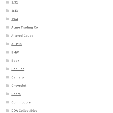
1:32
1:43
1:64
Acme Trading Co
Altered Coupe
Austin
BMW
Book
Cadillac
Camaro
Chevrolet
Cobra
Commodore
DDA Collectibles