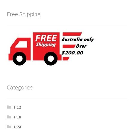
Free Shipping
Categories
1:12
1:18
1:24