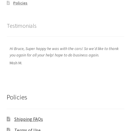
Policies
Testimonials
Hi Bruce, Super happy he was with the cars! So we’d like to thank
you again for all your help! hope to do business again.
Mish M.
Policies
Shipping FAQs
Terms of Use