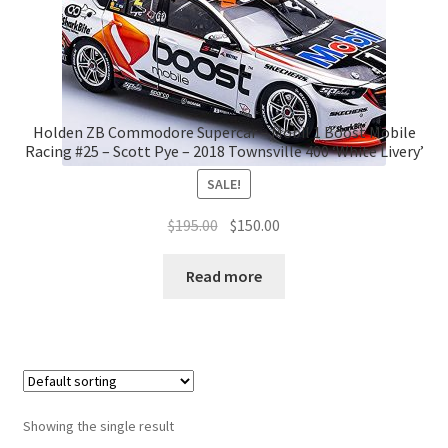
Holden ZB Commodore Supercar – Mobil 1 Boost Mobile
Racing #25 – Scott Pye – 2018 Townsville 400 ‘White Livery’
SALE!
Original
Current
$
195.00
$
150.00
price
price
was:
is:
Read more
$195.00.
$150.00.
Showing the single result