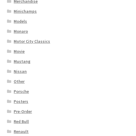
Merchandise
Minichamps
Models
Monaro
Motor City Classics
Movie
Mustang
Nissan
Other
Porsche
Posters
Pre-Order
Red Bull
Renault