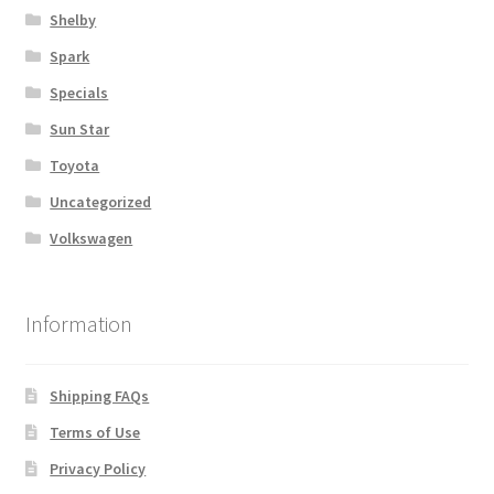
Shelby
Spark
Specials
Sun Star
Toyota
Uncategorized
Volkswagen
Information
Shipping FAQs
Terms of Use
Privacy Policy