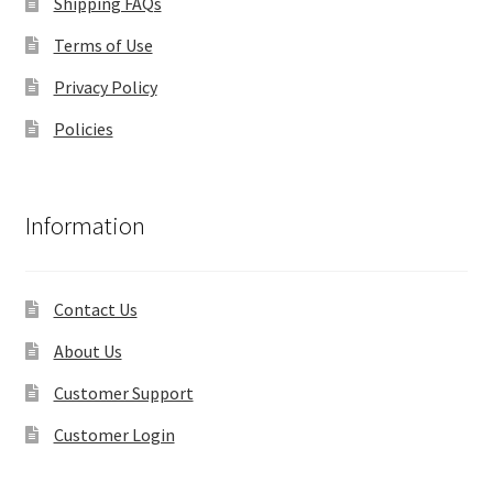
Shipping FAQs
Terms of Use
Privacy Policy
Policies
Information
Contact Us
About Us
Customer Support
Customer Login