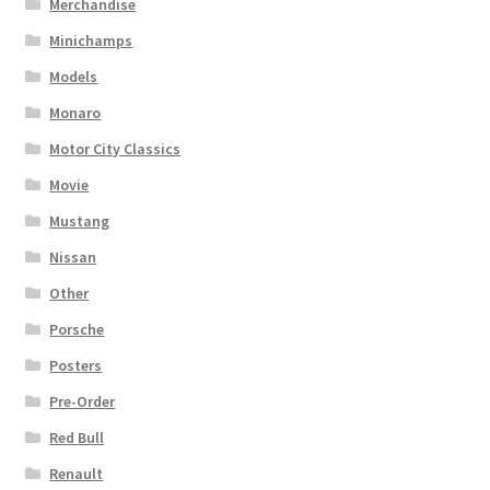
Merchandise
Minichamps
Models
Monaro
Motor City Classics
Movie
Mustang
Nissan
Other
Porsche
Posters
Pre-Order
Red Bull
Renault