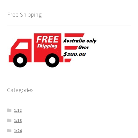
Free Shipping
Categories
1:12
1:18
1:24