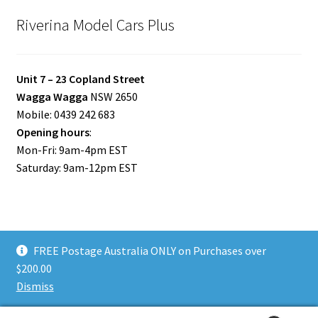
Riverina Model Cars Plus
Unit 7 – 23 Copland Street
Wagga Wagga
NSW 2650
Mobile: 0439 242 683
Opening hours
:
Mon-Fri: 9am-4pm EST
Saturday: 9am-12pm EST
FREE Postage Australia ONLY on Purchases over
© Riverina Model Cars Plus 2026
$200.00
Privacy Policy
Built with WooCommerce
.
Dismiss