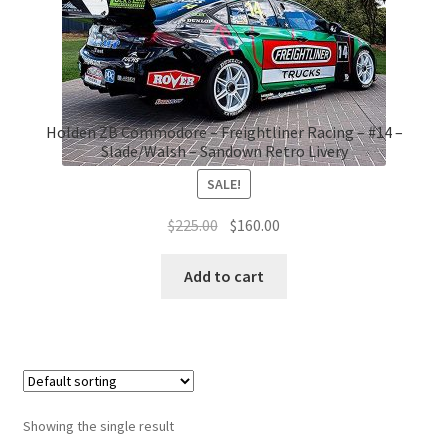
Holden ZB Commodore – Freightliner Racing – #14 –
Slade/Walsh – Sandown Retro Livery
SALE!
Original
Current
$
225.00
$
160.00
price
price
was:
is:
Add to cart
$225.00.
$160.00.
Showing the single result