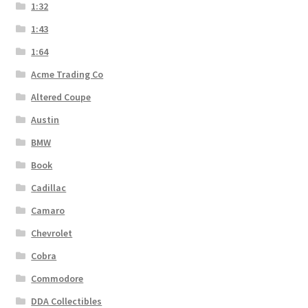
1:32
1:43
1:64
Acme Trading Co
Altered Coupe
Austin
BMW
Book
Cadillac
Camaro
Chevrolet
Cobra
Commodore
DDA Collectibles