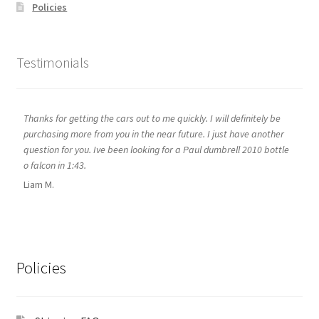
Policies
Testimonials
Thanks for getting the cars out to me quickly. I will definitely be
purchasing more from you in the near future. I just have another
question for you. Ive been looking for a Paul dumbrell 2010 bottle
o falcon in 1:43.
Liam M.
Policies