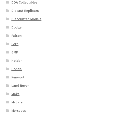
DDA Collectibles
Diecast Replicars
Discounted Models
Dodge
Falcon
Ford
GMP
Holden
Honda
Kenworth
Land Rover
Make
McLaren
Mercedes