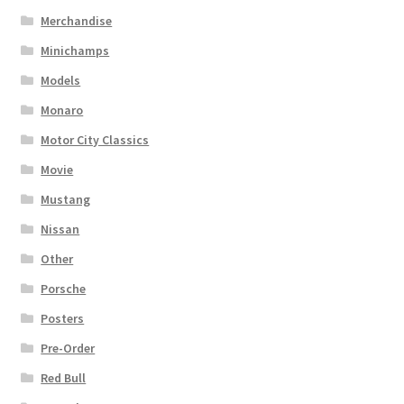
Merchandise
Minichamps
Models
Monaro
Motor City Classics
Movie
Mustang
Nissan
Other
Porsche
Posters
Pre-Order
Red Bull