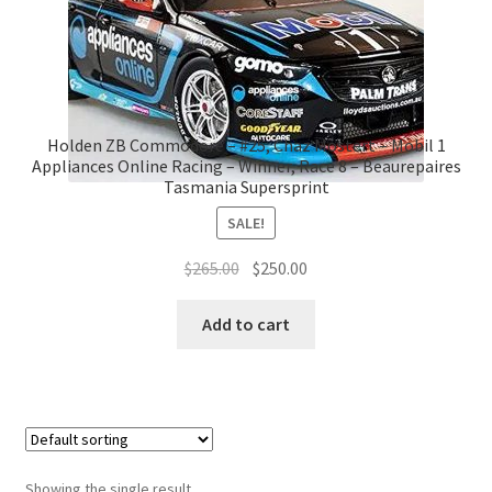
Holden ZB Commodore – #25, Chaz Mostert – Mobil 1
Appliances Online Racing – Winner, Race 8 – Beaurepaires
Tasmania Supersprint
SALE!
Original
Current
$
265.00
$
250.00
price
price
was:
is:
Add to cart
$265.00.
$250.00.
Showing the single result