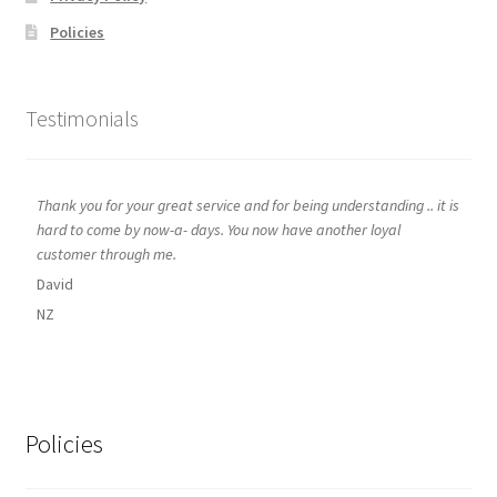
Policies
Testimonials
Thank you for your great service and for being understanding .. it is
hard to come by now-a- days. You now have another loyal
customer through me.
David
NZ
Policies