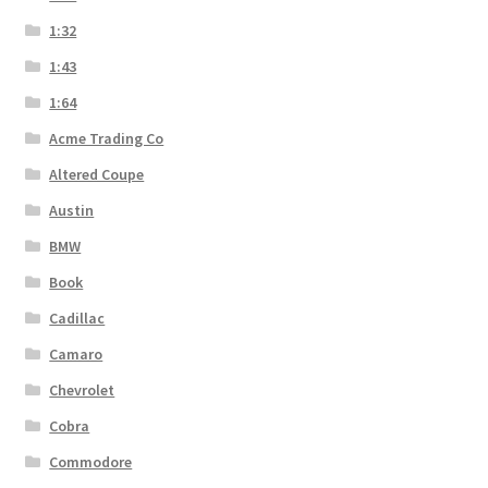
1:32
1:43
1:64
Acme Trading Co
Altered Coupe
Austin
BMW
Book
Cadillac
Camaro
Chevrolet
Cobra
Commodore