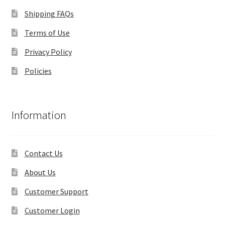
Shipping FAQs
Terms of Use
Privacy Policy
Policies
Information
Contact Us
About Us
Customer Support
Customer Login