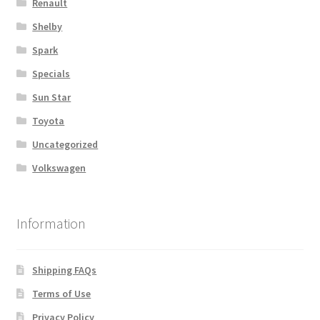
Renault
Shelby
Spark
Specials
Sun Star
Toyota
Uncategorized
Volkswagen
Information
Shipping FAQs
Terms of Use
Privacy Policy