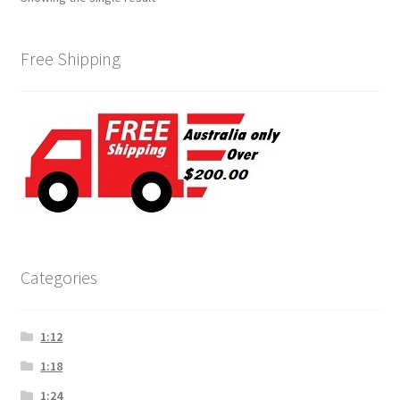
Free Shipping
Categories
1:12
1:18
1:24