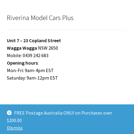
Riverina Model Cars Plus
Unit 7 – 23 Copland Street
Wagga Wagga
NSW 2650
Mobile: 0439 242 683
Opening hours
:
Mon-Fri: 9am-4pm EST
Saturday: 9am-12pm EST
FREE Postage Australia ONLY on Purchases over
© Riverina Model Cars Plus 2026
$200.00
Privacy Policy
Built with WooCommerce
.
Dismiss