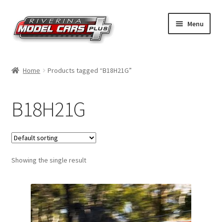
Skip
Skip
Menu
to
to
navigation
content
Home
Home
Products tagged “B18H21G”
Shop by Make
B18H21G
Shop by Brand
Shop by Scale
Showing the single result
Contact Us