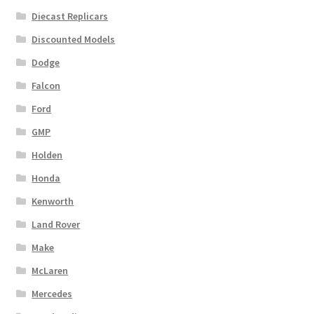
Diecast Replicars
Discounted Models
Dodge
Falcon
Ford
GMP
Holden
Honda
Kenworth
Land Rover
Make
McLaren
Mercedes