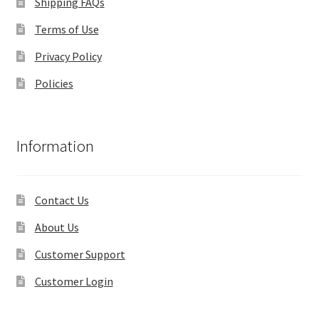
Shipping FAQs
Terms of Use
Privacy Policy
Policies
Information
Contact Us
About Us
Customer Support
Customer Login