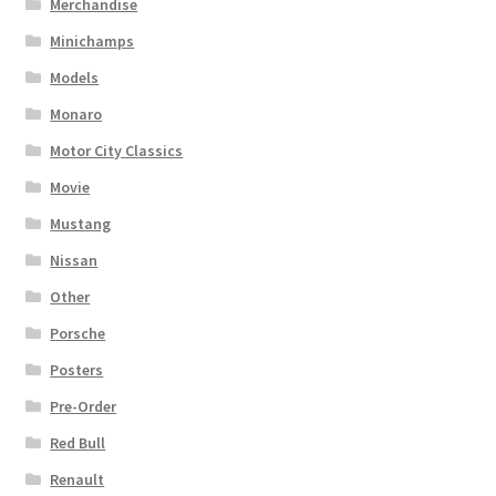
Merchandise
Minichamps
Models
Monaro
Motor City Classics
Movie
Mustang
Nissan
Other
Porsche
Posters
Pre-Order
Red Bull
Renault