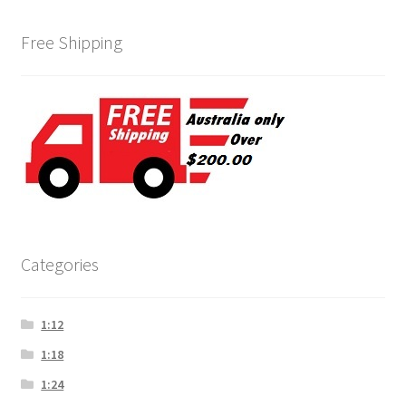
Free Shipping
Categories
1:12
1:18
1:24