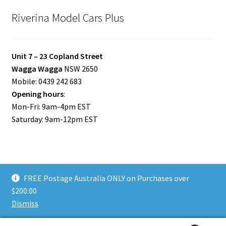
Riverina Model Cars Plus
Unit 7 – 23 Copland Street
Wagga Wagga
NSW 2650
Mobile: 0439 242 683
Opening hours
:
Mon-Fri: 9am-4pm EST
Saturday: 9am-12pm EST
FREE Postage Australia ONLY on Purchases over
© Riverina Model Cars Plus 2026
$200.00
Privacy Policy
Built with WooCommerce
.
Dismiss