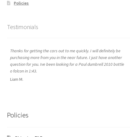
Policies
Testimonials
Thanks for getting the cars out to me quickly. I will definitely be
purchasing more from you in the near future. I just have another
question for you. Ive been looking for a Paul dumbrell 2010 bottle
o falcon in 1:43.
Liam M.
Policies