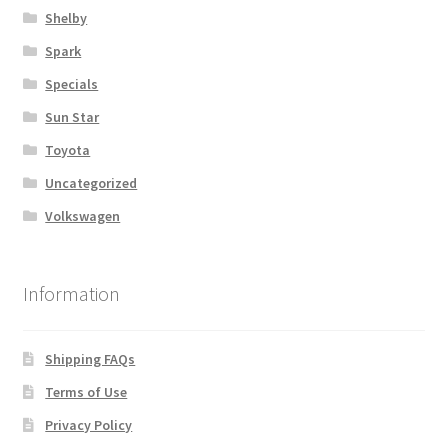
Shelby
Spark
Specials
Sun Star
Toyota
Uncategorized
Volkswagen
Information
Shipping FAQs
Terms of Use
Privacy Policy