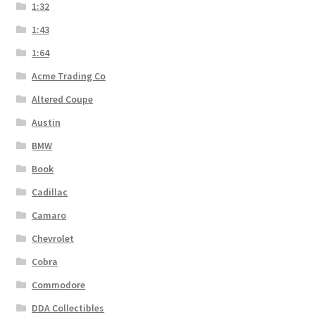
1:32
1:43
1:64
Acme Trading Co
Altered Coupe
Austin
BMW
Book
Cadillac
Camaro
Chevrolet
Cobra
Commodore
DDA Collectibles