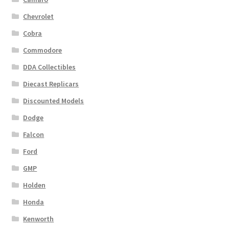
Chevrolet
Cobra
Commodore
DDA Collectibles
Diecast Replicars
Discounted Models
Dodge
Falcon
Ford
GMP
Holden
Honda
Kenworth