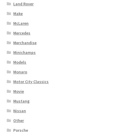
Land Rover
Make
McLaren
Mercedes
Merchandise
Minichamps
Models
Monaro
Motor City Classics
Movie
Mustang
Nissan
Other
Porsche