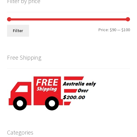
Filter by price
Min
Max
Price:
$90
—
$100
Filter
pri
pri
Free Shipping
Categories