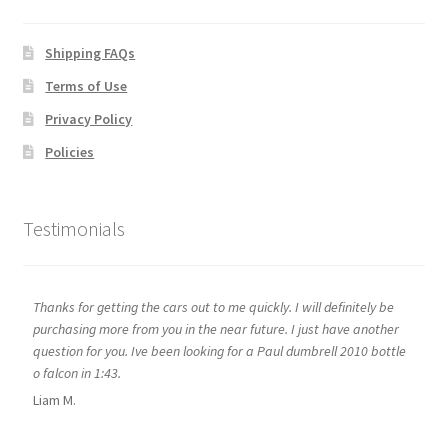
Shipping FAQs
Terms of Use
Privacy Policy
Policies
Testimonials
Thanks for getting the cars out to me quickly. I will definitely be
purchasing more from you in the near future. I just have another
question for you. Ive been looking for a Paul dumbrell 2010 bottle
o falcon in 1:43.
Liam M.