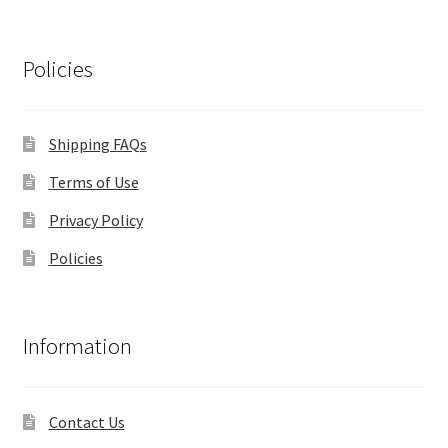
Policies
Shipping FAQs
Terms of Use
Privacy Policy
Policies
Information
Contact Us