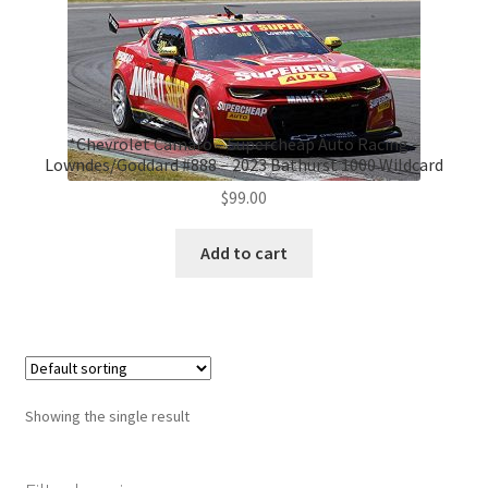
*Chevrolet Camaro – Supercheap Auto Racing –
Lowndes/Goddard #888 – 2023 Bathurst 1000 Wildcard
$
99.00
Add to cart
Showing the single result