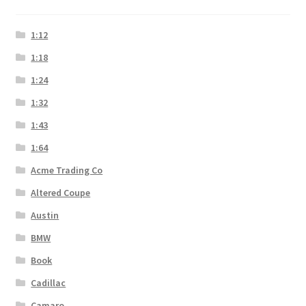
1:12
1:18
1:24
1:32
1:43
1:64
Acme Trading Co
Altered Coupe
Austin
BMW
Book
Cadillac
Camaro