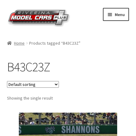
Skip
Skip
Menu
to
to
navigation
content
Home
Home
Products tagged “B43C23Z”
Shop by Make
B43C23Z
Shop by Brand
Shop by Scale
Showing the single result
Contact Us