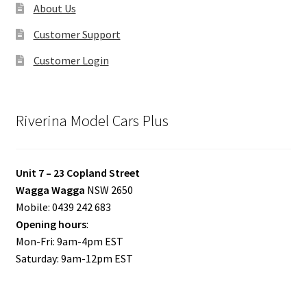
About Us
Customer Support
Customer Login
Riverina Model Cars Plus
Unit 7 – 23 Copland Street
Wagga Wagga
NSW 2650
Mobile: 0439 242 683
Opening hours
:
Mon-Fri: 9am-4pm EST
Saturday: 9am-12pm EST