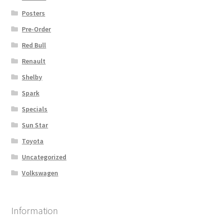
Posters
Pre-Order
Red Bull
Renault
Shelby
Spark
Specials
Sun Star
Toyota
Uncategorized
Volkswagen
Information