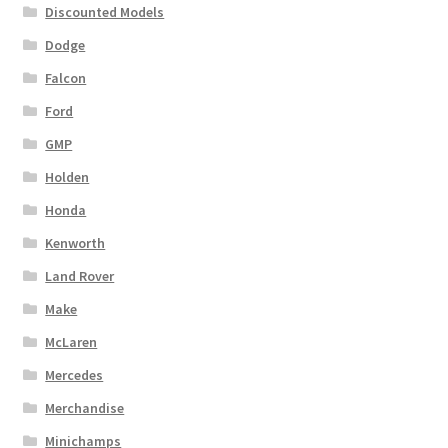
Discounted Models
Dodge
Falcon
Ford
GMP
Holden
Honda
Kenworth
Land Rover
Make
McLaren
Mercedes
Merchandise
Minichamps