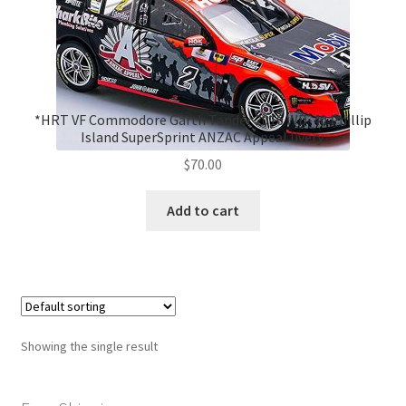
*HRT VF Commodore Garth Tander 2016 WD-40 Phillip
Island SuperSprint ANZAC Appeal livery.
$
70.00
Add to cart
Showing the single result