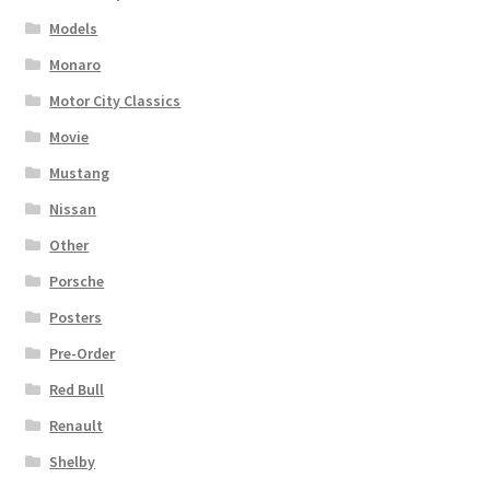
Models
Monaro
Motor City Classics
Movie
Mustang
Nissan
Other
Porsche
Posters
Pre-Order
Red Bull
Renault
Shelby