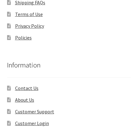
Shipping FAQs
Terms of Use
Privacy Policy
Policies
Information
Contact Us
About Us
Customer Support
Customer Login