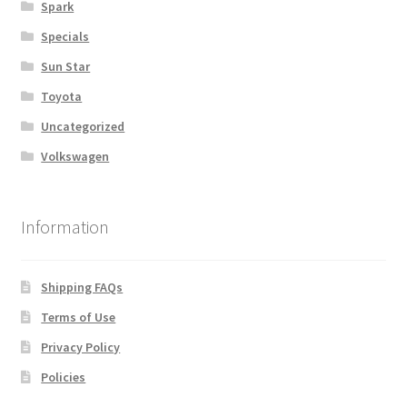
Spark
Specials
Sun Star
Toyota
Uncategorized
Volkswagen
Information
Shipping FAQs
Terms of Use
Privacy Policy
Policies