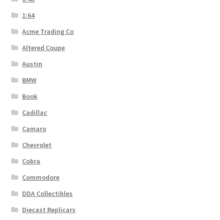
1:64
Acme Trading Co
Altered Coupe
Austin
BMW
Book
Cadillac
Camaro
Chevrolet
Cobra
Commodore
DDA Collectibles
Diecast Replicars