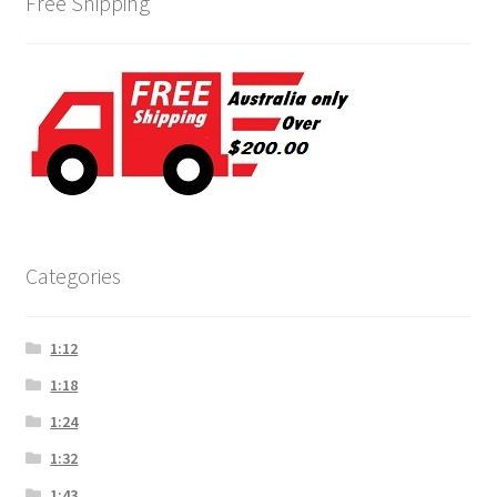
Free Shipping
Categories
1:12
1:18
1:24
1:32
1:43