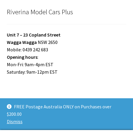
Riverina Model Cars Plus
Unit 7 – 23 Copland Street
Wagga Wagga
NSW 2650
Mobile: 0439 242 683
Opening hours
:
Mon-Fri: 9am-4pm EST
Saturday: 9am-12pm EST
FREE Postage Australia ONLY on Purchases over
© Riverina Model Cars Plus 2026
$200.00
Privacy Policy
Built with WooCommerce
.
Dismiss