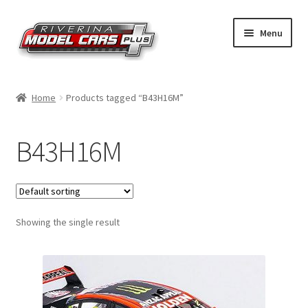
Skip
Skip
Menu
to
to
navigation
content
Home
Home
Products tagged “B43H16M”
Shop by Make
B43H16M
Shop by Brand
Shop by Scale
Showing the single result
Contact Us