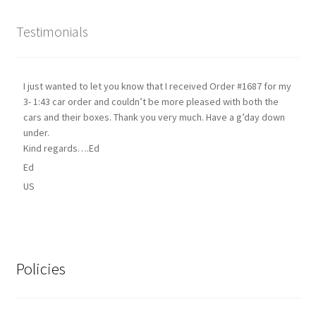
Testimonials
I just wanted to let you know that I received Order #1687 for my
3- 1:43 car order and couldn’t be more pleased with both the
cars and their boxes. Thank you very much. Have a g’day down
under.
Kind regards….Ed
Ed
US
Policies