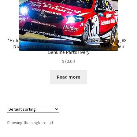
*Holden ZB Commodore Supercar – Brad Jones Racing #8 –
Nick Percat – 2019 Pirtek Perth Super Night – Holden
Genuine Parts livery
$
70.00
Read more
Showing the single result