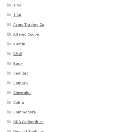
1:43
1:64
Acme Trading Co
Altered Coupe
Austin
BMW
Book
Cadillac
Camaro
Chevrolet
Cobra
Commodore
DDA Collectibles
Diecast Replicars