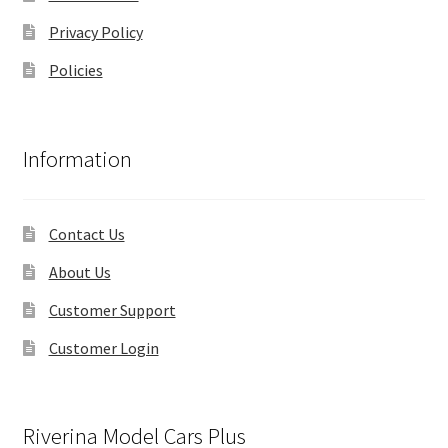
Privacy Policy
Policies
Information
Contact Us
About Us
Customer Support
Customer Login
Riverina Model Cars Plus