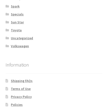
Spark
Specials
Sun Star
Toyota
Uncategorized
Volkswagen
Information
Shipping FAQs
Terms of Use
Privacy Policy
Policies