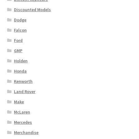
Discounted Models
Dodge
Falcon
Ford
GMP
Holden
Honda
Kenworth
Land Rover
Make
McLaren
Mercedes
Merchandise