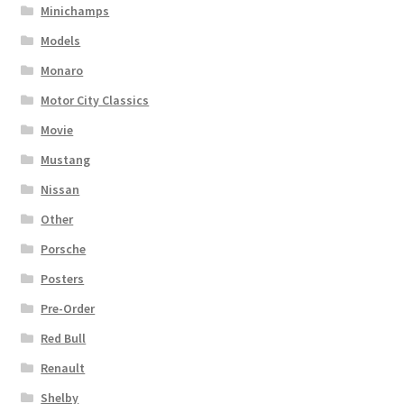
Minichamps
Models
Monaro
Motor City Classics
Movie
Mustang
Nissan
Other
Porsche
Posters
Pre-Order
Red Bull
Renault
Shelby