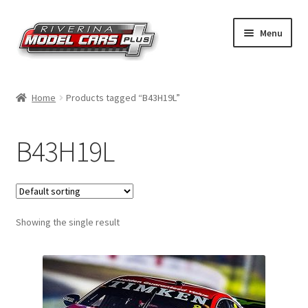
Skip
Skip
Menu
to
to
navigation
content
Home
Home
Products tagged “B43H19L”
Shop by Make
B43H19L
Shop by Brand
Shop by Scale
Showing the single result
Contact Us