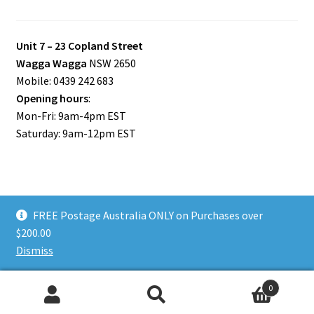
Unit 7 – 23 Copland Street
Wagga Wagga
NSW 2650
Mobile: 0439 242 683
Opening hours
:
Mon-Fri: 9am-4pm EST
Saturday: 9am-12pm EST
FREE Postage Australia ONLY on Purchases over
© Riverina Model Cars Plus 2026
$200.00
Privacy Policy
Built with WooCommerce
.
Dismiss
0
Search
Search