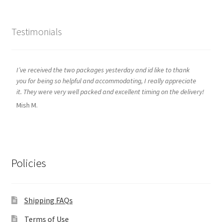
Testimonials
I’ve received the two packages yesterday and id like to thank
you for being so helpful and accommodating, I really appreciate
it. They were very well packed and excellent timing on the delivery!
Mish M.
Policies
Shipping FAQs
Terms of Use