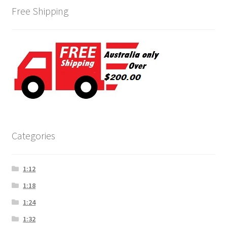
Free Shipping
Categories
1:12
1:18
1:24
1:32