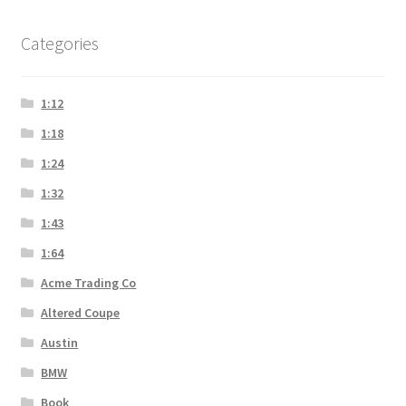
Categories
1:12
1:18
1:24
1:32
1:43
1:64
Acme Trading Co
Altered Coupe
Austin
BMW
Book