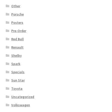
Other
Porsche
Posters
Pre-Order
Red Bull
Renault
Shelby
Spark
Specials
Sun Star
Toyota
Uncategorized
Volkswagen