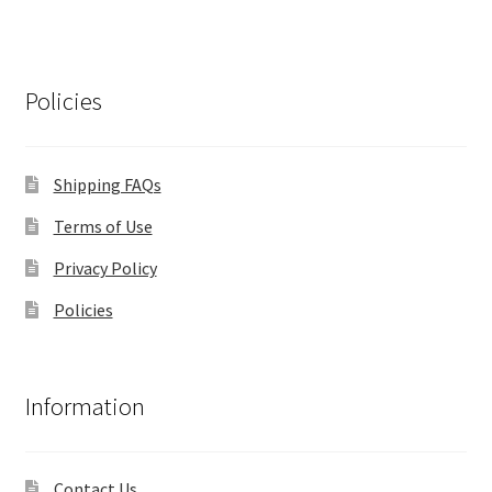
Policies
Shipping FAQs
Terms of Use
Privacy Policy
Policies
Information
Contact Us