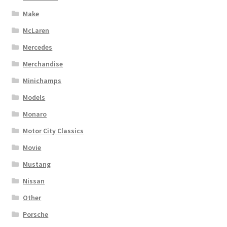
Make
McLaren
Mercedes
Merchandise
Minichamps
Models
Monaro
Motor City Classics
Movie
Mustang
Nissan
Other
Porsche