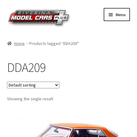
Skip
Skip
Menu
to
to
navigation
content
Home
Home
Products tagged “DDA209”
Shop by Make
DDA209
Shop by Brand
Shop by Scale
Showing the single result
Contact Us