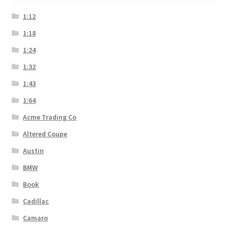
1:12
1:18
1:24
1:32
1:43
1:64
Acme Trading Co
Altered Coupe
Austin
BMW
Book
Cadillac
Camaro