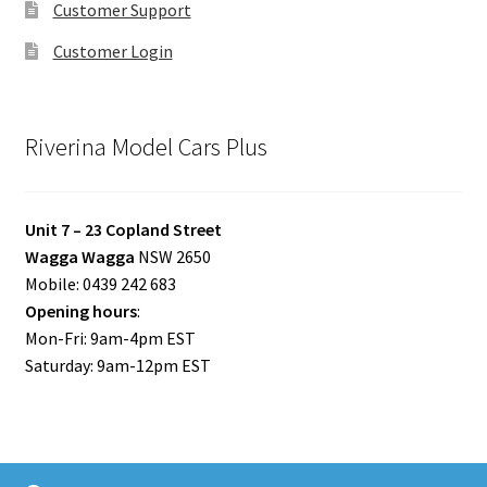
Customer Support
Customer Login
Riverina Model Cars Plus
Unit 7 – 23 Copland Street
Wagga Wagga
NSW 2650
Mobile: 0439 242 683
Opening hours
:
Mon-Fri: 9am-4pm EST
Saturday: 9am-12pm EST