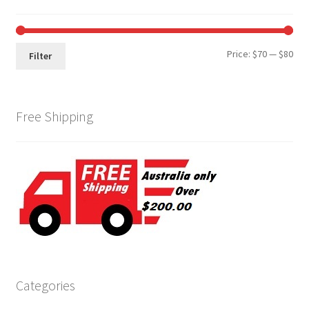
Min
Max
Price:
$70
—
$80
Filter
pri
pri
Free Shipping
Categories