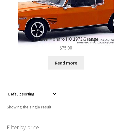
Holden Monaro HQ 1973 Orange
$
75.00
Read more
Showing the single result
Filter by price