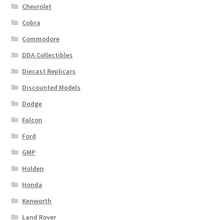
Chevrolet
Cobra
Commodore
DDA Collectibles
Diecast Replicars
Discounted Models
Dodge
Falcon
Ford
GMP
Holden
Honda
Kenworth
Land Rover