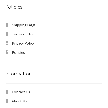
Policies
Shipping FAQs
Terms of Use
Privacy Policy
Policies
Information
Contact Us
About Us