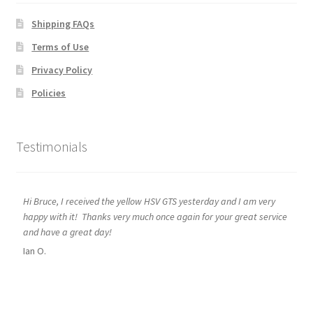
Shipping FAQs
Terms of Use
Privacy Policy
Policies
Testimonials
Hi Bruce, I received the yellow HSV GTS yesterday and I am very
happy with it! Thanks very much once again for your great service
and have a great day!
Ian O.