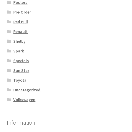
Posters
Pre-Order
Red Bull
Renault
Shelby
Spark
Specials
Sun Star
Toyota
Uncategorized
Volkswagen
Information