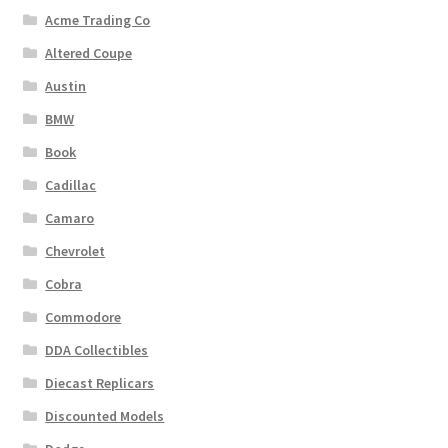
Acme Trading Co
Altered Coupe
Austin
BMW
Book
Cadillac
Camaro
Chevrolet
Cobra
Commodore
DDA Collectibles
Diecast Replicars
Discounted Models