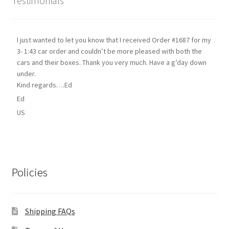
Testimonials
I just wanted to let you know that I received Order #1687 for my
3- 1:43 car order and couldn’t be more pleased with both the
cars and their boxes. Thank you very much. Have a g’day down
under.
Kind regards….Ed
Ed
US
Policies
Shipping FAQs