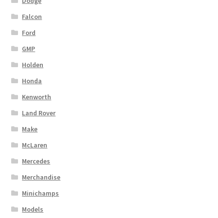
Dodge
Falcon
Ford
GMP
Holden
Honda
Kenworth
Land Rover
Make
McLaren
Mercedes
Merchandise
Minichamps
Models