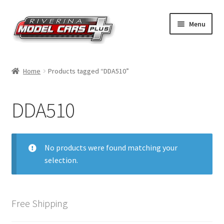
Skip
Skip
Menu
to
to
navigation
content
Home
Home
Products tagged “DDA510”
Shop by Make
DDA510
Shop by Brand
Shop by Scale
No products were found matching your
selection.
Contact Us
Free Shipping