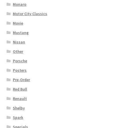
Monaro
Motor City Classics
Movie
Mustang
Nissan
Other
Porsche
Posters
Pre-Order
Red Bull
Renault
Shelby
Spark
Specials