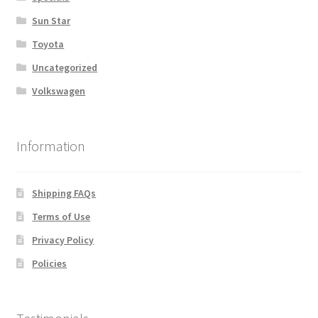
Sun Star
Toyota
Uncategorized
Volkswagen
Information
Shipping FAQs
Terms of Use
Privacy Policy
Policies