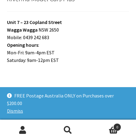
Unit 7 – 23 Copland Street
Wagga Wagga
NSW 2650
Mobile: 0439 242 683
Opening hours
:
Mon-Fri: 9am-4pm EST
Saturday: 9am-12pm EST
FREE Postage Australia ONLY on Purchases over
© Riverina Model Cars Plus 2026
$200.00
Privacy Policy
Built with WooCommerce
.
Dismiss
0
Search
Search