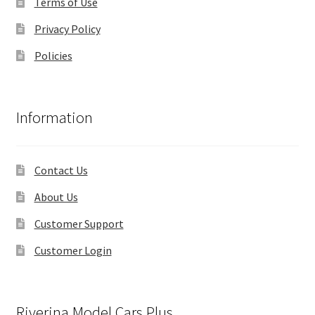
Terms of Use
Privacy Policy
Policies
Information
Contact Us
About Us
Customer Support
Customer Login
Riverina Model Cars Plus