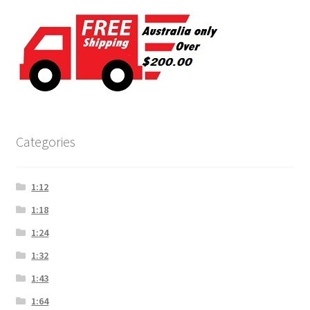
Categories
1:12
1:18
1:24
1:32
1:43
1:64