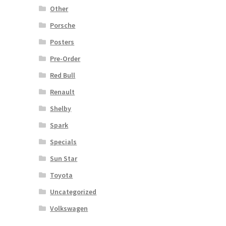
Other
Porsche
Posters
Pre-Order
Red Bull
Renault
Shelby
Spark
Specials
Sun Star
Toyota
Uncategorized
Volkswagen