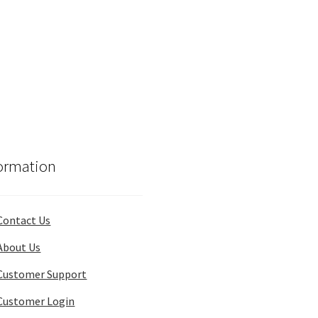
ormation
Contact Us
About Us
Customer Support
Customer Login