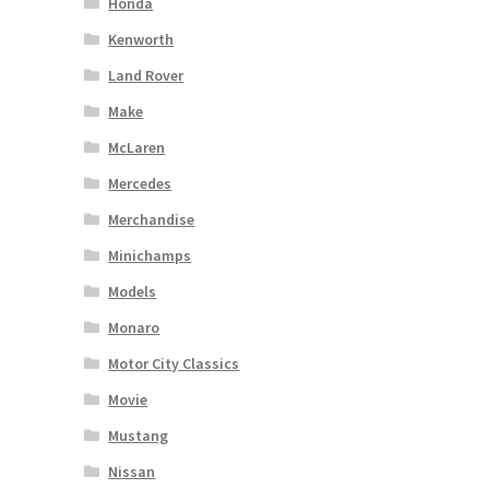
Honda
Kenworth
Land Rover
Make
McLaren
Mercedes
Merchandise
Minichamps
Models
Monaro
Motor City Classics
Movie
Mustang
Nissan