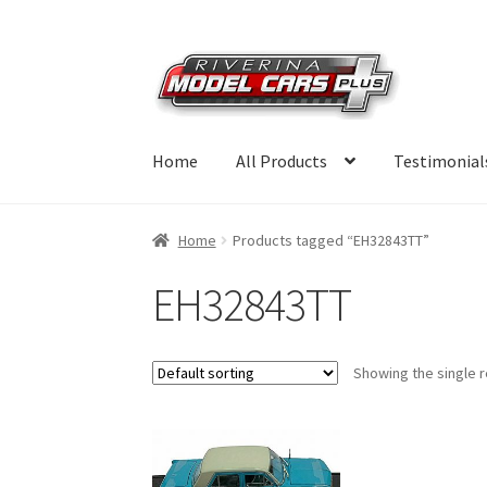
Skip
Skip
to
to
navigation
content
Home
All Products
Testimonial
Home
Products tagged “EH32843TT”
EH32843TT
Showing the single r