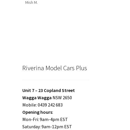
Mish M.
Riverina Model Cars Plus
Unit 7 – 23 Copland Street
Wagga Wagga
NSW 2650
Mobile: 0439 242 683
Opening hours
:
Mon-Fri: 9am-4pm EST
Saturday: 9am-12pm EST