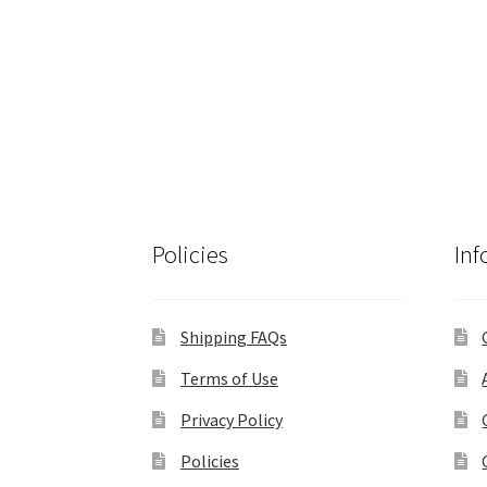
Policies
Inf
Shipping FAQs
Terms of Use
Privacy Policy
Policies