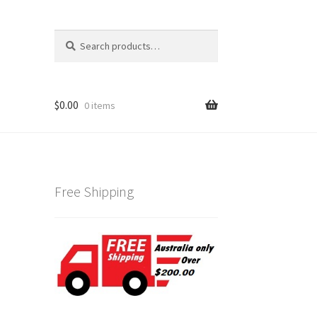
Search
Search
for:
$
0.00
0 items
Free Shipping