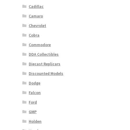
Cadillac
Camaro
Chevrolet
Cobra
Commodore
DDA Collectibles
Diecast Replicars
Discounted Models
Dodge
Falcon
Ford
GMP
Holden