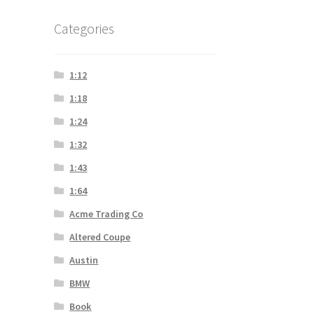
Categories
1:12
1:18
1:24
1:32
1:43
1:64
Acme Trading Co
Altered Coupe
Austin
BMW
Book