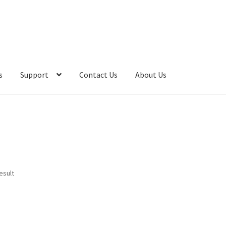
s
Support
Contact Us
About Us
esult