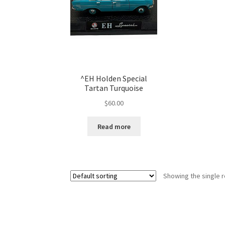
^EH Holden Special
Tartan Turquoise
$
60.00
Read more
Showing the single r