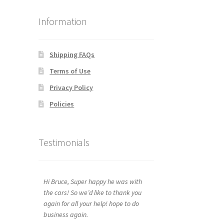
Information
Shipping FAQs
Terms of Use
Privacy Policy
Policies
Testimonials
Hi Bruce, Super happy he was with
the cars! So we’d like to thank you
again for all your help! hope to do
business again.