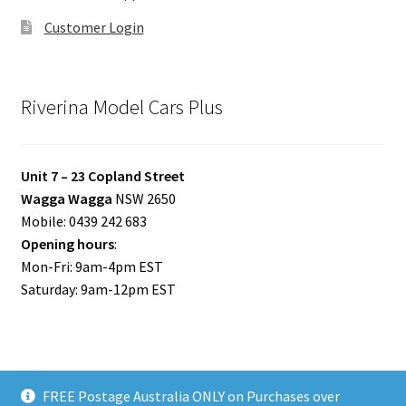
Customer Login
Riverina Model Cars Plus
Unit 7 – 23 Copland Street
Wagga Wagga
NSW 2650
Mobile: 0439 242 683
Opening hours
:
Mon-Fri: 9am-4pm EST
Saturday: 9am-12pm EST
FREE Postage Australia ONLY on Purchases over
© Riverina Model Cars Plus 2026