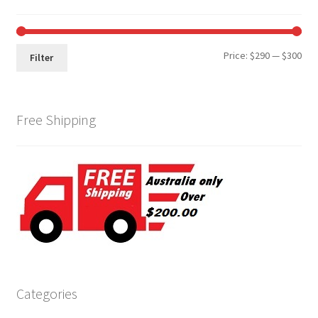
Min
Max
Price:
$290
—
$300
Filter
pri
pri
Free Shipping
Categories