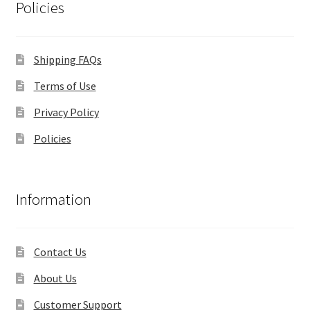
Policies
Shipping FAQs
Terms of Use
Privacy Policy
Policies
Information
Contact Us
About Us
Customer Support