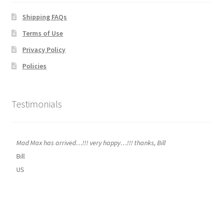
Shipping FAQs
Terms of Use
Privacy Policy
Policies
Testimonials
Mad Max has arrived…!!! very happy…!!! thanks, Bill
Bill
US