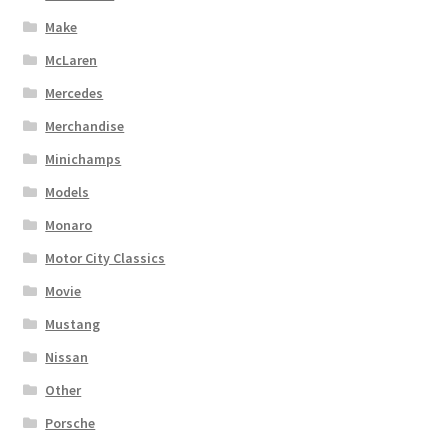
Make
McLaren
Mercedes
Merchandise
Minichamps
Models
Monaro
Motor City Classics
Movie
Mustang
Nissan
Other
Porsche