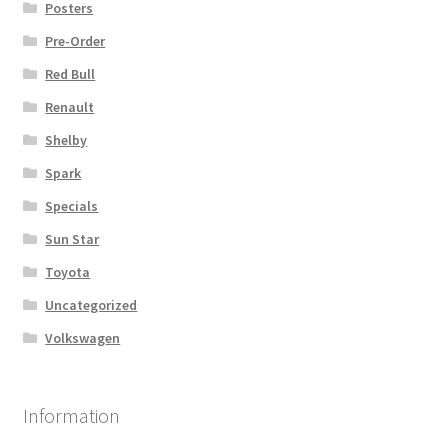
Posters
Pre-Order
Red Bull
Renault
Shelby
Spark
Specials
Sun Star
Toyota
Uncategorized
Volkswagen
Information