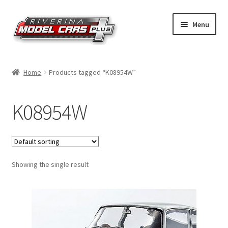
Skip
Skip
Menu
to
to
navigation
content
Home
Home
Products tagged “K08954W”
Shop by Make
K08954W
Shop by Brand
Shop by Scale
Showing the single result
Contact Us