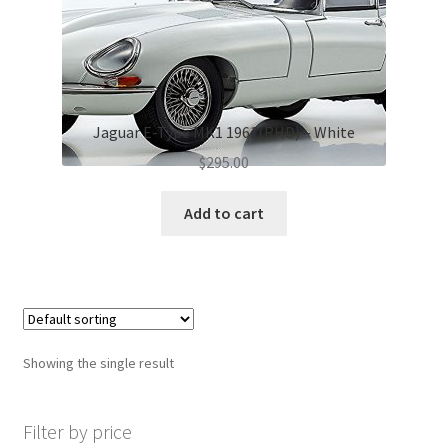
Jaguar E-Type MK1 1961(RHD) – White
$
295.00
Add to cart
Showing the single result
Filter by price