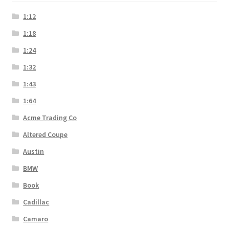
1:12
1:18
1:24
1:32
1:43
1:64
Acme Trading Co
Altered Coupe
Austin
BMW
Book
Cadillac
Camaro