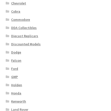
Chevrolet
Cobra
Commodore
DDA Collectibles
Diecast Replicars
Discounted Models
Dodge
Falcon
Ford
GMP
Holden
Honda
Kenworth
Land Rover