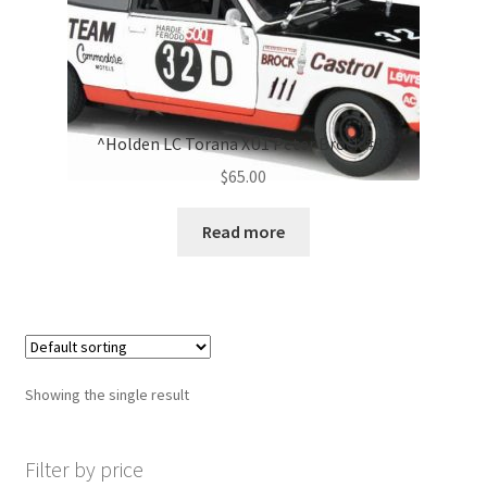
^Holden LC Torana XU1 Peter Brock #32
$
65.00
Read more
Showing the single result
Filter by price