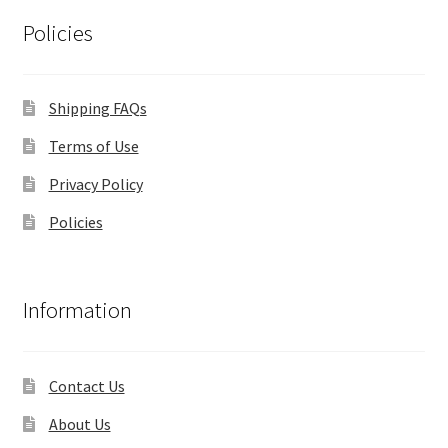
Policies
Shipping FAQs
Terms of Use
Privacy Policy
Policies
Information
Contact Us
About Us