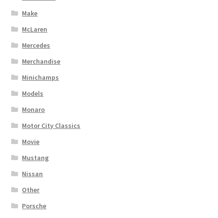
Make
McLaren
Mercedes
Merchandise
Minichamps
Models
Monaro
Motor City Classics
Movie
Mustang
Nissan
Other
Porsche