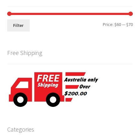
Min
Max
Price:
$60
—
$70
Filter
pri
pri
Free Shipping
Categories