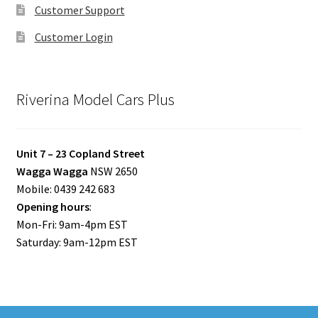
Customer Support
Customer Login
Riverina Model Cars Plus
Unit 7 – 23 Copland Street
Wagga Wagga
NSW 2650
Mobile: 0439 242 683
Opening hours
:
Mon-Fri: 9am-4pm EST
Saturday: 9am-12pm EST