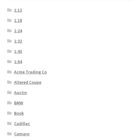
1:12
1:18
1:24
1:32
1:43
1:64
Acme Trading Co
Altered Coupe
Austin
BMW
Book
Cadillac
Camaro