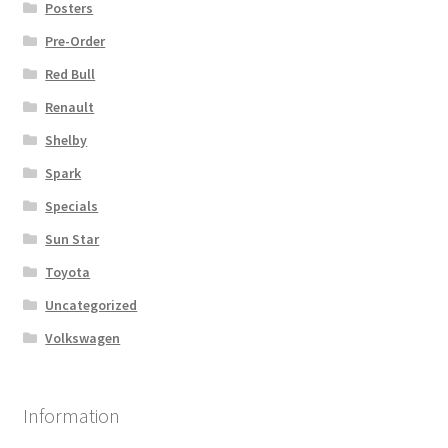
Posters
Pre-Order
Red Bull
Renault
Shelby
Spark
Specials
Sun Star
Toyota
Uncategorized
Volkswagen
Information