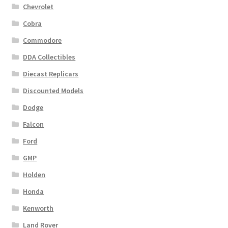
Chevrolet
Cobra
Commodore
DDA Collectibles
Diecast Replicars
Discounted Models
Dodge
Falcon
Ford
GMP
Holden
Honda
Kenworth
Land Rover