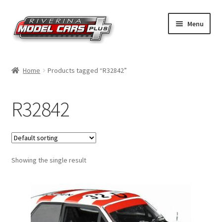
Skip
Skip
Menu
to
to
navigation
content
Home
Home
Products tagged “R32842”
Shop by Make
R32842
Shop by Brand
Shop by Scale
Showing the single result
Contact Us