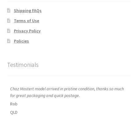
Shipping FAQs
Terms of Use
Privacy Policy
Policies
Testimonials
Chaz Mostert model arrived in pristine condition, thanks so much
for great packaging and quick postage.
Rob
QLD