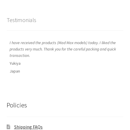
Testimonials
I have received the products (Mad Max models) today. I liked the
products very much. Thank you for the careful packing and quick
transaction.
Yukiya
Japan
Policies
Shipping FAQs