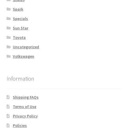
Spark
Specials
Sun Star
Toyota
Uncategorized
Volkswagen
Information
Shipping FAQs
Terms of Use
Privacy Policy
Policies