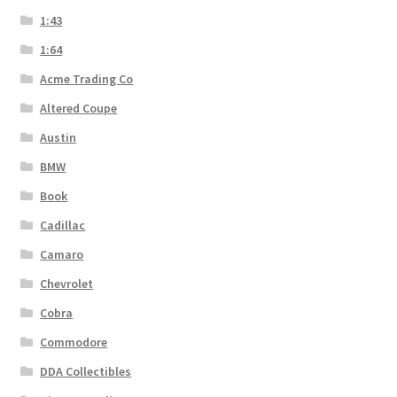
1:43
1:64
Acme Trading Co
Altered Coupe
Austin
BMW
Book
Cadillac
Camaro
Chevrolet
Cobra
Commodore
DDA Collectibles