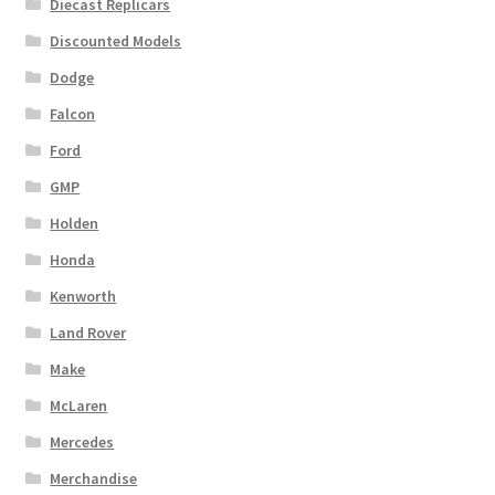
Diecast Replicars
Discounted Models
Dodge
Falcon
Ford
GMP
Holden
Honda
Kenworth
Land Rover
Make
McLaren
Mercedes
Merchandise