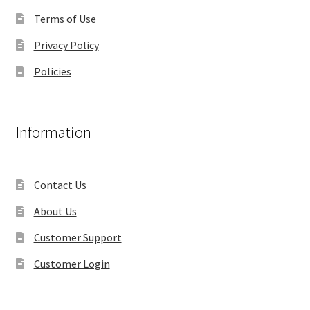
Terms of Use
Privacy Policy
Policies
Information
Contact Us
About Us
Customer Support
Customer Login