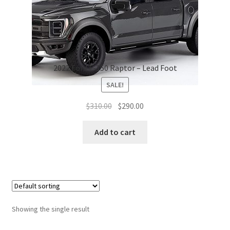
2022 Ford F-150 Raptor – Lead Foot
SALE!
Original
Current
$
310.00
$
290.00
price
price
was:
is:
Add to cart
$310.00.
$290.00.
Showing the single result