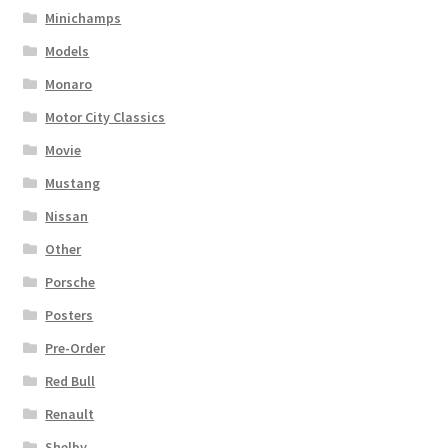
Minichamps
Models
Monaro
Motor City Classics
Movie
Mustang
Nissan
Other
Porsche
Posters
Pre-Order
Red Bull
Renault
Shelby