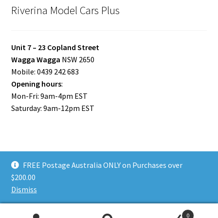
Riverina Model Cars Plus
Unit 7 – 23 Copland Street
Wagga Wagga
NSW 2650
Mobile: 0439 242 683
Opening hours
:
Mon-Fri: 9am-4pm EST
Saturday: 9am-12pm EST
FREE Postage Australia ONLY on Purchases over
© Riverina Model Cars Plus 2026
$200.00
Privacy Policy
Built with WooCommerce
.
Dismiss
0