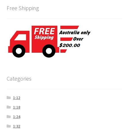
Free Shipping
Categories
1:12
1:18
1:24
1:32