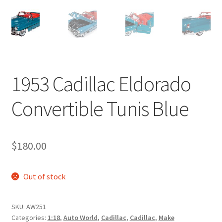
1953 Cadillac Eldorado
Convertible Tunis Blue
$
180.00
Out of stock
SKU:
AW251
Categories:
1:18
,
Auto World
,
Cadillac
,
Cadillac
,
Make