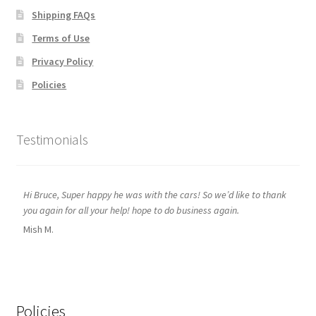
Shipping FAQs
Terms of Use
Privacy Policy
Policies
Testimonials
Hi Bruce, Super happy he was with the cars! So we’d like to thank
you again for all your help! hope to do business again.
Mish M.
Policies