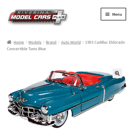
Skip
Skip
Menu
to
to
navigation
content
Home
Home
Models
Brand
Auto World
1953 Cadillac Eldorado
Convertible Tunis Blue
Shop by Make
Shop by Brand
Shop by Scale
Contact Us