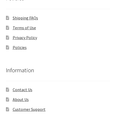
Shipping FAQs
Terms of Use
Privacy Policy
Policies
Information
Contact Us
About Us
Customer Support