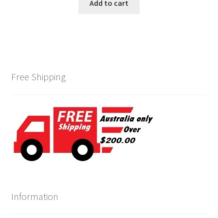
was:
is:
Add to cart
$139.00.
$120.00.
Free Shipping
Information