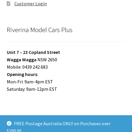
Customer Login
Riverina Model Cars Plus
Unit 7 – 23 Copland Street
Wagga Wagga
NSW 2650
Mobile: 0439 242 683
Opening hours
:
Mon-Fri: 9am-4pm EST
Saturday: 9am-12pm EST
FREE Postage Australia ONLY on Purchases over
© Riverina Model Cars Plus 2026
$200.00