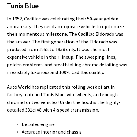
Tunis Blue
In 1952, Cadillac was celebrating their 50-year golden
anniversary. They need an exquisite vehicle to epitomize
their momentous milestone. The Cadillac Eldorado was
the answer. The first generation of the Eldorado was
produced from 1952 to 1958 only. It was the most
expensive vehicle in their lineup. The sweeping lines,
golden emblems, and breathtaking chrome detailing was
irresistibly luxurious and 100% Cadillac quality.
Auto World has replicated this rolling work of art in
factory matched Tunis Blue, wire wheels, and enough
chrome for two vehicles! Under the hood is the highly-
detailed 331ci V8 with 4-speed transmission.
Detailed engine
Accurate interior and chassis