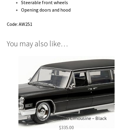
Steerable front wheels
Opening doors and hood
Code: AW251
You may also like…
PM 1966 Cadillac S&S Limousine – Black
$
335.00