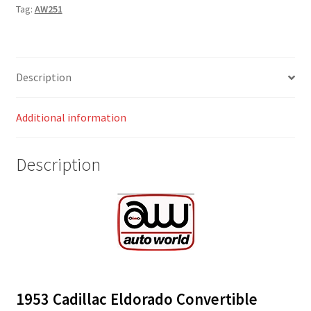
Tag:
AW251
Description
Additional information
Description
1953 Cadillac Eldorado Convertible