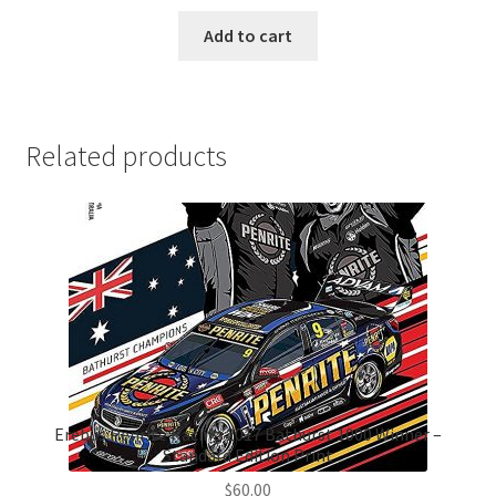
Add to cart
Related products
Erebus Penrite Racing 2017 Bathurst 1000 Winner –
Standard Edition Print
$
60.00