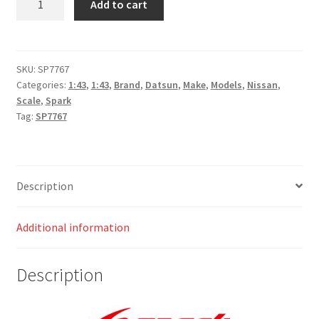
Add to cart
160J
No.1
Winner
Safari
SKU:
SP7767
Categories:
1:43
,
1:43
,
Brand
,
Datsun
,
Make
,
Models
,
Nissan
,
Rally
Scale
,
Spark
1980 Shekhar
Tag:
SP7767
Mehta
-
Mike
Doughty
Description
quantity
Additional information
Description