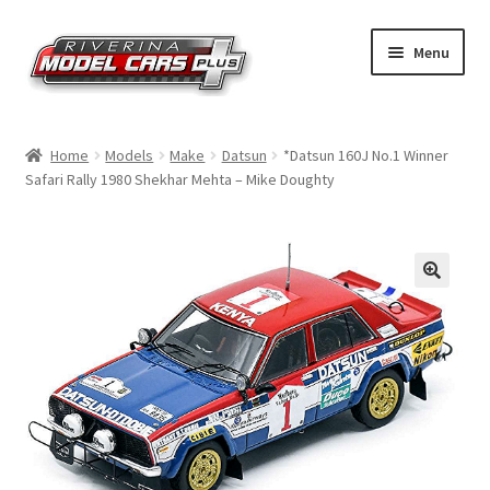
Skip
Skip
Menu
to
to
navigation
content
Home
Home
Models
Make
Datsun
*Datsun 160J No.1 Winner
Safari Rally 1980 Shekhar Mehta – Mike Doughty
Shop by Make
Shop by Brand
Shop by Scale
Contact Us