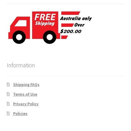
Information
Shipping FAQs
Terms of Use
Privacy Policy
Policies