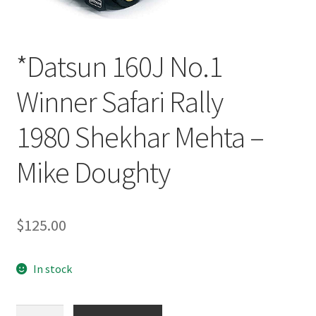
*Datsun 160J No.1
Winner Safari Rally
1980 Shekhar Mehta –
Mike Doughty
$
125.00
In stock
*Datsun