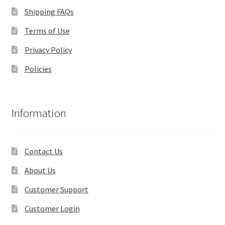
Shipping FAQs
Terms of Use
Privacy Policy
Policies
Information
Contact Us
About Us
Customer Support
Customer Login