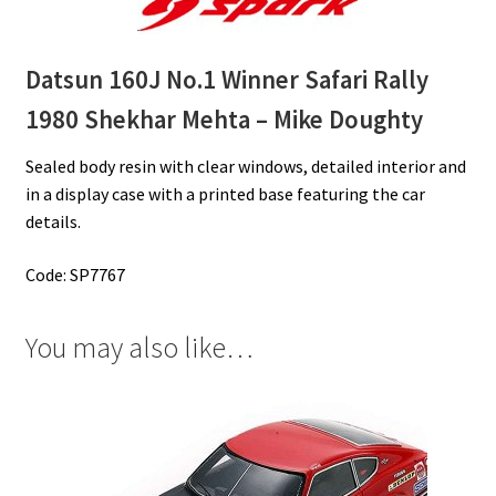
Datsun 160J No.1 Winner Safari Rally
1980
Shekhar Mehta – Mike Doughty
Sealed body resin with clear windows, detailed interior and
in a display case with a printed base featuring the car
details.
Code: SP7767
You may also like…