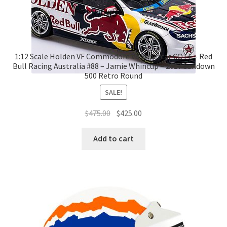
1:12 Scale Holden VF Commodore V8 Supercar COTF – Red
Bull Racing Australia #88 – Jamie Whincup – 2017 Sandown
500 Retro Round
SALE!
Original
Current
$
475.00
$
425.00
price
price
was:
is:
Add to cart
$475.00.
$425.00.