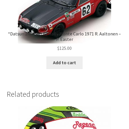
*Datsun 240 Z No.62 Rally Monte Carlo 1971 R. Aaltonen –
P. Easter
$
125.00
Add to cart
Related products