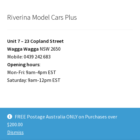
Riverina Model Cars Plus
Unit 7 – 23 Copland Street
Wagga Wagga
NSW 2650
Mobile: 0439 242 683
Opening hours
:
Mon-Fri: 9am-4pm EST
Saturday: 9am-12pm EST
FREE Postage Australia ONLY on Purchases over
© Riverina Model Cars Plus 2026
$200.00
Privacy Policy
Built with WooCommerce
.
Dismiss