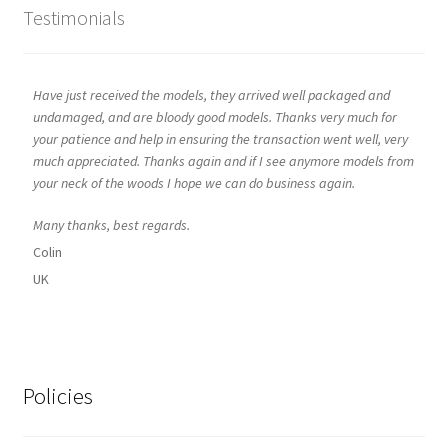
Testimonials
Have just received the models, they arrived well packaged and
undamaged, and are bloody good models. Thanks very much for
your patience and help in ensuring the transaction went well, very
much appreciated. Thanks again and if I see anymore models from
your neck of the woods I hope we can do business again.
Many thanks, best regards.
Colin
UK
Policies