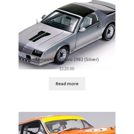
Chevrolet Camaro 1982 (Silver)
$
120.00
Read more