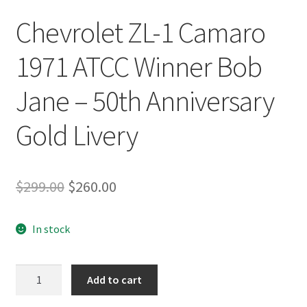
Chevrolet ZL-1 Camaro
1971 ATCC Winner Bob
Jane – 50th Anniversary
Gold Livery
Original
Current
$
299.00
$
260.00
price
price
In stock
was:
is:
$299.00.
$260.00.
Chevrolet
Add to cart
ZL-
1