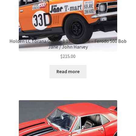
Holden LC Torana Gtr XU-1 1971 Hardie – Ferodo 500 Bob
Jane / John Harvey
$
215.00
Read more