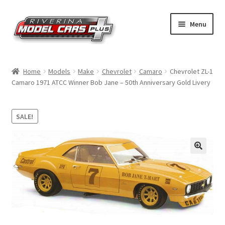
Skip
Skip
Menu
to
to
navigation
content
Home
Home
Models
Make
Chevrolet
Camaro
Chevrolet ZL-1
Camaro 1971 ATCC Winner Bob Jane – 50th Anniversary Gold Livery
Shop by Make
Shop by Brand
SALE!
Shop by Scale
Contact Us