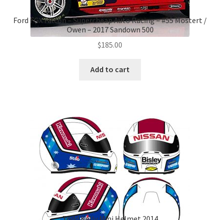
Ford FGX Falcon – Supercheap Auto Racing – #55 Mostert /
Owen – 2017 Sandown 500
$
185.00
Add to cart
Todd Kelly Mini Helmet 2014