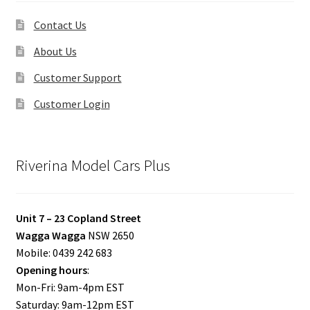
Contact Us
About Us
Customer Support
Customer Login
Riverina Model Cars Plus
Unit 7 – 23 Copland Street
Wagga Wagga
NSW 2650
Mobile: 0439 242 683
Opening hours
:
Mon-Fri: 9am-4pm EST
Saturday: 9am-12pm EST