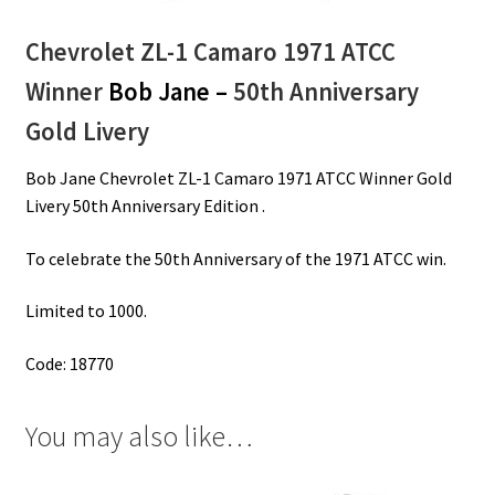
Chevrolet ZL-1 Camaro 1971 ATCC
Winner
Bob Jane –
50th Anniversary
Gold Livery
Bob Jane Chevrolet ZL-1 Camaro 1971 ATCC Winner Gold
Livery 50th Anniversary Edition .
To celebrate the 50th Anniversary of the 1971 ATCC win.
Limited to 1000.
Code: 18770
You may also like…