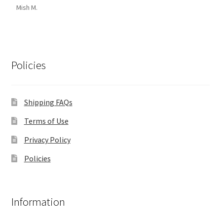
Mish M.
Policies
Shipping FAQs
Terms of Use
Privacy Policy
Policies
Information