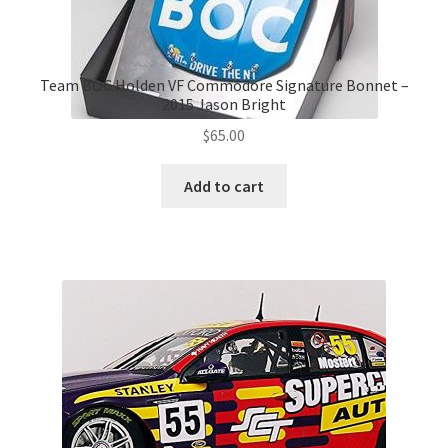
Team BOC Holden VF Commodore Signature Bonnet –
2015 Jason Bright
$
65.00
Add to cart