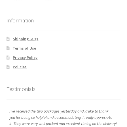
Information
Shipping FAQs
Terms of Use
Privacy Policy
Policies
Testimonials
I’ve received the two packages yesterday and id like to thank
you for being so helpful and accommodating, I really appreciate
it. They were very well packed and excellent timing on the delivery!