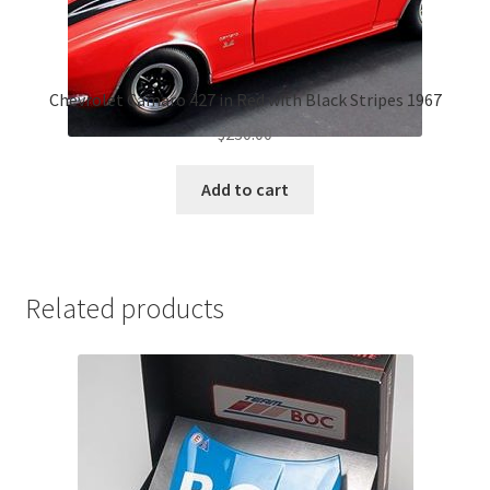
Chevrolet Camaro 427 in Red with Black Stripes 1967
$
230.00
Add to cart
Related products