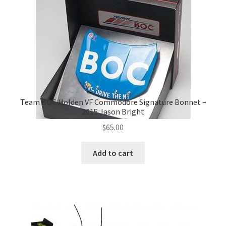
Team BOC Holden VF Commodore Signature Bonnet –
2015 Jason Bright
$
65.00
Add to cart