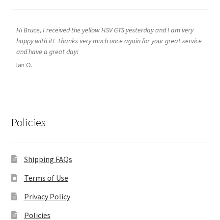
Hi Bruce, I received the yellow HSV GTS yesterday and I am very
happy with it! Thanks very much once again for your great service
and have a great day!
Ian O.
Policies
Shipping FAQs
Terms of Use
Privacy Policy
Policies