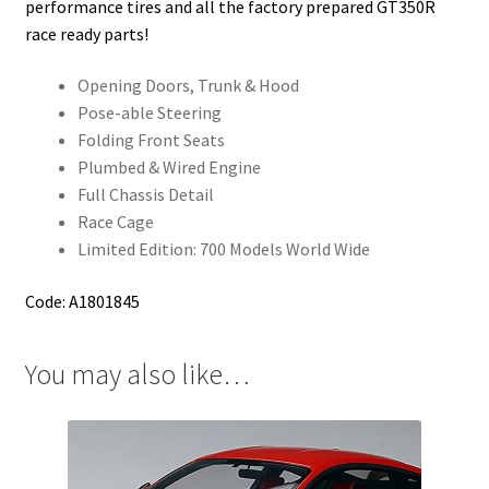
performance tires and all the factory prepared GT350R
race ready parts!
Opening Doors, Trunk & Hood
Pose-able Steering
Folding Front Seats
Plumbed & Wired Engine
Full Chassis Detail
Race Cage
Limited Edition: 700 Models World Wide
Code: A1801845
You may also like…