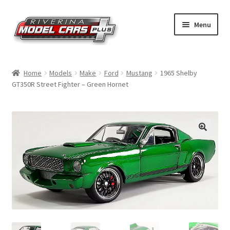
Skip
Skip
Menu
to
to
navigation
content
Home
Home
Models
Make
Ford
Mustang
1965 Shelby
GT350R Street Fighter – Green Hornet
Shop by Make
Shop by Brand
Shop by Scale
Contact Us