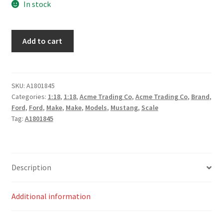
In stock
1965
Add to cart
Shelby
GT350R
Street
Fighter
SKU:
A1801845
Categories:
1:18
,
1:18
,
Acme Trading Co
,
Acme Trading Co
,
Brand
,
-
Ford
,
Ford
,
Make
,
Make
,
Models
,
Mustang
,
Scale
Green
Tag:
A1801845
Hornet
quantity
Description
Additional information