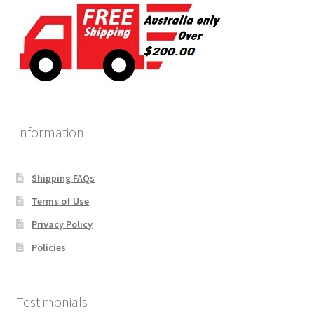
Information
Shipping FAQs
Terms of Use
Privacy Policy
Policies
Testimonials