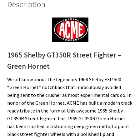
Description
1965 Shelby GT350R Street Fighter –
Green Hornet
We all know about the legendary 1968 Shelby EXP 500
“Green Hornet” notchback that miraculously avoided
being sent to the crusher as most experimental cars do. In
honor of the Green Hornet, ACME has built a modern track
ready tribute in the form of this awesome 1965 Shelby
GT350R Street Fighter. This 1965 GT350R Green Hornet
has been finished in a stunning deep green metallic paint,
black street fighter wheels with a polished lip and