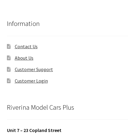
Information
Contact Us
About Us
Customer Support
Customer Login
Riverina Model Cars Plus
Unit 7 – 23 Copland Street