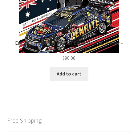
Erebus Penrite Racing 2017 Bathurst 1000 Winner –
Variant Edition Print
$
90.00
Add to cart
Free Shipping