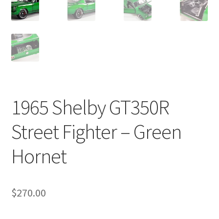
1965 Shelby GT350R
Street Fighter – Green
Hornet
$
270.00