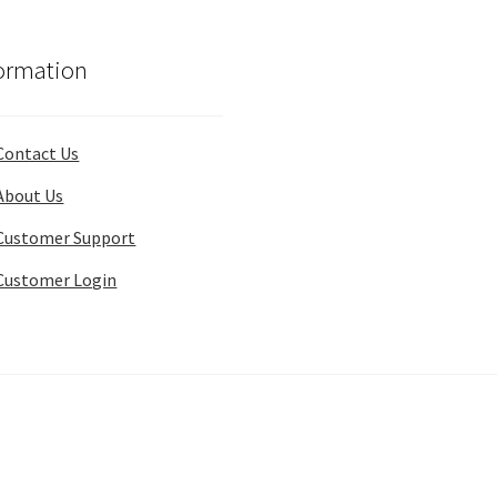
ormation
Contact Us
About Us
Customer Support
Customer Login