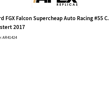
rd FGX Falcon Supercheap Auto Racing #55 C.
stert 2017
e: AR41424