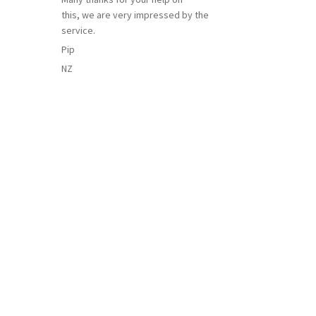
this, we are very impressed by the
service.
Pip
NZ