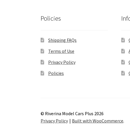
Policies
Inf
Shipping FAQs
Terms of Use
Privacy Policy
Policies
© Riverina Model Cars Plus 2026
Privacy Policy
Built with WooCommerce
.