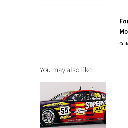
Fo
Mo
Cod
You may also like…