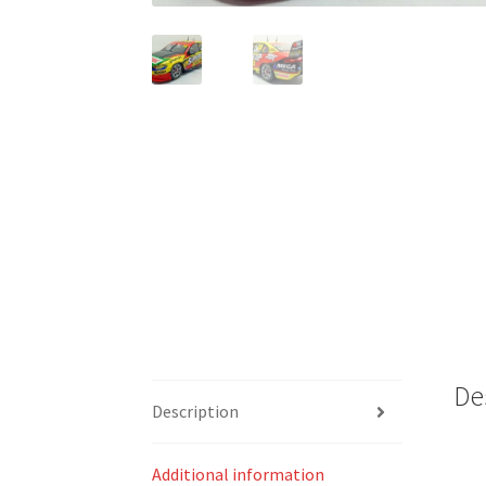
De
Description
Additional information