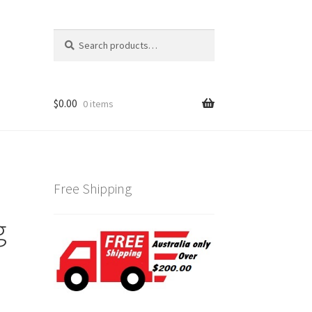
Search
Search
for:
$
0.00
0 items
Free Shipping
g