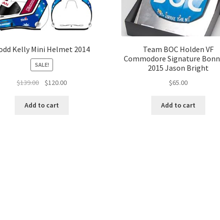
odd Kelly Mini Helmet 2014
Team BOC Holden VF
Commodore Signature Bonn
SALE!
2015 Jason Bright
Original
Current
$
65.00
$
139.00
$
120.00
price
price
was:
is:
Add to cart
Add to cart
$139.00.
$120.00.