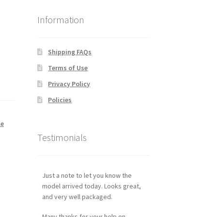
Information
Shipping FAQs
Terms of Use
Privacy Policy
Policies
le
Testimonials
Just a note to let you know the
model arrived today. Looks great,
and very well packaged.
Many thanks for your help on