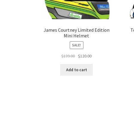
James Courtney Limited Edition
T
Mini Helmet
SALE!
Original
Current
$
139.00
$
120.00
price
price
was:
is:
Add to cart
$139.00.
$120.00.