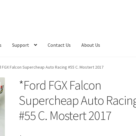
s
Support
Contact Us
About Us
d FGX Falcon Supercheap Auto Racing #55 C. Mostert 2017
*Ford FGX Falcon
Supercheap Auto Racin
#55 C. Mostert 2017