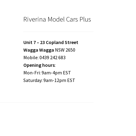
Riverina Model Cars Plus
Unit 7 – 23 Copland Street
Wagga Wagga
NSW 2650
Mobile: 0439 242 683
Opening hours
:
Mon-Fri: 9am-4pm EST
Saturday: 9am-12pm EST