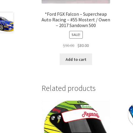
*Ford FGX Falcon – Supercheap
Auto Racing – #55 Mostert / Owen
– 2017 Sandown 500
SALE!
Original
Current
$
90.00
$
80.00
price
price
was:
is:
Add to cart
$90.00.
$80.00.
Related products