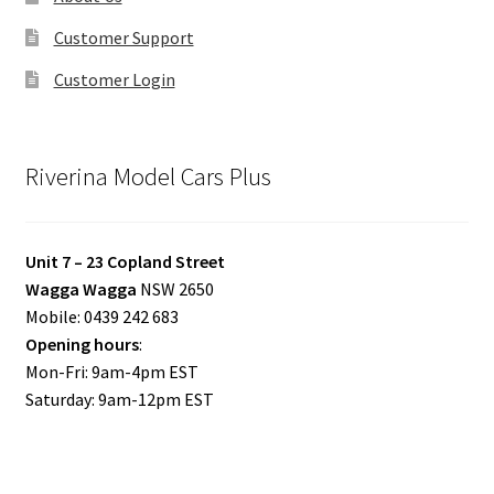
Customer Support
Customer Login
Riverina Model Cars Plus
Unit 7 – 23 Copland Street
Wagga Wagga
NSW 2650
Mobile: 0439 242 683
Opening hours
:
Mon-Fri: 9am-4pm EST
Saturday: 9am-12pm EST