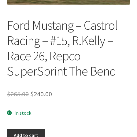
Ford Mustang – Castrol
Racing – #15, R.Kelly –
Race 26, Repco
SuperSprint The Bend
Original
Current
$
265.00
$
240.00
price
price
In stock
was:
is:
$265.00.
$240.00.
Ford
Add to cart