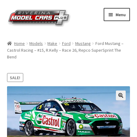
Skip
Skip
Menu
to
to
navigation
content
Home
Home
Models
Make
Ford
Mustang
Ford Mustang –
Castrol Racing – #15, R.Kelly – Race 26, Repco SuperSprint The
Shop by Make
Bend
Shop by Brand
SALE!
Shop by Scale
Contact Us