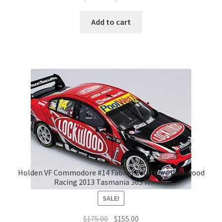
price
price
was:
is:
Add to cart
$195.00.
$180.00.
Holden VF Commodore #14 Fabian Coulthard Lockwood
Racing 2013 Tasmania 365 Winner
SALE!
Original
Current
$
175.00
$
155.00