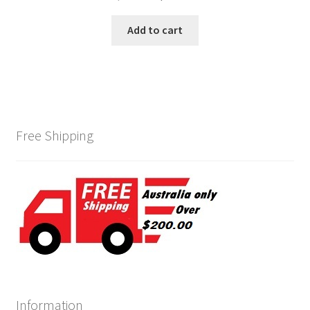
price
price
was:
is:
Add to cart
$215.00.
$185.00.
Free Shipping
Information