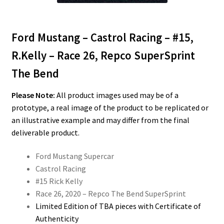
Ford Mustang – Castrol Racing – #15,
R.Kelly – Race 26, Repco SuperSprint
The Bend
Please Note:
All product images used may be of a
prototype, a real image of the product to be replicated or
an illustrative example and may differ from the final
deliverable product.
Ford Mustang Supercar
Castrol Racing
#15 Rick Kelly
Race 26, 2020 – Repco The Bend SuperSprint
Limited Edition of TBA pieces with Certificate of
Authenticity