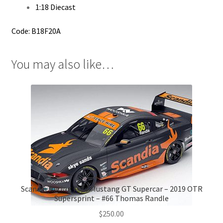
1:18 Diecast
Code: B18F20A
You may also like…
Scandia Racing Ford Mustang GT Supercar – 2019 OTR
Supersprint – #66 Thomas Randle
$
250.00