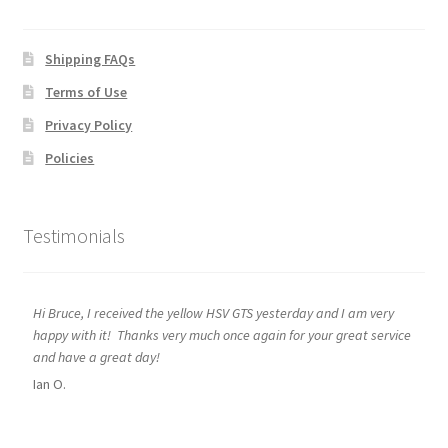
Shipping FAQs
Terms of Use
Privacy Policy
Policies
Testimonials
Hi Bruce, I received the yellow HSV GTS yesterday and I am very
happy with it! Thanks very much once again for your great service
and have a great day!
Ian O.