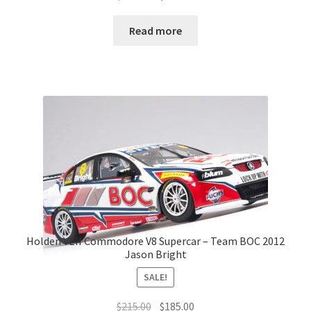
price
price
was:
is:
Read more
$175.00.
$155.00.
Holden VEII Commodore V8 Supercar – Team BOC 2012
Jason Bright
SALE!
Original
Current
$
215.00
$
185.00