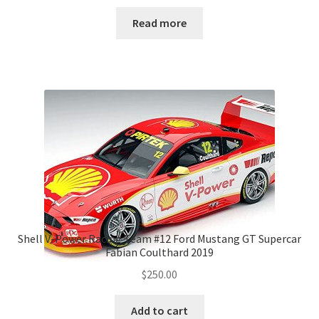
Read more
Shell V-Power Racing Team #12 Ford Mustang GT Supercar
Fabian Coulthard 2019
$
250.00
Add to cart