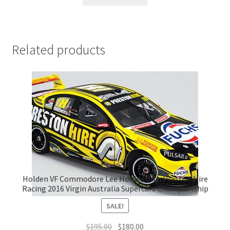
Related products
Holden VF Commodore Lee Holdsworth Preston Hire
Racing 2016 Virgin Australia Supercars Championship
SALE!
Original
Current
$
195.00
$
180.00