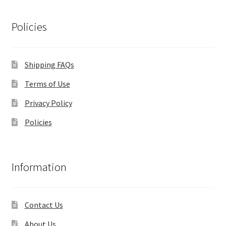
Policies
Shipping FAQs
Terms of Use
Privacy Policy
Policies
Information
Contact Us
About Us