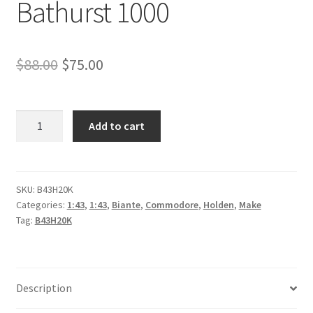
Bathurst 1000
Original
Current
$
88.00
$
75.00
price
price
was:
is:
*Holden
Add to cart
ZB
$88.00.
$75.00.
Commodore
-
Mobil
SKU:
B43H20K
Categories:
1:43
,
1:43
,
Biante
,
Commodore
,
Holden
,
Make
1
Tag:
B43H20K
Appliances
Online
Racing
-
Description
#25,
C.Mostert