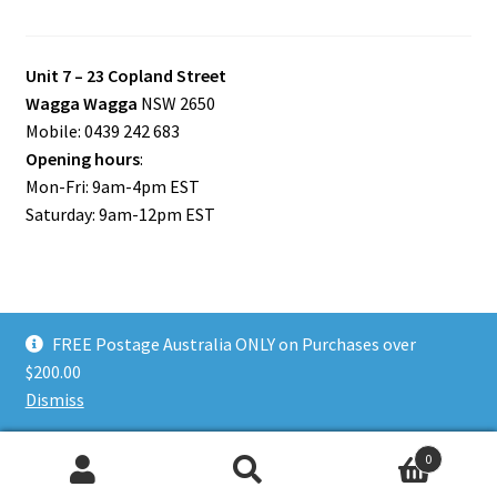
Unit 7 – 23 Copland Street
Wagga Wagga
NSW 2650
Mobile: 0439 242 683
Opening hours
:
Mon-Fri: 9am-4pm EST
Saturday: 9am-12pm EST
FREE Postage Australia ONLY on Purchases over
© Riverina Model Cars Plus 2026
$200.00
Privacy Policy
Built with WooCommerce
.
Dismiss
0
Search
Search