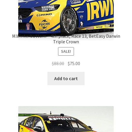
*Holden ZB Commodore – Irwin Racing – #18,
M.Winterbottom – 4th place, Race 13, BetEasy Darwin
Triple Crown
SALE!
Original
Current
$
88.00
$
75.00
price
price
was:
is:
Add to cart
$88.00.
$75.00.