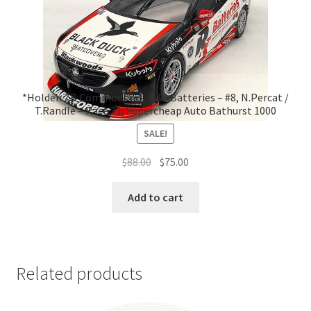
*Holden ZB Commodore – R&J Batteries – #8, N.Percat /
T.Randle – Race 31, Supercheap Auto Bathurst 1000
SALE!
Original
Current
$
88.00
$
75.00
price
price
was:
is:
Add to cart
$88.00.
$75.00.
Related products