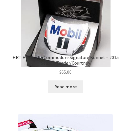
HRT Holden VF Commodore Signature Bonnet – 2015
Season Tander/Courtney
$
65.00
Read more