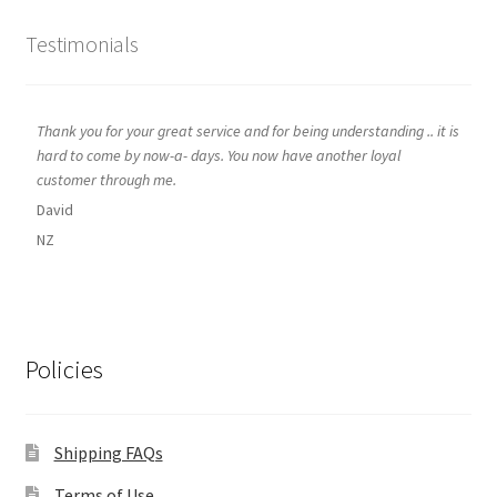
Testimonials
Thank you for your great service and for being understanding .. it is
hard to come by now-a- days. You now have another loyal
customer through me.
David
NZ
Policies
Shipping FAQs
Terms of Use