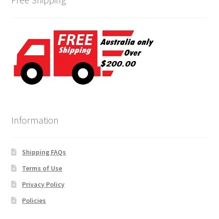
Information
Shipping FAQs
Terms of Use
Privacy Policy
Policies