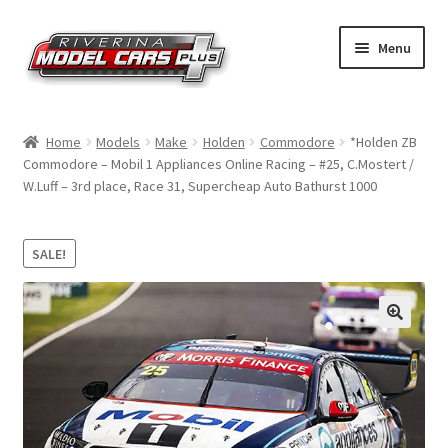
Skip
Skip
Menu
to
to
navigation
content
Home
Home
Models
Make
Holden
Commodore
*Holden ZB
Commodore – Mobil 1 Appliances Online Racing – #25, C.Mostert /
Shop by Make
W.Luff – 3rd place, Race 31, Supercheap Auto Bathurst 1000
Shop by Brand
SALE!
Shop by Scale
Contact Us