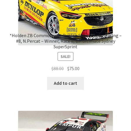
*Holden ZB Commodore – Dunlop Super Dealer Racing –
#8, N.Percat – Winner, Race 8, BP Ultimate Sydney
SuperSprint
SALE!
Original
Current
$
88.00
$
75.00
price
price
was:
is:
Add to cart
$88.00.
$75.00.