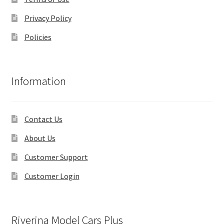
Privacy Policy
Policies
Information
Contact Us
About Us
Customer Support
Customer Login
Riverina Model Cars Plus