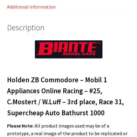
/
Additional information
W.Luff
-
Description
3rd
place,
Race
31,
Supercheap
Auto
Bathurst
Holden ZB Commodore – Mobil 1
1000
Appliances Online Racing – #25,
quantity
C.Mostert / W.Luff – 3rd place, Race 31,
Supercheap Auto Bathurst 1000
Please Note:
All product images used may be of a
prototype, a real image of the product to be replicated or