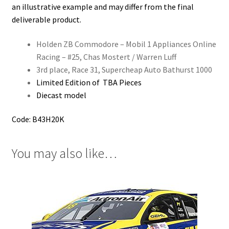
an illustrative example and may differ from the final
deliverable product.
Holden ZB Commodore – Mobil 1 Appliances Online
Racing – #25, Chas Mostert / Warren Luff
3rd place, Race 31, Supercheap Auto Bathurst 1000
Limited Edition of TBA Pieces
Diecast model
Code: B43H20K
You may also like…