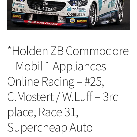
*Holden ZB Commodore
– Mobil 1 Appliances
Online Racing – #25,
C.Mostert / W.Luff – 3rd
place, Race 31,
Supercheap Auto