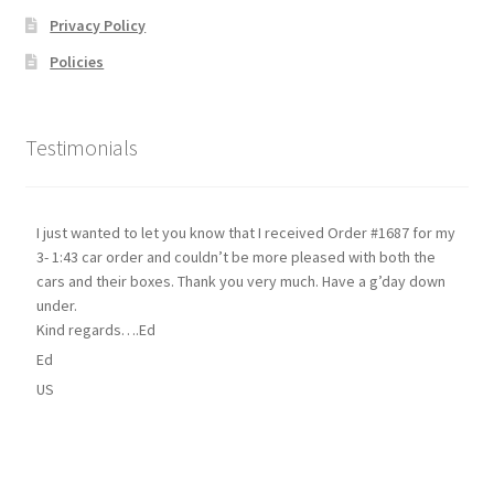
Privacy Policy
Policies
Testimonials
I just wanted to let you know that I received Order #1687 for my
3- 1:43 car order and couldn’t be more pleased with both the
cars and their boxes. Thank you very much. Have a g’day down
under.
Kind regards….Ed
Ed
US