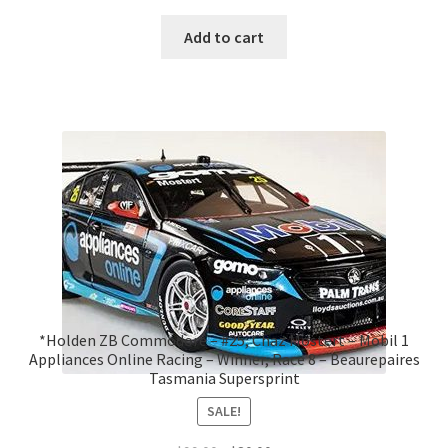
Add to cart
*Holden ZB Commodore – #25, Chaz Mostert – Mobil 1
Appliances Online Racing – Winner, Race 8 – Beaurepaires
Tasmania Supersprint
SALE!