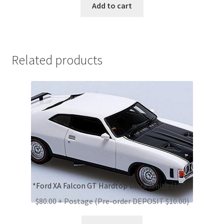
Add to cart
Related products
*Ford XA Falcon GT Hardtop Ultra White (1973)
$80.00 + Postage (Pre-order DEPOSIT $10.00)