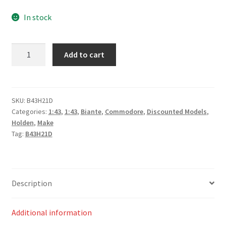
price
price
In stock
was:
is:
$99.00.
$80.00.
*Holden
Add to cart
ZB
Commodore
–
#2,
SKU:
B43H21D
Categories:
1:43
,
1:43
,
Biante
,
Commodore
,
Discounted Models
,
Bryce
Holden
,
Make
Fullwood
Tag:
B43H21D
–
Mobil
1
Middy’s
Description
Racing
–
Additional information
Race
1