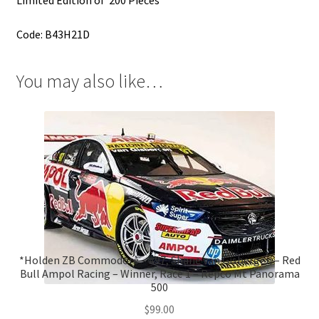
Code: B43H21D
You may also like…
*Holden ZB Commodore – #97, Shane van Gisbergen – Red
Bull Ampol Racing – Winner, Race 1 – Repco Mt Panorama
500
$
99.00