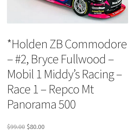
*Holden ZB Commodore
– #2, Bryce Fullwood –
Mobil 1 Middy’s Racing –
Race 1 – Repco Mt
Panorama 500
Original
Current
$
99.00
$
80.00