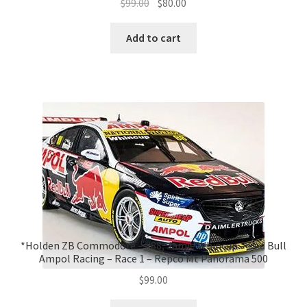
Original
Current
$
99.00
$
80.00
price
price
was:
is:
Add to cart
$99.00.
$80.00.
*Holden ZB Commodore – #88, Jamie Whincup – Red Bull
Ampol Racing – Race 1 – Repco Mt Panorama 500
$
99.00