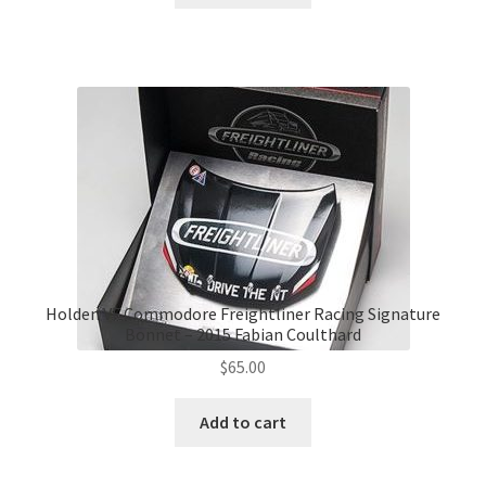
$139.00.
$120.00.
Holden VF Commodore Freightliner Racing Signature
Bonnet – 2015 Fabian Coulthard
$
65.00
Add to cart