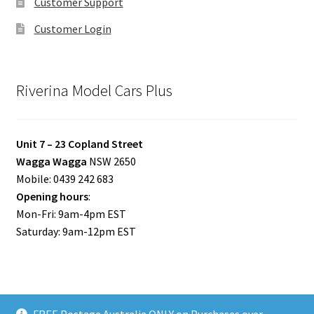
Customer Support
Customer Login
Riverina Model Cars Plus
Unit 7 – 23 Copland Street
Wagga Wagga
NSW 2650
Mobile: 0439 242 683
Opening hours
:
Mon-Fri: 9am-4pm EST
Saturday: 9am-12pm EST