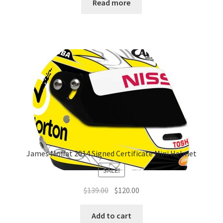
Read more
James Moffat 2014 Signed Certificate Mini Helmet
SALE!
Original
Current
$
139.00
$
120.00
price
price
was:
is:
Add to cart