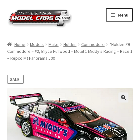
Skip
Skip
Menu
to
to
navigation
content
Home
Home
Models
Make
Holden
Commodore
*Holden ZB
Commodore – #2, Bryce Fullwood – Mobil 1 Middy’s Racing – Race 1
Shop by Make
– Repco Mt Panorama 500
Shop by Brand
SALE!
Shop by Scale
Contact Us