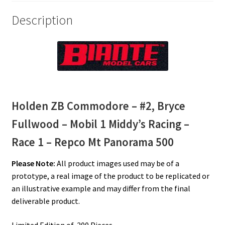
–
Description
Repco
Mt
Panorama
500
quantity
Holden ZB Commodore – #2, Bryce
Fullwood – Mobil 1 Middy’s Racing –
Race 1 – Repco Mt Panorama 500
Please Note:
All product images used may be of a
prototype, a real image of the product to be replicated or
an illustrative example and may differ from the final
deliverable product.
Limited Edition of 200 Pieces