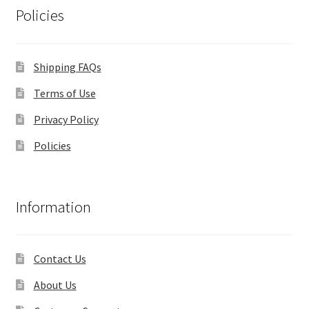
Policies
Shipping FAQs
Terms of Use
Privacy Policy
Policies
Information
Contact Us
About Us