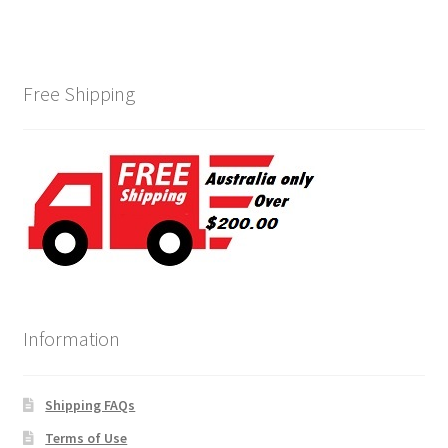
Free Shipping
Information
Shipping FAQs
Terms of Use